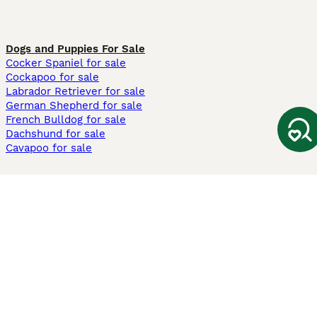
Dogs and Puppies For Sale
Cocker Spaniel for sale
Cockapoo for sale
Labrador Retriever for sale
German Shepherd for sale
French Bulldog for sale
Dachshund for sale
Cavapoo for sale
Cats and Kittens For Sale
Maine Coon for sale
British Shorthair for sale
Ragdoll for sale
Bengal for sale
Sphynx for sale
Persian for sale
Savannah for sale