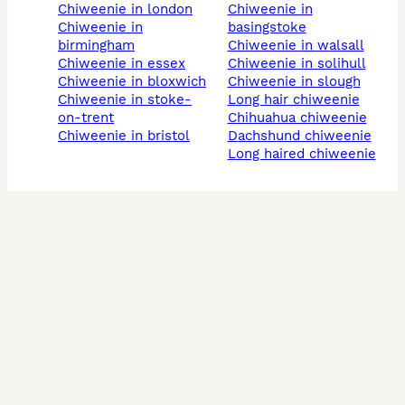
chiweenie in london
chiweenie in
chiweenie in
basingstoke
birmingham
chiweenie in walsall
chiweenie in essex
chiweenie in solihull
chiweenie in bloxwich
chiweenie in slough
chiweenie in stoke-
long hair chiweenie
on-trent
chihuahua chiweenie
chiweenie in bristol
dachshund chiweenie
long haired chiweenie