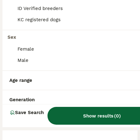
bond closely with their owners, thriving on
ID Verified breeders
companionship in indoor environments.
KC registered dogs
What is the lifespan of a
Sex
Chiweenie?
Female
Male
What are the cons of owning
a Chiweenie?
Age range
Are Chiweenies aggressive?
Generation
Save Search
Show results
(
0
)