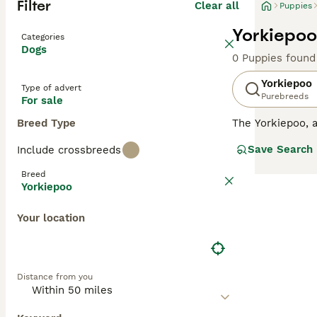
Filter
Clear all
Puppies
Yorkiepoo
Categories
Dogs
0 Puppies found
Yorkiepoo
Type of advert
Purebreeds
For sale
Breed Type
The Yorkiepoo, a
coat. Often comp
Save Search
Include crossbreeds
coat, which can 
echoing their di
Breed
of the Yorkshire
Yorkiepoo
combined with a 
Your location
Distance from you