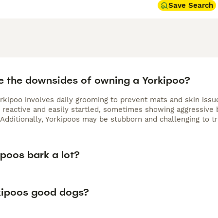
Save Search
e the downsides of owning a Yorkipoo?
rkipoo involves daily grooming to prevent mats and skin issue
reactive and easily startled, sometimes showing aggressive be
Additionally, Yorkipoos may be stubborn and challenging to tra
poos bark a lot?
kipoos good dogs?