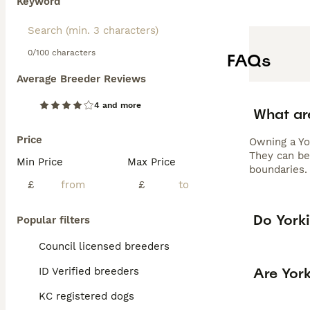
Keyword
0/100 characters
FAQs
Average Breeder Reviews
4 and more
What ar
Price
Owning a Yo
They can be 
Min Price
Max Price
boundaries. 
£
£
Do Yorki
Popular filters
Council licensed breeders
Are Yor
ID Verified breeders
KC registered dogs