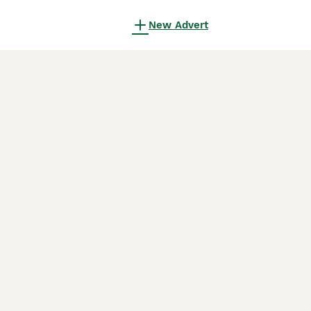
New Advert