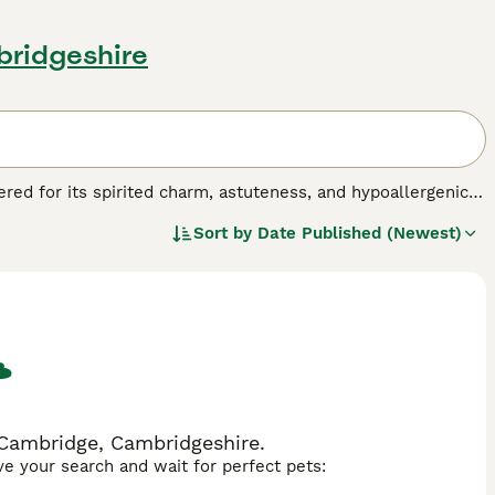
bridgeshire
ered for its spirited charm, astuteness, and hypoallergenic
 larger homes, catering to various living scenarios. Their
Sort by
Date Published (Newest)
e tan, black, apricot, and even combinations thereof,
Yorkiepoos are bred to harmonize the lively and loyal nature
he Poodle. Their vivacious and affectionate temperament,
les, and seniors alike.
 Cambridge, Cambridgeshire.
ave your search and wait for perfect pets: