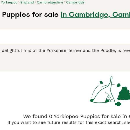
Yorkiepoo
England
Cambridgeshire
Cambridge
 Puppies for sale
in Cambridge, Cam
 delightful mix of the Yorkshire Terrier and the Poodle, is rev
act in stature, they are ideally suited for both apartments and
range from curly to silky, showcases a spectrum of colors lik
verse lineage. Beyond their petite and endearing appearance, 
 Terrier with the intelligence and low-shedding benefits of t
sharp mind, makes them an ideal companion for families, sing
We found 0 Yorkiepoo Puppies for sale in
If you want to see future results for this exact search, s