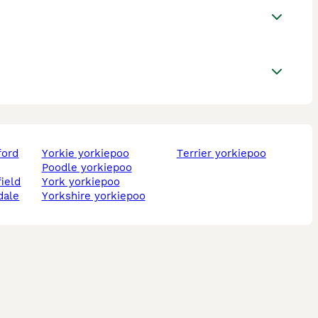
ford
yorkie yorkiepoo
terrier yorkiepoo
poodle yorkiepoo
field
york yorkiepoo
dale
yorkshire yorkiepoo