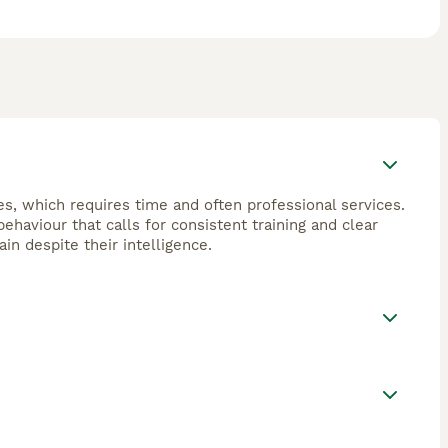
s, which requires time and often professional services.
haviour that calls for consistent training and clear
in despite their intelligence.