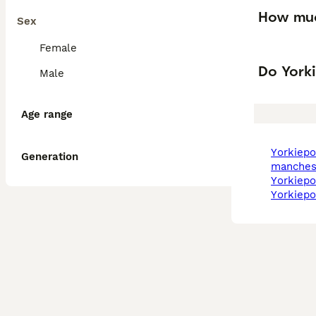
How muc
Sex
Female
Do Yorki
Male
Age range
yorkiepoo in
Generation
manches
yorkiep
yorkiep