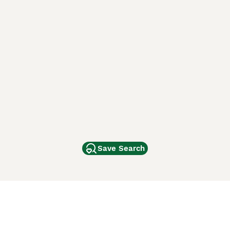
Save Search
Other Popular Pages
Dogs For Sale In London
Dogs For Sale In Manchester
Dogs For Sale In Scotland