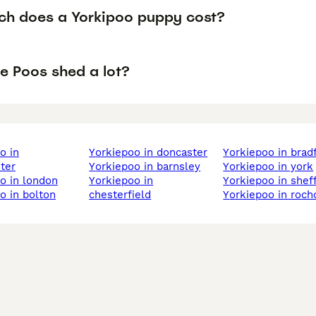
h does a Yorkipoo puppy cost?
e Poos shed a lot?
yorkiepoo in doncaster
yorkiepoo in brad
ter
yorkiepoo in barnsley
yorkiepoo in york
oo in london
yorkiepoo in
yorkiepoo in shef
oo in bolton
chesterfield
yorkiepoo in roch