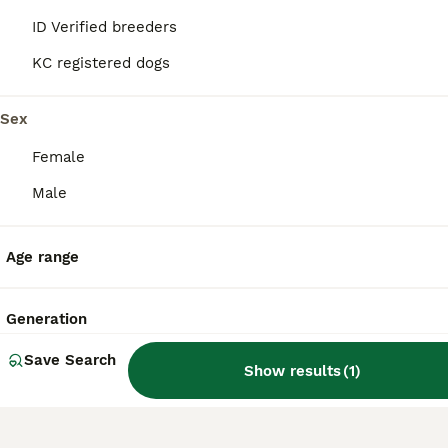
companionship in indoor environments.
ID Verified breeders
KC registered dogs
What is the lifespan of a
Chiweenie?
Sex
Female
What are the cons of owning
Male
a Chiweenie?
Age range
Are Chiweenies aggressive?
Generation
Save Search
Show results
(
1
)