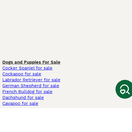
Dogs and Puppies For Sale
Cocker Spaniel for sale
Cockapoo for sale
Labrador Retriever for sale
German Shepherd for sale
French Bulldog for sale
Dachshund for sale
Cavapoo for sale
Cats and Kittens For Sale
Maine Coon for sale
British Shorthair for sale