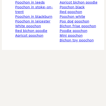
poochon in leeds
apricot bichon poodle
poochon in stoke-on-
poochon black
trent
red poochon
poochon in blackburn
poochon white
poochon in leicester
poo dog poochon
white poochon
bichon frise poochon
red bichon poodle
poodle poochon
apricot poochon
mini poochon
bichon toy poochon