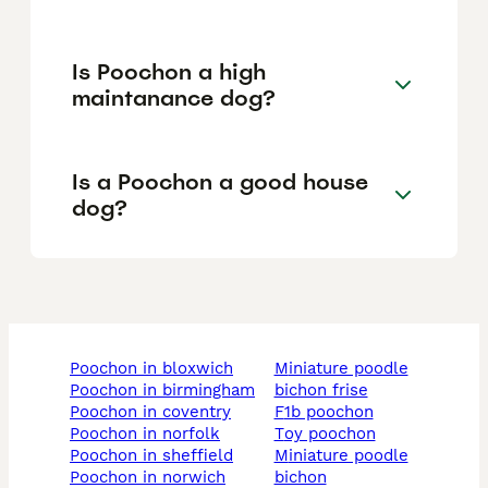
Is Poochon a high
maintanance dog?
Is a Poochon a good house
dog?
poochon in bloxwich
miniature poodle
poochon in birmingham
bichon frise
poochon in coventry
f1b poochon
poochon in norfolk
toy poochon
poochon in sheffield
miniature poodle
poochon in norwich
bichon