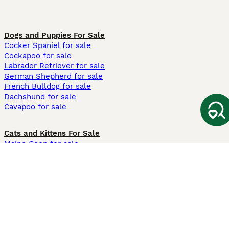
Dogs and Puppies For Sale
Cocker Spaniel for sale
Cockapoo for sale
Labrador Retriever for sale
German Shepherd for sale
French Bulldog for sale
Dachshund for sale
Cavapoo for sale
Cats and Kittens For Sale
Maine Coon for sale
British Shorthair for sale
Ragdoll for sale
Bengal for sale
Sphynx for sale
Persian for sale
Savannah for sale