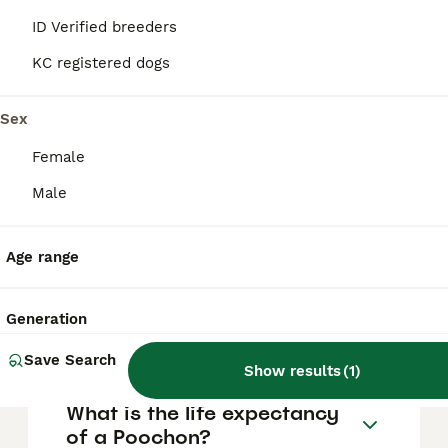
FAQs
ID Verified breeders
KC registered dogs
How much does a Poochon
puppy cost?
Sex
Female
The average cost of a purebred Poochon
puppy in the United Kingdom is
Male
approximately £774, though prices can vary
based on factors such as pedigree, breeder
reputation, and location.
Age range
What are the pros and cons
Generation
of a Poochon?
Save Search
Show results
(
1
)
What is the life expectancy
of a Poochon?