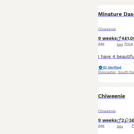
Minature Das
Chiweenie
9 weeks
4
£1,
Age
Price
Sex
ID Verified
Doncaster
,
South Yo
Chiweenie
Chiweenie
9 weeks
2
3
Age
P
Sex