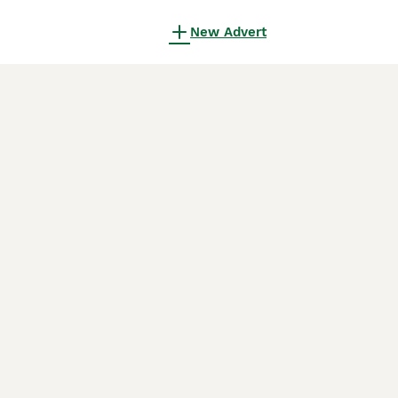
New Advert