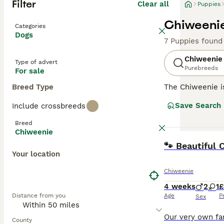
Filter
Clear all
Puppies
Chiweenie
Categories
Dogs
7 Puppies found
Chiweenie
Type of advert
Purebreeds
For sale
Breed Type
The Chiweenie is
in size, the Chi
Save Search
Include crossbreeds
urban environmen
thereof. Thanks 
Breed
might contribute
Chiweenie
wary of stranger
BOOST
🐾 Beautiful
common to its pa
Your location
little dynamo st
Chiweenie
4 weeks
2
1
£
Distance from you
Age
P
Sex
County