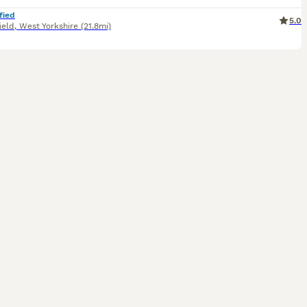
fied
5.0
ield
,
West Yorkshire
(21.8mi)