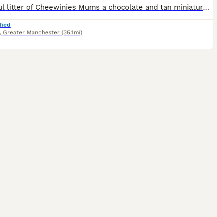
Beautiful litter of Cheewinies Mums a chocolate and tan miniature wiener and dads a ****************** chihuahua
fied
,
Greater Manchester
(35.1mi)