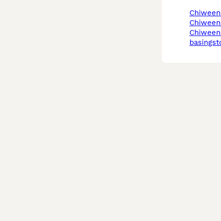
chiween
chiween
chiweenie in
basingst