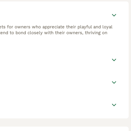
ets for owners who appreciate their playful and loyal
tend to bond closely with their owners, thriving on