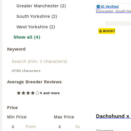
Greater Manchester (2)
ID Verified
Doncaster
,
South Yo
South Yorkshire (2)
West Yorkshire (2)
BOOST
Show all (4)
Keyword
0/100 characters
Average Breeder Reviews
4 and more
Price
Dachshund x 
Min Price
Max Price
£
£
Chiweenie