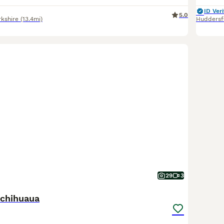
ID Veri
5.0
rkshire
(13.4mi)
Huddersf
29
3
chihuaua