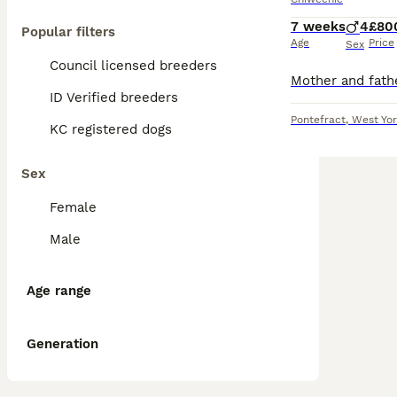
7 weeks
4
£80
Popular filters
Age
Price
Sex
Council licensed breeders
ID Verified breeders
Pontefract
,
West Yor
KC registered dogs
Sex
Female
Male
Age range
Generation