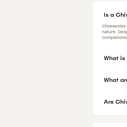
Is a Ch
Chiweenies 
nature. Desp
companionsh
What is 
What ar
Are Chi