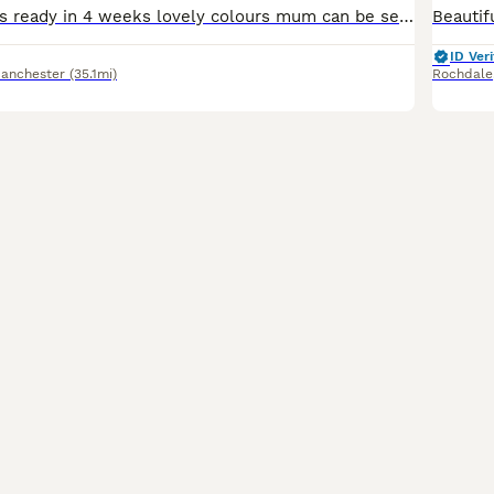
Beautiful puppies ready in 4 weeks lovely colours mum can be seen with puppies very healthy bundles of fun
ID Veri
Manchester
(35.1mi)
Rochdale