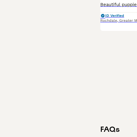
ID Verified
Rochdale
,
Greater 
FAQs