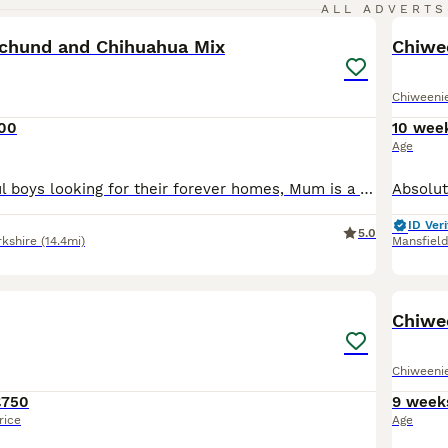
34
ALL ADVERTS
chund and Chihuahua Mix
Chiwe
Chiweeni
000
10 wee
Age
I have 4 beautiful boys looking for their forever homes, Mum is a pure bred chocolate minature daschund, true to her breed and kc registered. Dad is is a pure bred very tiny smooth/short haired gold c
ID Veri
5.0
rkshire
(14.4mi)
Mansfiel
8
Chiwe
Chiweeni
£750
9 week
rice
Age