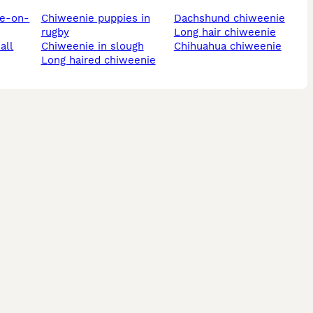
chiweenie puppies in
dachshund chiweenie
rugby
long hair chiweenie
all
chiweenie in slough
chihuahua chiweenie
long haired chiweenie