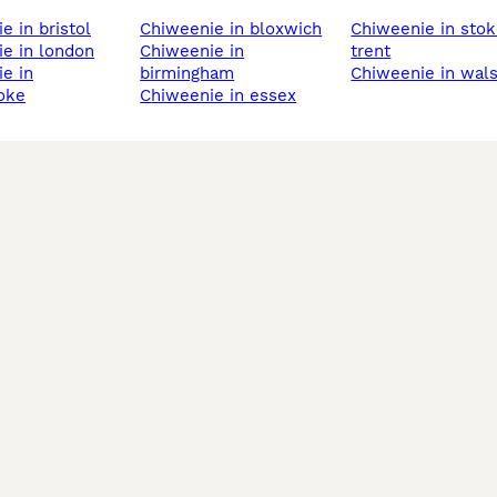
ie in bristol
chiweenie in bloxwich
chiweenie in stoke-on-
ie in london
chiweenie in
trent
birmingham
chiweenie in wals
oke
chiweenie in essex