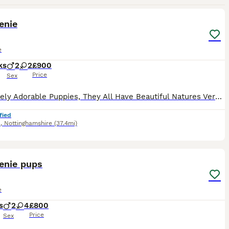
18
1
enie
e
ks
2
2
£900
Price
Sex
Absolutely Adorable Puppies, They All Have Beautiful Natures Very Playfull & Active, Eating Very Well. Mum & Dad Can Be Seen, Ready For There Forever Homes in 2 weeks, Will be Vet Checked Fleed Wormed
fied
d
,
Nottinghamshire
(37.4mi)
6
enie pups
e
s
2
4
£800
Price
Sex