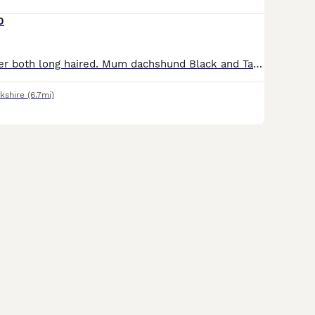
0
Mother and father both long haired. Mum dachshund Black and Tan Dad cream/white chihuahua. Mum will be here to meet - she’s very loving and soft hearted. Dad is the next door neighbours dog and possible able to meet on viewing depending on times. Not a planned pregnancy but it resulted in 4 lovely cream boys. We have had a planned litter with the same stud which resul
kshire
(6.7mi)