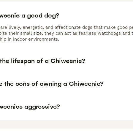
iweenie a good dog?
are lively, energetic, and affectionate dogs that make good p
ite their small size, they can act as fearless watchdogs and 
ip in indoor environments.
the lifespan of a Chiweenie?
e the cons of owning a Chiweenie?
weenies aggressive?