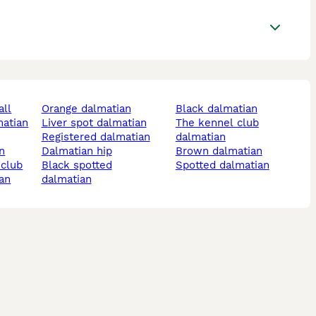
all
orange dalmatian
black dalmatian
matian
liver spot dalmatian
the kennel club
registered dalmatian
dalmatian
an
dalmatian hip
brown dalmatian
 club
black spotted
spotted dalmatian
ian
dalmatian