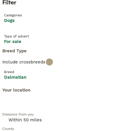
Filter
Categories
Dogs
Type of advert
For sale
Breed Type
Include crossbreeds
Breed
Dalmatian
Your location
Distance from you
County