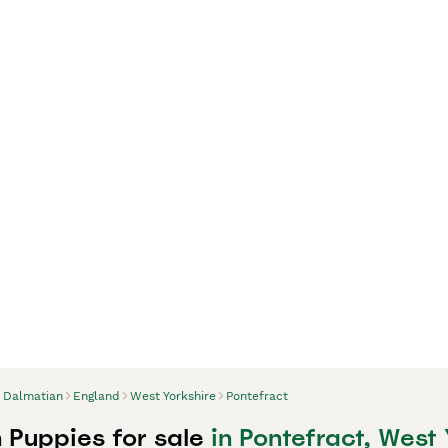
Dalmatian
England
West Yorkshire
Pontefract
 Puppies for sale
in Pontefract, West 