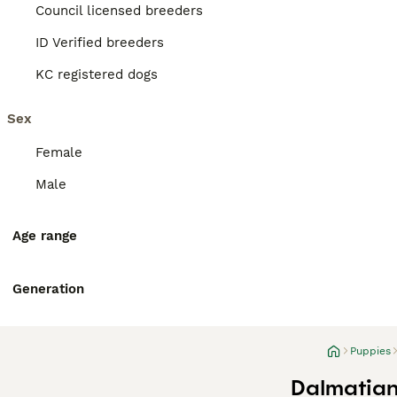
Council licensed breeders
ID Verified breeders
KC registered dogs
Sex
Female
Male
Age range
Generation
Puppies
Dalmatian