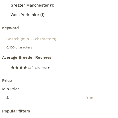
Greater Manchester (1)
West Yorkshire (1)
Keyword
0/100 characters
Average Breeder Reviews
4 and more
Price
Min Price
£
Popular filters