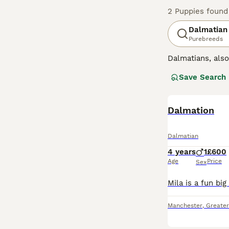
2 Puppies found
Dalmatian
Purebreeds
Dalmatians, als
intelligence and
Save Search
one of the reas
run alongside c
Read our
Dalmation
Dalmat
Dalmatian
4 years
1
£600
Age
Price
Sex
Manchester
,
Greate