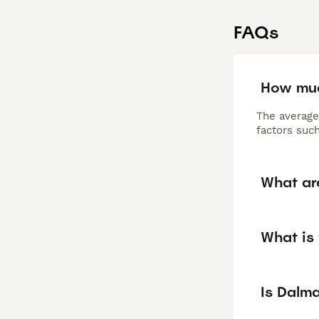
FAQs
How muc
The average
factors such
What ar
What is 
Is Dalm