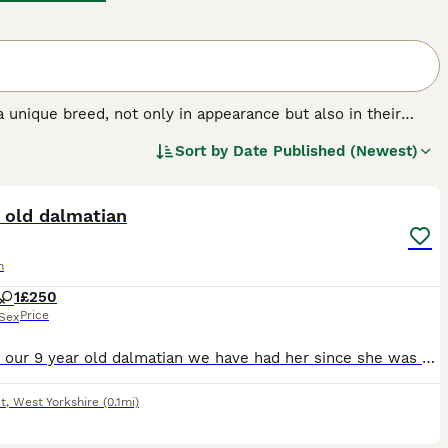
 a unique breed, not only in appearance but also in their
ive appearance and beautifully spotted coat, which is just
Sort by
Date Published (Newest)
 family dogs over the years. They were originally bred to
5
hem the name Firehouse Dogs.
 old dalmatian
n
1
£250
Price
Sex
Dotty is our 9 year old dalmatian we have had her since she was 11 month old she is a lovely dog brilliant with kids and really loving. She would need a home where she is the sole dog she does get on
t
,
West Yorkshire
(0.1mi)