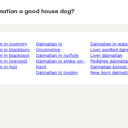
lmatian a good house dog?
an in coventry
dalmatian in
dalmatian in wals
an in blackburn
lincolnshire
liver spotted dal
an in blackpool
dalmatian in norfolk
liver dalmatian
an in liverpool
dalmatian in stoke-on-
pedigree dalmati
an in hull
trent
dalmatian kennel
dalmatian in london
new born dalmat