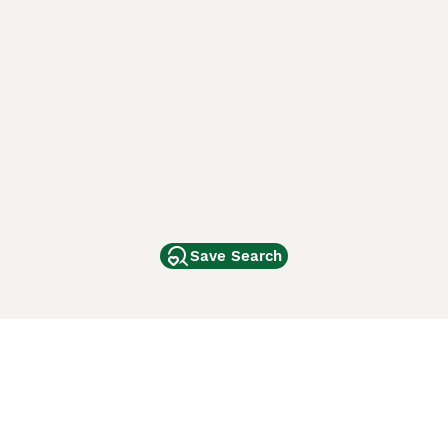
Save Search
Other Popular Pages
Dogs For Sale In London
Dogs For Sale In Manchester
Dogs For Sale In Scotland
Cats For Sale In London
Cats For Sale In Scotland