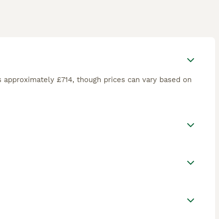
 approximately £714, though prices can vary based on