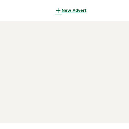
New Advert