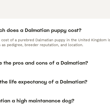
h does a Dalmatian puppy cost?
 cost of a purebred Dalmatian puppy in the United Kingdom is
 as pedigree, breeder reputation, and location.
e the pros and cons of a Dalmatian?
the life expectancy of a Dalmatian?
atian a high maintanance dog?