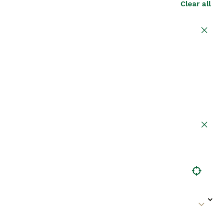
Clear all