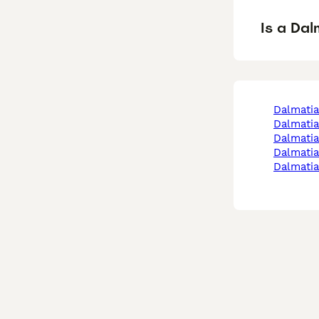
Is a Da
dalmati
dalmati
dalmati
dalmati
dalmati