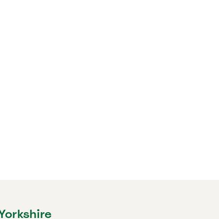
Yorkshire