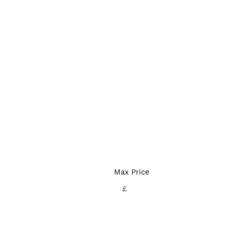
Max Price
£