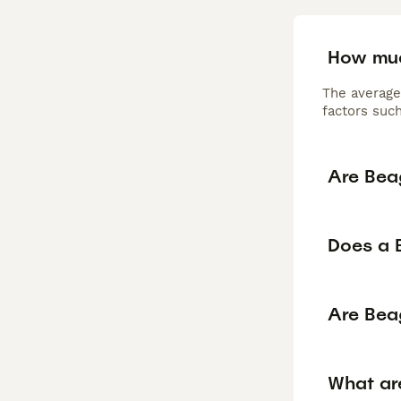
How muc
The average
factors such
Are Bea
Does a 
Are Bea
What ar