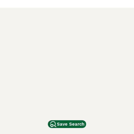
Save Search