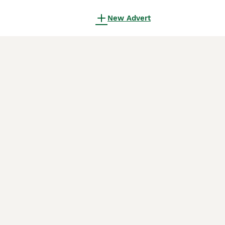
New Advert