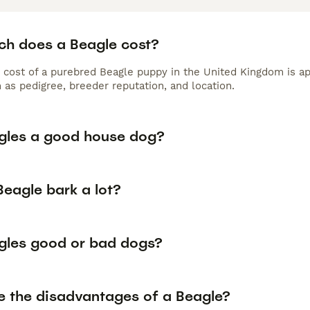
h does a Beagle cost?
 cost of a purebred Beagle puppy in the United Kingdom is ap
 as pedigree, breeder reputation, and location.
gles a good house dog?
Beagle bark a lot?
gles good or bad dogs?
e the disadvantages of a Beagle?