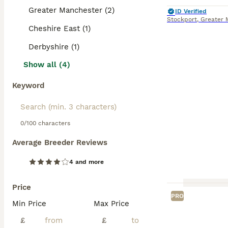
Greater Manchester (2)
ID Verified
Stockport
,
Greater 
Cheshire East (1)
Derbyshire (1)
Show all (4)
Keyword
0/100 characters
Average Breeder Reviews
4 and more
Price
PRO
Min Price
Max Price
£
£