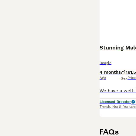
Beagle
4 months
1
£1,
Age
Pric
Sex
Licensed Breeder
Thirsk
,
North Yorkshi
FAQs