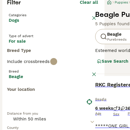
Filter
Clear all
Puppies
Beagle Pu
Categories
Dogs
5 Puppies found
Beagle
Type of advert
Purebreeds
For sale
Breed Type
Esteemed worldw
sized hound bree
Save Search
Include crossbreeds
scent hound for 
This breed capti
Breed
Beagles fit perf
Beagle
benefit from reg
BOOST
Your location
Read our
Beagle
Beagle
6 weeks
3
3
£
Distance from you
Age
P
Sex
County