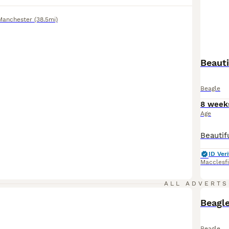
Manchester
(38.5mi)
Beauti
Beagle
8 week
Age
ID Veri
Macclesf
ALL ADVERTS
Beagle
Beagle