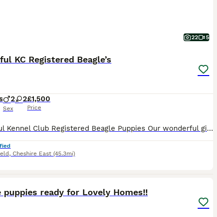
22
5
ful KC Registered Beagle’s
s
2
2
£1,500
Price
Sex
Beautiful Kennel Club Registered Beagle Puppies Our wonderful girl has welcomed an outstanding litter of Kennel Club Registered Beagle puppies. As a first-time mum, she has exceeded all expectations, delivering her puppies naturally at home and caring for them with incredible confidence, devotion and instinct. We are immensely proud of the wonderful mother she has become
fied
ield
,
Cheshire East
(45.3mi)
10
 puppies ready for Lovely Homes!!