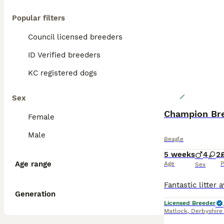
Popular filters
Council licensed breeders
ID Verified breeders
KC registered dogs
Sex
Champion Bre
Female
Male
Beagle
5 weeks
4
2
Age range
Age
P
Sex
Generation
Licensed Breeder
Matlock
,
Derbyshire