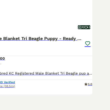
12
3
Stunning Male Blanket Tri Beagle Puppy - Ready Now
500
e
We have a well-bred KC Registered Male Blanket Tri Beagle pup available to a 5 star home. Both his parents are here for you to meet. Both parents are fully health tested. Viewings are available by
ID Verified
5.0
re
(38.5mi)