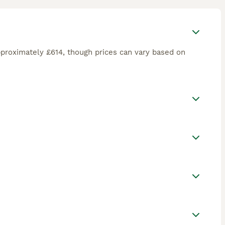
proximately £614, though prices can vary based on