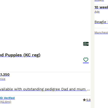
10 wee
Age
Manchest
9
d Puppies (KC reg)
£1,350
rice
Fantastic litter available with outstanding pedigree Dad and mum are both Champion bred and have fabulous temperaments. Kennel Club and fully health tested. Will be ideal for show or pet. Puppies come
ID Verified
5.0
(42.6mi)