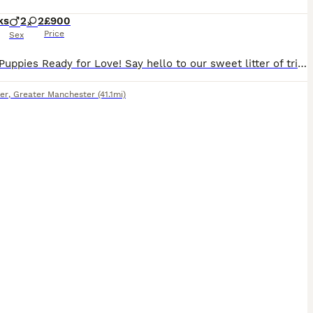
ks
2
2
£900
Price
Sex
Beagle Puppies Ready for Love! ​Say hello to our sweet litter of tri-colored Beagle pups! We have 2 happy girls and 2 bouncy boys available, and you can meet their lovely parents too. ​Each pup has un
er
,
Greater Manchester
(41.1mi)