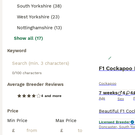
South Yorkshire (38)
West Yorkshire (23)
Nottinghamshire (13)
Show all (17)
Keyword
F1 Cockapoo 
0/100 characters
Cockapoo
Average Breeder Reviews
7 weeks
4
4
4 and more
Age
P
Sex
Price
Min Price
Max Price
Licensed Breeder
Doncaster
,
South Yo
£
£