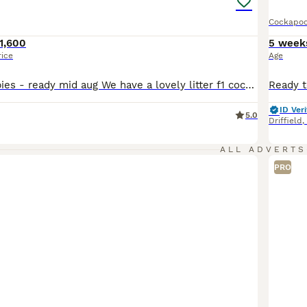
Cockapo
1,600
5 week
rice
Age
F1 Cockapoo babies - ready mid aug We have a lovely litter f1 cockapoo puppies They are ready to leave from 11th aug at 8weeks We have available Chocolate merle 1600 Blue merle 1500 Apricot 1200 They are brought up in a family home with kids another dog an cats. They are around all house hold noises and already starting to use puppy pads. They already are playful an lo
ID Veri
5.0
Driffield
,
ALL ADVERTS
PRO