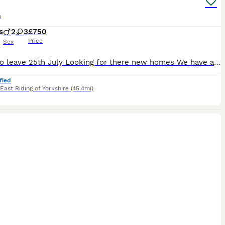
o
s
2
3
£750
Price
Sex
Ready to leave 25th July Looking for there new homes We have a beautiful litter of cockapoo puppies absolutely fabulous colours,this litter is a fine example of the breed. Available to reserve Ready the 25th July Will be microchipped and vet checked Choc Merle girl reserved They have been given the best start in life with no expense spared. These pups have been
fied
East Riding of Yorkshire
(45.4mi)