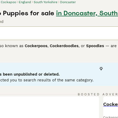
Cockapoo
England
South Yorkshire
Doncaster
Puppies for sale
in Doncaster, South
nd
so known as
Cockerpoos
,
Cockerdoodles
, or
Spoodles
— are 
r their friendly nature, high intelligence, and often low-she
sed and can have wavy to curly coats in many colours. Their 
y companions and suitable therapy dogs.
ch as
F1
,
F1b
,
F2
,
F3
, and
F4 Cockapoos
differ mainly in coat 
s been unpublished or deleted.
y more in appearance.
F1b
Cockapoos, often around 75% Poodle
cted you to search results of the same category.
s like
F2
,
F3
, and
F4
Cockapoos are produced by breeding tw
” look many owners prefer.
BOOSTED ADVE
neration, Cockapoos are energetic, sociable, and thrive on in
BOO
 regular grooming and daily exercise.
Cocke
oo Buying Advice
page for information on this dog breed.
Cockapo