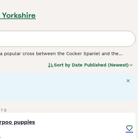
 Yorkshire
a popular cross between the Cocker Spaniel and the
dding coats. They come in a range of sizes depending on the
Sort by
Date Published (Newest)
affectionate temperament and trainability make them
predictability and genetic makeup.
F1 Cockapoos
are a 50/50
, tend to have more predictable, lower-shedding coats.
o Cockapoos together and may offer more consistency in
22
3
RTS
teraction. They get along well with children and other pets,
ST
rpoo puppies
o