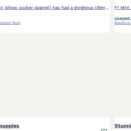
Our beautiful Lilly (show cocker spaniel) has had a gorgeous litter of cockapoo puppies to the wonderful Teddy (miniature poodle) Teddy produces lovely puppies with the most luxurious coats and laid-back playful temperament. He is fully health screened and a fabulous family Dog 💕Himself❤️😍😘. Lilly has been a wonderful mum and a much love family pet. Both mum and dad hav
Licensed
rkshire
(6mi)
Bradford
9
BOO
puppies
Stunn