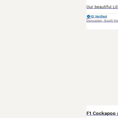
ID Verified
Doncaster
,
South Yo
BOOST
F1 Cockapoo 