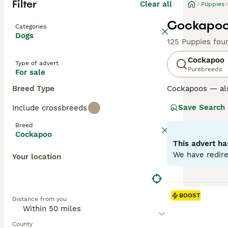
Filter
Clear all
Puppies
Cockapoo 
Categories
Dogs
125 Puppies fou
Cockapoo
Type of advert
Purebreeds
For sale
Breed Type
Cockapoos — al
Poodle, loved fo
Save Search
Include crossbreeds
Poodle parent u
excellent famil
Breed
Cockapoo
Generations su
This advert ha
mix and can var
We have redire
Your location
Later generation
the “teddy-bear
Regardless of ge
BOOST
Distance from you
and benefit from
Read our
Cockap
County