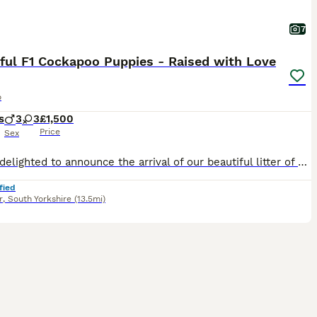
7
ful F1 Cockapoo Puppies - Raised with Love
o
s
3
3
£1,500
Price
Sex
We are delighted to announce the arrival of our beautiful litter of F1 Miniature Cockapoo puppies. These stunning puppies are all jet black and have been bred with health, temperament and family life
fied
r
,
South Yorkshire
(13.5mi)