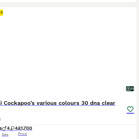
ST
11
i Cockapoo’s various colours 30 dna clear
o
s
4
4
£1,700
Price
Sex