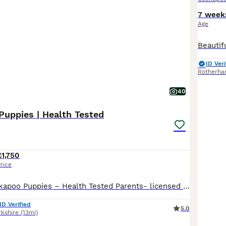
7 week
Age
ID Veri
Rotherh
40
Puppies | Health Tested
£1,750
rice
Beautiful F1 Cockapoo Puppies – Health Tested Parents- licensed breeders See some recent reviews in our advert We are delighted to offer our beautiful litter of 8 F1 Cockapoo puppies, bred with health, temperament and quality as our priority. Our puppies are being lovingly raised in a busy equestrian environment, where they receive daily handling and socialisation, giv
ID Verified
5.0
rkshire
(13mi)