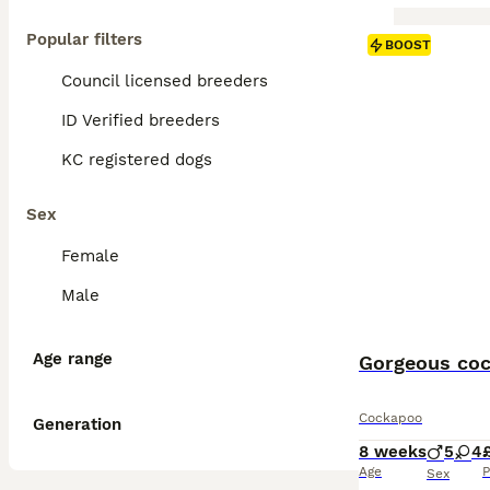
Popular filters
BOOST
Council licensed breeders
ID Verified breeders
KC registered dogs
Sex
Female
Male
Age range
Gorgeous coc
Cockapoo
Generation
8 weeks
5
4
Age
P
Sex