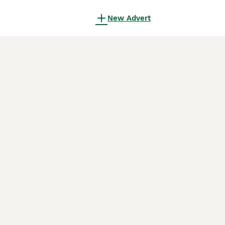
New Advert