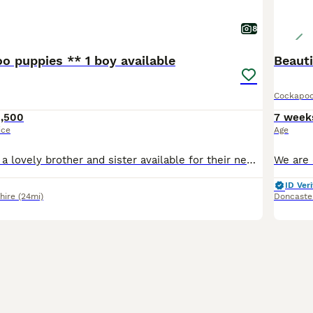
8
o puppies ** 1 boy available
Beauti
Cockapo
1,500
7 week
ice
Age
my girl Lucy has a lovely brother and sister available for their new homes on 16th August . (8 weeks) 1x red girl white socks on back feet 1x gold boy mum is my KC reg show cocker spaniel . all
ID Veri
hire
(24mi)
Doncaste