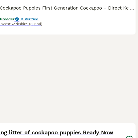
F1 Mini Cockapoo Puppies First Generation Cockapoo – Direct Kc Cocker Spaniel x Kc Miniature Poodle Included With Every Puppy - 30 DNA Health Tested Lines on both sides. - Veterinary health check with written report - Microchipped - ready to leave September 2026 - Flea & tick treated with Frontline - Wormed with Panacur 18% Paste - 5 weeks insurance with Agria the gold
 Breeder
ID Verified
,
West Yorkshire
(30.1mi)
9
ST
ing litter of cockapoo puppies Ready Now