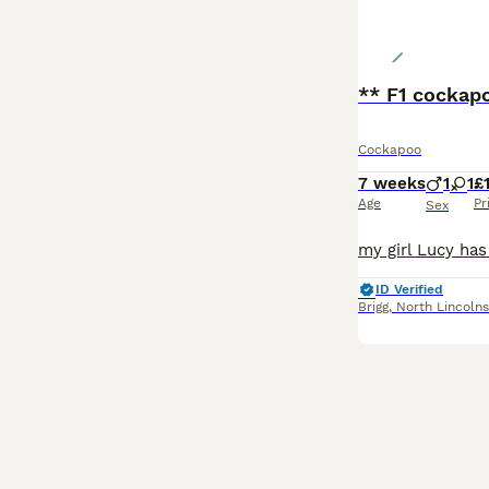
** F1 cockapo
Cockapoo
7 weeks
1
1
£
Age
Pr
Sex
ID Verified
Brigg
,
North Lincolns