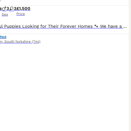
s
3
3
£1,500
Price
Sex
Beautiful Puppies Looking for Their Forever Homes 🐾 We have a gorgeous litter of puppies available: 💙 2 rare merle boys 💖 1 rare merle girl ❤️ 1 red boy 💕 1 red girl 🖤 1 rare Black & Tan girl with adorable white feet Our puppies have been lovingly raised in our family home, surrounded by children and everyday household noises. They are well-socialised, confident, and
fied
am
,
South Yorkshire
(7mi)