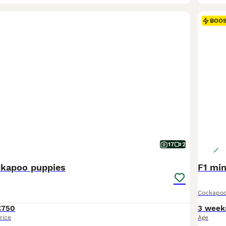
BOO
17
2
kapoo puppies
F1 min
Cockapo
£750
3 week
rice
Age