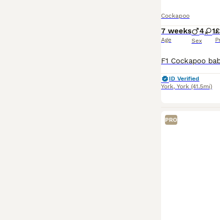
Cockapoo
7 weeks
4
1
£
Age
P
Sex
ID Verified
York
,
York
(41.5mi)
PRO