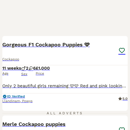
36
1
BOOST
Gorgeous F1 Cockapoo Puppies 🩷
Cockapoo
11 weeks
2
6
£1,000
Age
Price
Sex
Only 2 beautiful girls remaining 🩷🩷 Red and pink looking for their forever homes and now both FULLY VACCINATED!! Mabel (mum) is a KC Registered lemon cocker spaniel and this is her first litter! She is outgoing, friendly and super loving. A strong member of our family home! Fred (dad) is a miniature chocolate merle poodle. He’s great with children, loving and got a
ID Verified
5.0
Llandinam
,
Powys
16
ALL ADVERTS
Merle Cockapoo puppies