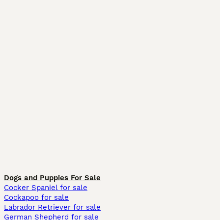
Dogs and Puppies For Sale
Cocker Spaniel for sale
Cockapoo for sale
Labrador Retriever for sale
German Shepherd for sale