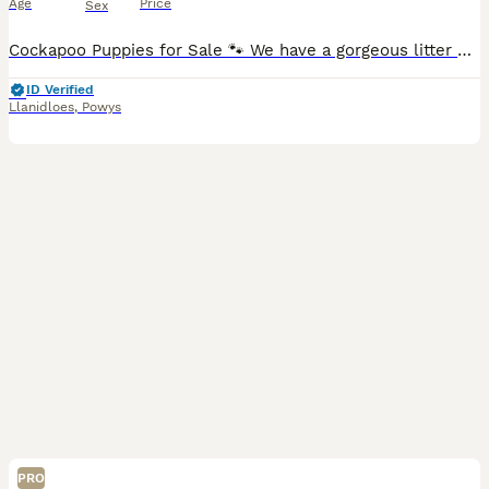
Age
Price
Sex
Cockapoo Puppies for Sale 🐾 We have a gorgeous litter of 5 Cockapoo puppies looking for their forever homes! These lovely pups are affectionate, playful, and make fantastic companions for families o
ID Verified
Llanidloes
,
Powys
PRO