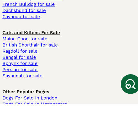
French Bulldog for sale
Dachshund for sale
Cavapoo for sale
Cats and Kittens For Sale
Maine Coon for sale
British Shorthair for sale
Ragdoll for sale
Bengal for sale
Sphynx for sale
Persian for sale
Savannah for sale
Other Popular Pages
Dogs For Sale In London
Dogs For Sale In Manchester
Dogs For Sale In Scotland
Cats For Sale In London
Cats For Sale In Scotland
Cats For Sale In Aberdeen
Dog Adoption In The UK