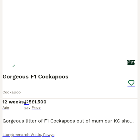
11
Gorgeous F1 Cockapoos
Cockapoo
12 weeks
5
£1,500
Age
Price
Sex
Gorgeous litter of F1 Cockapoos out of mum our KC show type cocker spaniel sable girl, by dad who is a KC miniature Red Poodle . All puppies have been brought up in a loving family environment with th
Llangammarch Wells
,
Powys