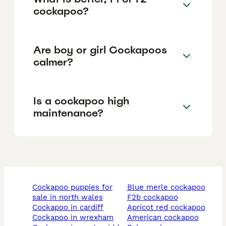
cockapoo?
Are boy or girl Cockapoos
calmer?
Is a cockapoo high
maintenance?
cockapoo puppies for
blue merle cockapoo
sale in north wales
f2b cockapoo
cockapoo in cardiff
apricot red cockapoo
cockapoo in wrexham
american cockapoo