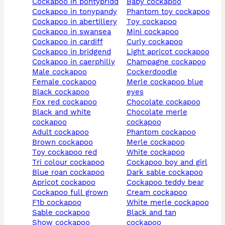
cockapoo in pontypridd
baby cockapoo
cockapoo in tonypandy
phantom toy cockapoo
cockapoo in abertillery
toy cockapoo
cockapoo in swansea
mini cockapoo
cockapoo in cardiff
curly cockapoo
cockapoo in bridgend
light apricot cockapoo
cockapoo in caerphilly
champagne cockapoo
male cockapoo
cockerdoodle
female cockapoo
merle cockapoo blue
black cockapoo
eyes
fox red cockapoo
chocolate cockapoo
black and white
chocolate merle
cockapoo
cockapoo
adult cockapoo
phantom cockapoo
brown cockapoo
merle cockapoo
toy cockapoo red
white cockapoo
tri colour cockapoo
cockapoo boy and girl
blue roan cockapoo
dark sable cockapoo
apricot cockapoo
cockapoo teddy bear
cockapoo full grown
cream cockapoo
f1b cockapoo
white merle cockapoo
sable cockapoo
black and tan
show cockapoo
cockapoo