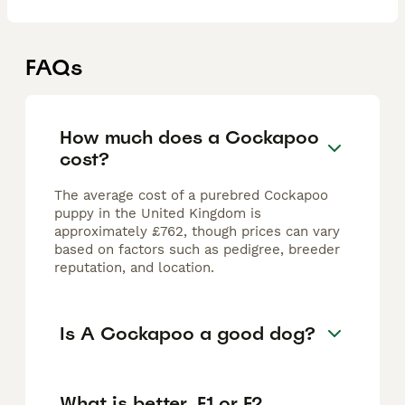
FAQs
How much does a Cockapoo
cost?
The average cost of a purebred Cockapoo
puppy in the United Kingdom is
approximately £762, though prices can vary
based on factors such as pedigree, breeder
reputation, and location.
Is A Cockapoo a good dog?
What is better, F1 or F2