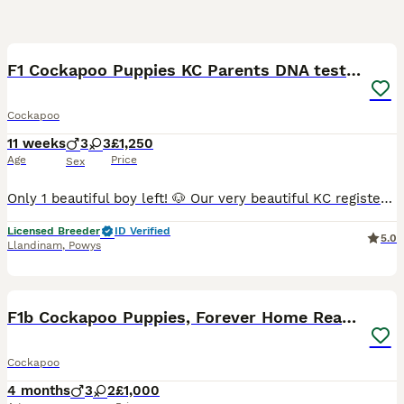
16
F1 Cockapoo Puppies KC Parents DNA tested dad
Cockapoo
11 weeks
3
3
£1,250
Age
Price
Sex
Only 1 beautiful boy left! 🐶 Our very beautiful KC registered chocolate brown working Cocker Spaniel, Casi, has given birth to her first litter of gorgeous F1 Miniature Cockapoo puppies – 1 chocola
Licensed Breeder
ID Verified
5.0
Llandinam
,
Powys
25
5
F1b Cockapoo Puppies, Forever Home Ready 🐕‍🦺🐾
Cockapoo
4 months
3
2
£1,000