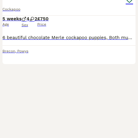
Cockapoo
5 weeks
4
2
£750
Age
Price
Sex
6 beautiful chocolate Merle cockapoo puppies, Both mum and dad are family pets. Will be vaccinated and flea and wormed before leaving home also they’ll be leaving with a blanket scented of mum and a
Brecon
,
Powys