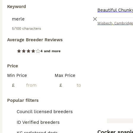
Keyword
Wisbech
,
Cambridge
5/100 characters
Average Breeder Reviews
4 and more
Price
Min Price
Max Price
£
£
Popular filters
Council licensed breeders
ID Verified breeders
BOOST
Cocker spani