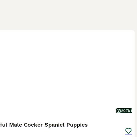
20
1
ful Male Cocker Spaniel Puppies