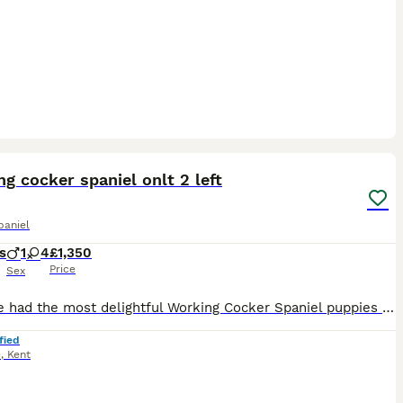
18
g cocker spaniel onlt 2 left
paniel
s
1
4
£1,350
Price
Sex
We have had the most delightful Working Cocker Spaniel puppies born with beautiful markings, as you can see only 2 are left these babies wont be avaliable as you can see there fantastic markings 🤩 M
fied
e
,
Kent