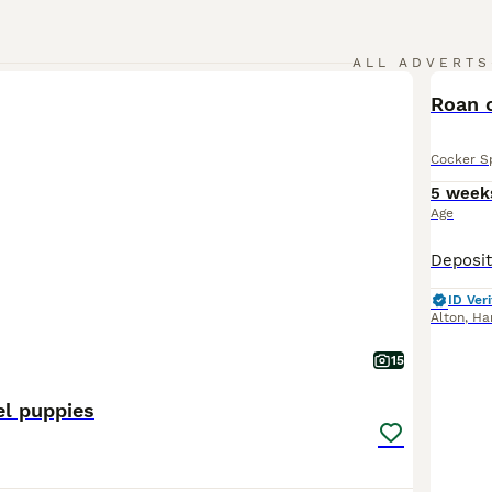
ALL ADVERTS
Roan 
Cocker S
5 week
Age
ID Veri
Alton
,
Ha
15
el puppies