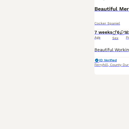
Beautiful Mer
Cocker Spaniel
7 weeks
6
1
£
Age
P
Sex
ID Verified
Ferryhill
,
County Du