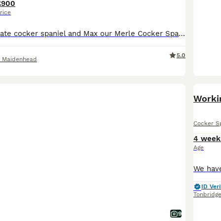
£900
rice
Coco our Chocolate cocker spaniel and Max our Merle Cocker Spaniel have had a litter of 11 puppies pups there all very happy socialised puppies can be seen with Mum and Dad
5.0
d Maidenhead
Workin
Cocker S
4 week
Age
ID Veri
Tonbridg
9