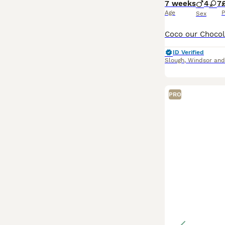
7 weeks
4
7
Age
P
Sex
ID Verified
Slough
,
Windsor an
PRO