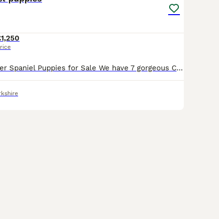
£1,250
rice
7 Beautiful Cocker Spaniel Puppies for Sale We have 7 gorgeous Cocker Spaniel puppies looking for their forever homes. * 3 boys * 4 girls The puppies were born on 12/07 and are being raised in a loving family home. They are well socialised and are used to everyday household noises, giving them the best start in life. Each puppy will be very playful, affectionate, and f
rkshire