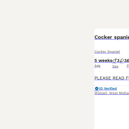
Cocker spani
Cocker Spaniel
5 weeks
3
3
Age
P
Sex
ID Verified
Walsall
,
West Midla