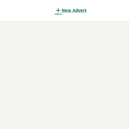
New Advert