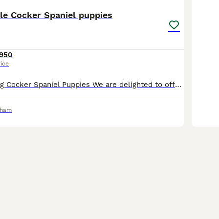
le Cocker Spaniel puppies
950
rice
Beautiful Working Cocker Spaniel Puppies We are delighted to offer our gorgeous litter of healthy, well-bred Working Cocker Spaniel puppies. 🐾 Mum is a lovely chocolate and white Working Cocker Spani
rham