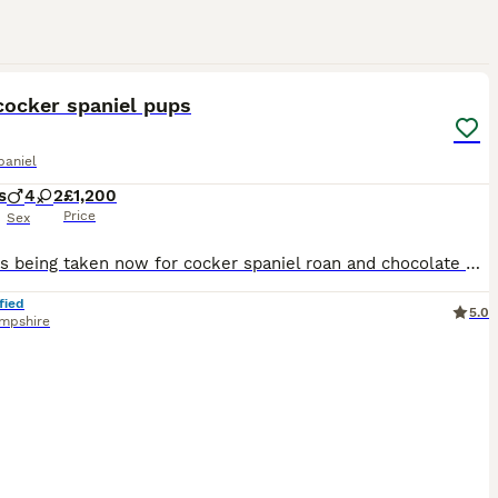
7
cocker spaniel pups
paniel
s
4
2
£1,200
Price
Sex
Deposits being taken now for cocker spaniel roan and chocolate pups Merle boy x2 Merle girl x2 Chocolate boy x2 Ready end of August will be microchipped and have first vaccination home bred by our b
fied
5.0
mpshire