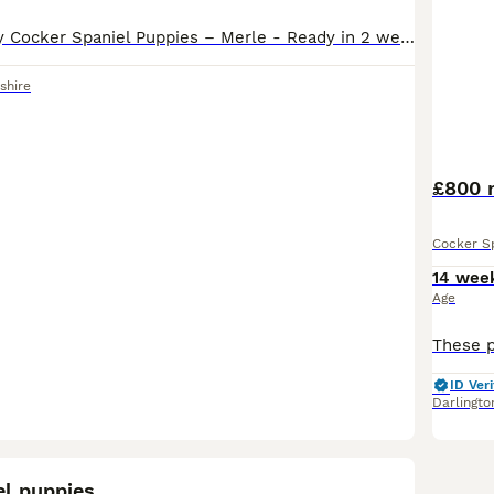
Beautiful Chunky Cocker Spaniel Puppies – Merle - Ready in 2 weeks We are delighted to offer our beautiful litter of 10 chunky Cocker Spaniel puppies, now ready to leave for their loving forever homes. Dad is KC registered chocolate solid stud. Mum is our beautiful family pet Moll 💗 3 Females 💙 7 Males Our puppies are healthy, chunky, and full of character, with st
shire
£800 m
Cocker S
14 wee
Age
ID Veri
Darlingto
9
el puppies