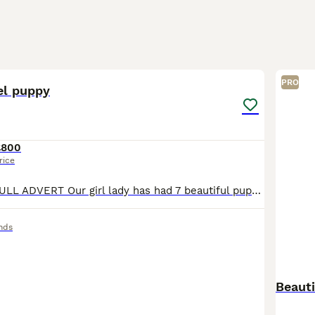
11
PRO
el puppy
£800
rice
PLEASE READ FULL ADVERT Our girl lady has had 7 beautiful puppies 4x girls 3x boys. Born 6th June and ready to leave Very playful and energetic characters can be seen with mom. Flead and wormed up to
nds
Beauti