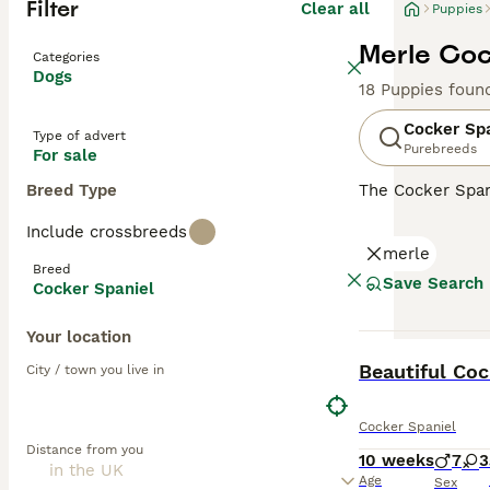
Filter
Clear all
Puppies
Merle Coc
Categories
Dogs
18 Puppies foun
Cocker Sp
Type of advert
Purebreeds
For sale
Breed Type
The Cocker Spani
ears and a luxur
Include crossbreeds
spirited and spo
merle
including those 
Breed
mental engagemen
Save Search
Cocker Spaniel
Read our
Cocker
Your location
BOOST
Beautiful Coc
City / town you live in
Cocker Spaniel
Distance from you
10 weeks
7
3
Age
Sex