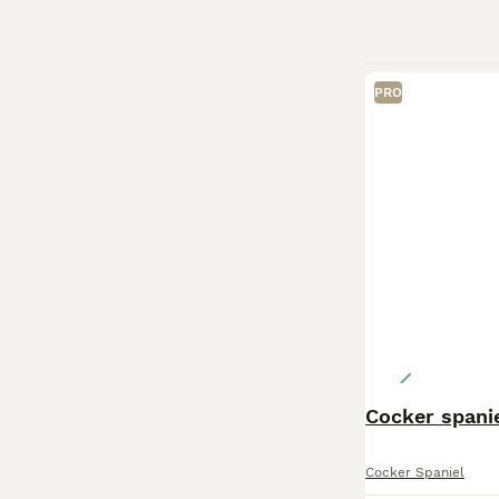
PRO
Cocker spani
Cocker Spaniel