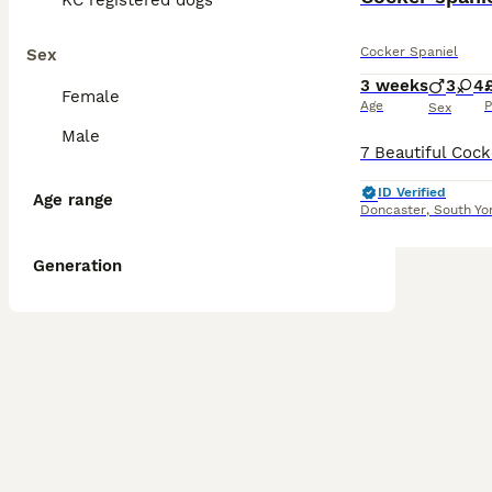
KC registered dogs
Cocker Spaniel
Sex
3 weeks
3
4
Female
Age
P
Sex
Male
ID Verified
Age range
Doncaster
,
South Yo
Generation