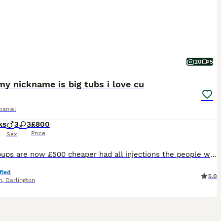
20
5
y nickname is big tubs i love cu
paniel
ks
3
3
£800
Price
Sex
These pups are now £500 cheaper had all injections the people who buy them are going to get a bargain of a life time My dad has been in hospital all weekend with is leg ulcers you are not going to get pups full injections done they all have paperwork you won’t find pups like these any cheaper This is last reduction these have papers you know what you are buyingThese 3 pup
fied
5.0
n
,
Darlington