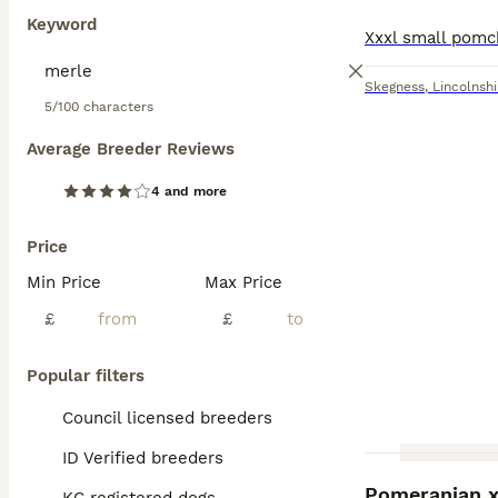
Keyword
Skegness
,
Lincolnshi
5/100 characters
Average Breeder Reviews
4 and more
Price
Min Price
Max Price
£
£
Popular filters
Council licensed breeders
ID Verified breeders
Pomeranian x 