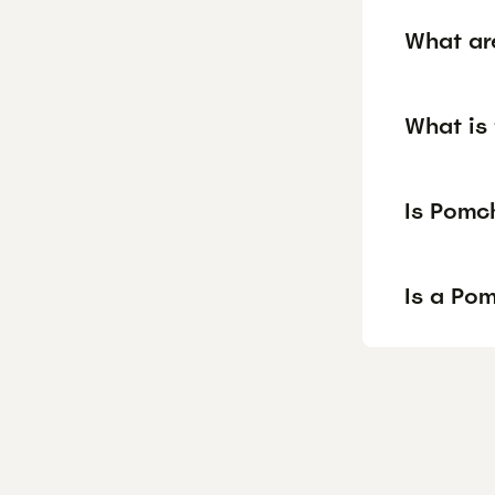
What ar
What is 
Is Pomc
Is a Po