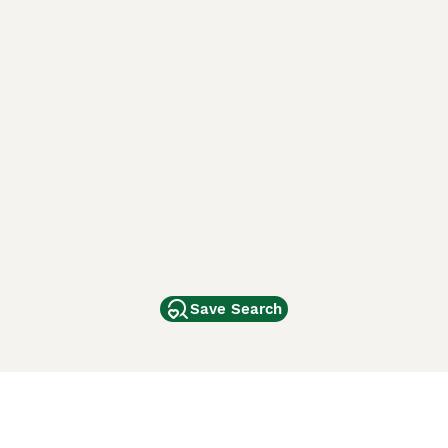
Save Search
Other Popular Pages
Dogs For Sale In London
Dogs For Sale In Manchester