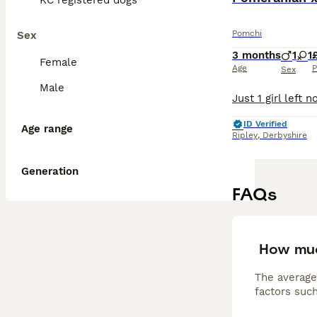
KC registered dogs
Pomchi
Sex
3 months
1
1
Female
Age
P
Sex
Male
ID Verified
Age range
Ripley
,
Derbyshire
Generation
FAQs
How muc
The average
factors such