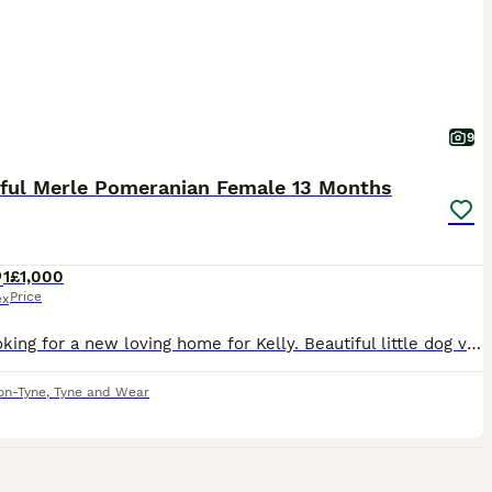
9
iful Merle Pomeranian Female 13 Months
1
£1,000
Price
ex
I am looking for a new loving home for Kelly. Beautiful little dog very bubbly personality very loving and affectionate. Due to family circumstances she is in need of a new home. Fully vaccinated, microchipped. No health issues, she is 13 months old born in June 2025. Gets on with other dogs, has been brought up around children. She isn’t barky or yappy. Please get in touc
on-Tyne
,
Tyne and Wear