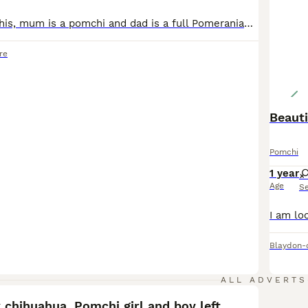
Xxxl small pomchis, mum is a pomchi and dad is a full Pomeranian carrying Merle gene. Three boys and two girls. One girl is a Black and Tan and was the last one born of the litter. The other girl is a blend of greys and the most outgoing of the litter. Black boy with two white front legs, two white back paws and a white chest, he is the most chilled one. Another boy is ful
re
Beaut
Pomchi
1 year
Age
S
Blaydon-
6
ALL ADVERTS
chihuahua. Pomchi girl and boy left