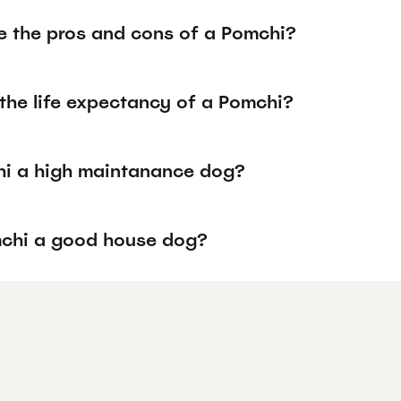
e the pros and cons of a Pomchi?
the life expectancy of a Pomchi?
hi a high maintanance dog?
mchi a good house dog?