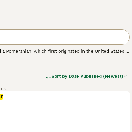
 a Pomeranian, which first originated in the United States.
ell as a family pet. Pomchis are not a Kennel Club
ickly found a following thanks to their cute looks and
Sort by
Date Published (Newest)
RTS
ST