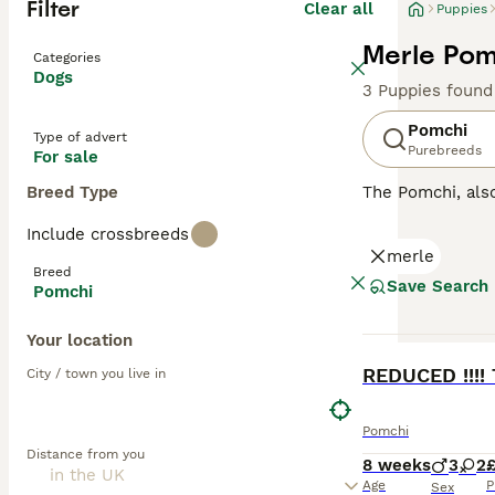
Filter
Clear all
Puppies
Merle Pom
Categories
Dogs
3 Puppies found
Pomchi
Type of advert
Purebreeds
For sale
Breed Type
The Pomchi, al
They were bred w
Include crossbreeds
recognised breed
merle
attentive, affect
Breed
Save Search
Pomchi
Read our
Pomchi
Your location
BOOST
REDUCED !!!!
City / town you live in
Pomchi
Distance from you
8 weeks
3
2
Age
P
Sex