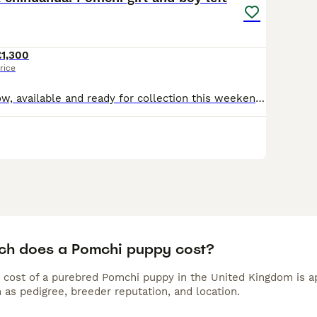
£1,300
rice
Just 1 girl left now, available and ready for collection this weekend when they are 10 weeks old. Girl is an incredible black silver Merle Mum is full long coat parti Merle chihuahua. Such a lovin
h does a Pomchi puppy cost?
 cost of a purebred Pomchi puppy in the United Kingdom is a
 as pedigree, breeder reputation, and location.