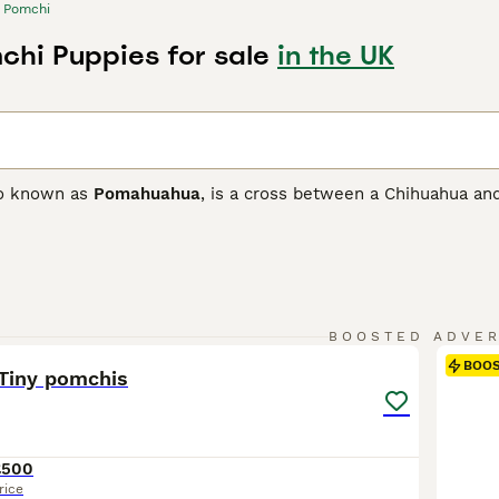
Pomchi
chi Puppies for sale
in the UK
so known as
Pomahuahua
, is a cross between a Chihuahua and
ith the goal of developing a loving and loyal companion as w
 and only arrived on British shores in the 1980s, but they qu
ionate nature.
 Buying Advice
page for information on this dog breed.
15
1
BOOSTED ADVE
BOO
 Tiny pomchis
£500
rice