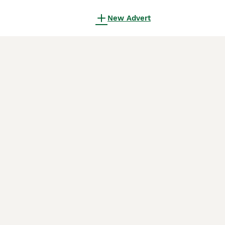
New Advert