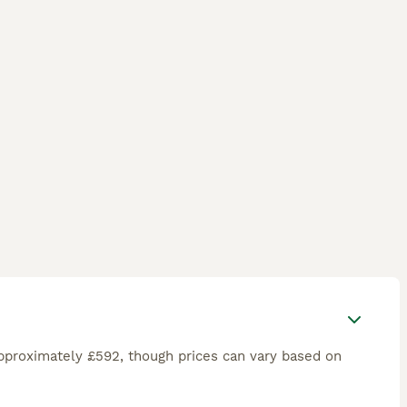
pproximately £592, though prices can vary based on