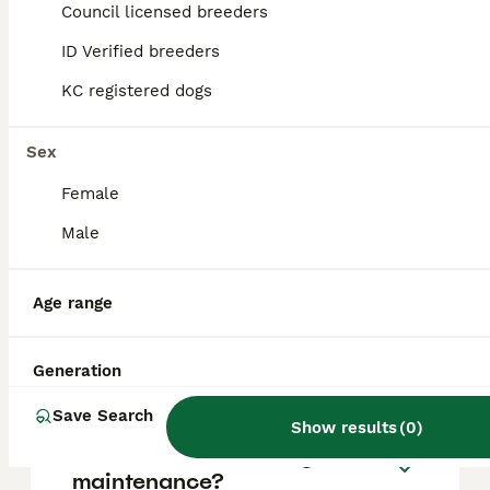
Pinscher puppy in the United Kingdom is
Council licensed breeders
approximately £746, though prices can vary
based on factors such as pedigree, breeder
ID Verified breeders
reputation, and location.
KC registered dogs
Is a Miniature Pinscher a
Sex
good family dog?
Female
Male
What are the disadvantages
of mini Pinschers?
Age range
Do Min Pins like to cuddle?
Generation
Save Search
Show results
(
0
)
Are mini Pinschers high
maintenance?