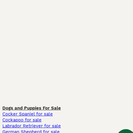
Dogs and Puppies For Sale
Cocker Spaniel for sale
Cockapoo for sale
Labrador Retriever for sale
German Shepherd for sale