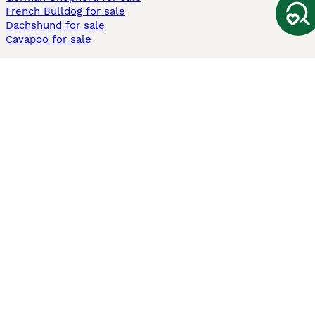
French Bulldog for sale
Dachshund for sale
Cavapoo for sale
Cats and Kittens For Sale
Maine Coon for sale
British Shorthair for sale
Ragdoll for sale
Bengal for sale
Sphynx for sale
Persian for sale
Savannah for sale
Other Popular Pages
Dogs For Sale In London
Dogs For Sale In Manchester
Dogs For Sale In Scotland
Cats For Sale In London
Cats For Sale In Scotland
Cats For Sale In Aberdeen
Dog Adoption In The UK