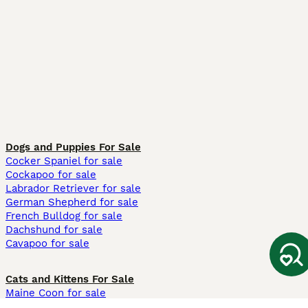
Dogs and Puppies For Sale
Cocker Spaniel for sale
Cockapoo for sale
Labrador Retriever for sale
German Shepherd for sale
French Bulldog for sale
Dachshund for sale
Cavapoo for sale
Cats and Kittens For Sale
Maine Coon for sale
British Shorthair for sale