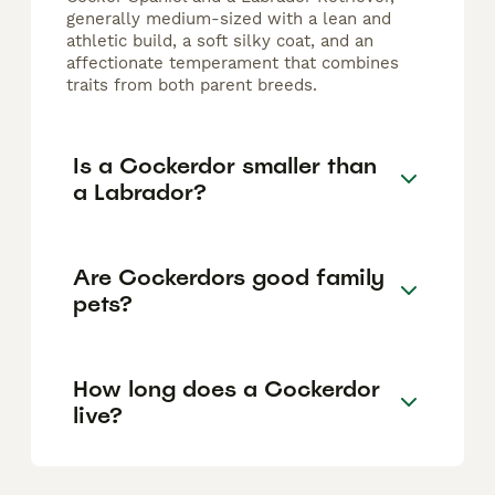
generally medium-sized with a lean and
athletic build, a soft silky coat, and an
affectionate temperament that combines
traits from both parent breeds.
Is a Cockerdor smaller than
a Labrador?
Are Cockerdors good family
pets?
How long does a Cockerdor
live?