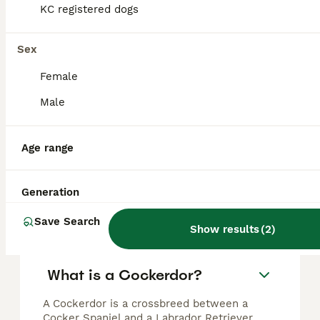
KC registered dogs
Beautiful cockador puppies available
Sex
Cockerdor
Female
6 months
4
2
£700
Age
Price
Sex
Male
Fox red Labrador cross chocolate sable show cocker spaniel puppies 6 puppies available Labrador mother & show cocker spaniel father (Both parents are kennel club registered and fully health tested)
Age range
Doncaster
,
South Yorkshire
Generation
FAQs
Save Search
Show results
(
2
)
What is a Cockerdor?
A Cockerdor is a crossbreed between a
Cocker Spaniel and a Labrador Retriever,