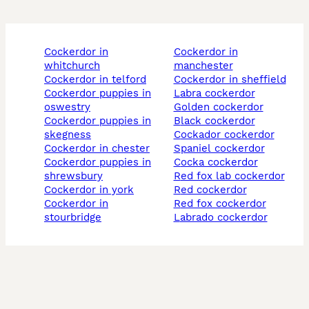
cockerdor in
cockerdor in
whitchurch
manchester
cockerdor in telford
cockerdor in sheffield
cockerdor puppies in
labra cockerdor
oswestry
golden cockerdor
cockerdor puppies in
black cockerdor
skegness
cockador cockerdor
cockerdor in chester
spaniel cockerdor
cockerdor puppies in
cocka cockerdor
shrewsbury
red fox lab cockerdor
cockerdor in york
red cockerdor
cockerdor in
red fox cockerdor
stourbridge
labrado cockerdor