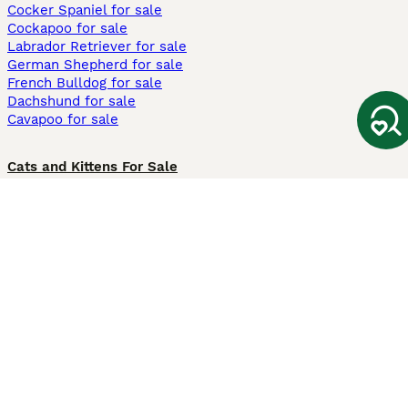
Cocker Spaniel for sale
Cockapoo for sale
Labrador Retriever for sale
German Shepherd for sale
French Bulldog for sale
Dachshund for sale
Cavapoo for sale
Cats and Kittens For Sale
Maine Coon for sale
British Shorthair for sale
Ragdoll for sale
Bengal for sale
Sphynx for sale
Persian for sale
Savannah for sale
Other Popular Pages
Dogs For Sale In London
Dogs For Sale In Manchester
Dogs For Sale In Scotland