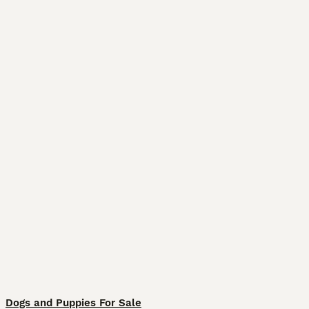
Dogs and Puppies For Sale