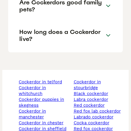
Are Cockerdors good family
pets?
How long does a Cockerdor
live?
cockerdor in telford
cockerdor in
cockerdor in
stourbridge
whitchurch
black cockerdor
cockerdor puppies in
labra cockerdor
skegness
red cockerdor
cockerdor in
red fox lab cockerdor
manchester
labrado cockerdor
cockerdor in chester
cocka cockerdor
cockerdor in sheffield
red fox cockerdor