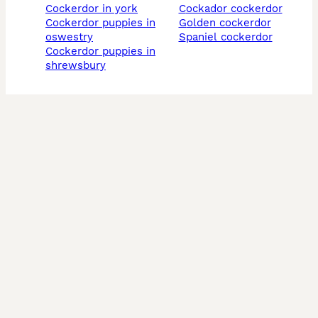
cockerdor in york
cockador cockerdor
cockerdor puppies in
golden cockerdor
oswestry
spaniel cockerdor
cockerdor puppies in
shrewsbury