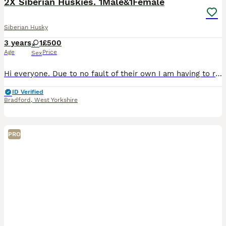
2X Siberian Huskies. 1Male&1Female
Siberian Husky
3 years
1
£500
Age
Price
Sex
Hi everyone. Due to no fault of their own I am having to re-home my two huskies, one male Kai ( Aged 3 birthday January ) and one female Nancy ( Aged 4 birthday July). These are NOT siblings but com
ID Verified
Bradford
,
West Yorkshire
PRO