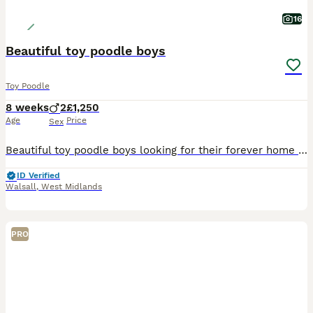
16
Beautiful toy poodle boys
Toy Poodle
8 weeks
2
£1,250
Age
Price
Sex
Beautiful toy poodle boys looking for their forever home , mum is our family dog and both mum and dad are genetic heath tested so puppy’s will be clear of any inherited diseases giving peace of mind.
ID Verified
Walsall
,
West Midlands
PRO