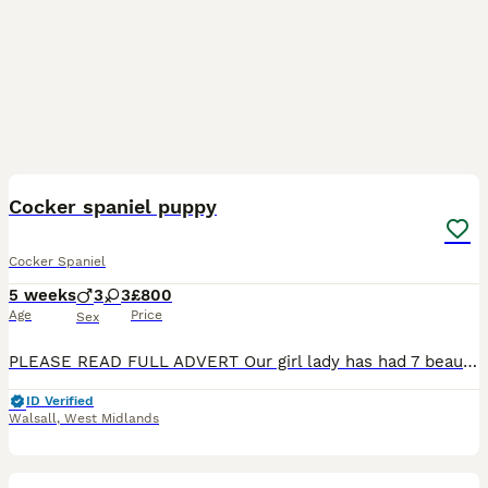
11
BOOST
Cocker spaniel puppy
Cocker Spaniel
5 weeks
3
3
£800
Age
Price
Sex
PLEASE READ FULL ADVERT Our girl lady has had 7 beautiful puppies 4x girls 3x boys. Born 6th June and ready to leave Very playful and energetic characters can be seen with mom. Flead and wormed up to date . Will be microchipped before leaving for any more Info please message only genuine interest please cash on collection Tri-Couler Girl £900 sold Merle boy £900 sold 2
ID Verified
Walsall
,
West Midlands
11