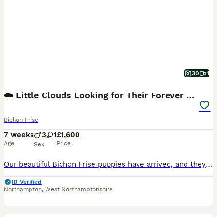
30
1
☁️ Little Clouds Looking for Their Forever Home ☁️
Bichon Frise
7 weeks
3
1
£1,600
Age
Price
Sex
Our beautiful Bichon Frise puppies have arrived, and they are already stealing hearts! ❤️ We have 4 gorgeous puppies: 🐶 2 boys – currently available 🎀 1 girl – already reserved 🐶1 boy- already reserved Their mum, Ivi, is our much-loved family dog. She is not only absolutely beautiful but also the sweetest, most caring first-time mum we could have wished for. Watching
ID Verified
Northampton
,
West Northamptonshire