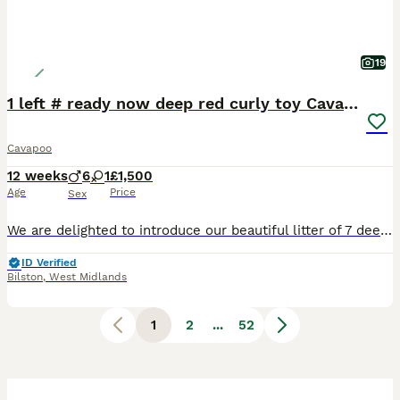
19
1 left # ready now deep red curly toy Cavapoos 🐾
Cavapoo
12 weeks
6
1
£1,500
Age
Price
Sex
We are delighted to introduce our beautiful litter of 7 deep red Toy Cavapoo puppies, lovingly raised in our busy family home alongside our two young children. They are receiving the very best start in life and are already well accustomed to everyday household noises, daily handling, and family interaction. These gorgeous puppies have been bred with health, temperament, a
ID Verified
Bilston
,
West Midlands
1
2
...
52