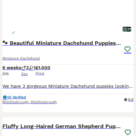
31
🐾 Beautiful Miniature Dachshund Puppies 🐾
Miniature Dachshund
6 weeks
2
1
£1,000
Age
Price
Sex
We have 3 gorgeous Miniature Dachshund puppies looking for their loving forever homes. 🐶 2 Boys (1 Chocolate dapple and one silver dapple) 🐶 1 Girl (Black and Tan) They will be ready to leave on 25t
ID Verified
5.0
Middlesbrough
,
Middlesbrough
30
2
BOOST
Fluffy Long-Haired German Shepherd Puppies