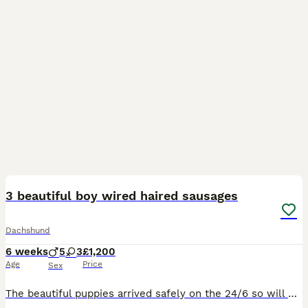
32
2
BOOST
3 beautiful boy wired haired sausages
Dachshund
6 weeks
5
3
£1,200
Age
Price
Sex
The beautiful puppies arrived safely on the 24/6 so will not be ready for there new homes until atleast the 19th of August. We have 3 beautiful girls and 5 boys in the litter. There is 3 boys still available. They will leave to there new homes with microchip 1st vaccines Wormer Bag of food 5 weeks insurance kc paper work A comfort blanket and toy These Lovely healt