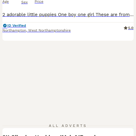
Age
Price
Sex
2 adorable little puppies One boy one girl These are from my own bitch which can be seen. They are very cute and running around now. They have had their get checks, injections done, and microchip done. They are just waiting for their forever home.
ID Verified
5.0
Northampton
,
West Northamptonshire
7
ALL ADVERTS