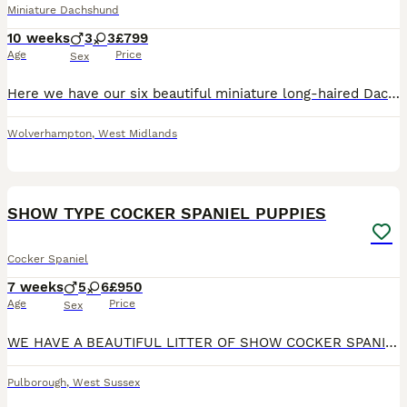
Miniature Dachshund
10 weeks
3
3
£799
Age
Price
Sex
Here we have our six beautiful miniature long-haired Dachshunds, mum and dad are our family pets very well behaved. Dad is long-haired cream absolutely beautiful example of the Breed and Mom is a long
Wolverhampton
,
West Midlands
10
1
BOOST
SHOW TYPE COCKER SPANIEL PUPPIES
Cocker Spaniel
7 weeks
5
6
£950
Age
Price
Sex
WE HAVE A BEAUTIFUL LITTER OF SHOW COCKER SPANIEL PUPS. WE HAVE ORANGE ROANS AND BLUE ROAN TRI COLOURS BOYS AND GIRLS AVAILABLE. PUPS HAVE BEEN BREED AND RAISED IN MY FAMILY HOME WITH MY GRANDCHILDREN SO ARE WELL SOCIALIZED AND HANDLED DAILY. PUPS WILL BE WORMED AND FLEAD UP TO DATE WILL HAVE 1ST VACATION MICROCHIP AND VET HEALTH CHECKS.DAD IS PRA/FN/AMS CLEAR. PUPS ARE
Pulborough
,
West Sussex