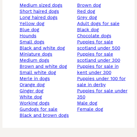
medium sized dogs
brown dog
short haired dogs
red dog
long haired dogs
grey dog
yellow dog
adult dogs for sale
blue dog
black dog
hounds
chocolate dogs
small dogs
puppies for sale
black and white dog
scotland under 500
miniature dogs
puppies for sale
medium dogs
scotland under 300
brown and white dog
puppies for sale in
small white dog
kent under 300
merle in dogs
puppies under 100 for
orange dog
sale in derby
ginger dog
puppies for sale under
white dog
350
working dogs
male dog
gundogs for sale
female dog
black and brown dogs