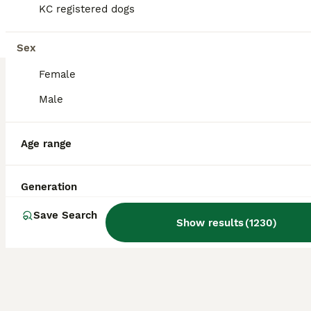
KC registered dogs
Maltipoo
9 weeks
2
1
£1,700
Sex
Age
Price
Sex
Female
We have three adorable Asian Maltipoo puppies—two boys and one girl. They are 7 weeks old and are healthy, playful, and full of love. Their father is an Asian toy poodle, and their mother is a Maltipoo. They have been raised in a caring home and are looking for loving families.
Male
ID Verified
5.0
Huddersfield
,
West Yorkshire
Age range
Generation
Save Search
Show results
(
1230
)