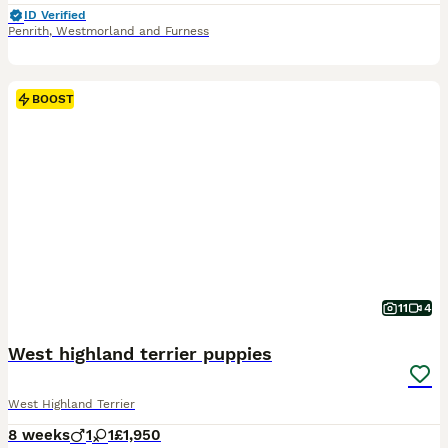
ID Verified
Penrith
,
Westmorland and Furness
BOOST
11
4
West highland terrier puppies
West Highland Terrier
8 weeks
1
1
£1,950