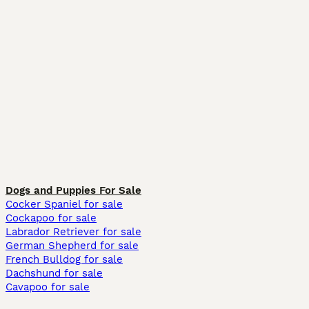
Dogs and Puppies For Sale
Cocker Spaniel for sale
Cockapoo for sale
Labrador Retriever for sale
German Shepherd for sale
French Bulldog for sale
Dachshund for sale
Cavapoo for sale