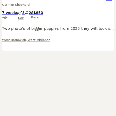
German Shepherd
7 weeks
3
2
£1,950
Age
Price
Sex
Two photo's of bigger puppies from 2025 they will look similar to these. Father is hip & elbow scored 3 cute boys 2 sweet girls they will have amazing colors as they grow up are looking for forever homes! Raised in our loving home, they’re super cuddly, playful, and full of fun. They will Vet checked, microchiped 1st vaccination, and ready to meet you! Mum is our lo
West Bromwich
,
West Midlands