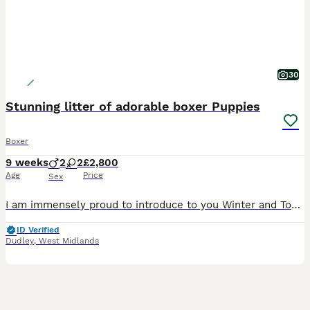
30
Stunning litter of adorable boxer Puppies
Boxer
9 weeks
2
2
£2,800
Age
Price
Sex
I am immensely proud to introduce to you Winter and Tommy‘s final litter, the pups are not only thriving in health but in beauty too! 2 red bobtail boys 2 red girls They are currently five weeks of age and will all be wormed microchip health checks and vaccinated when they ready to leave on the 31st of July 2026 All our fully registered and all come with a full pedigree c
ID Verified
Dudley
,
West Midlands