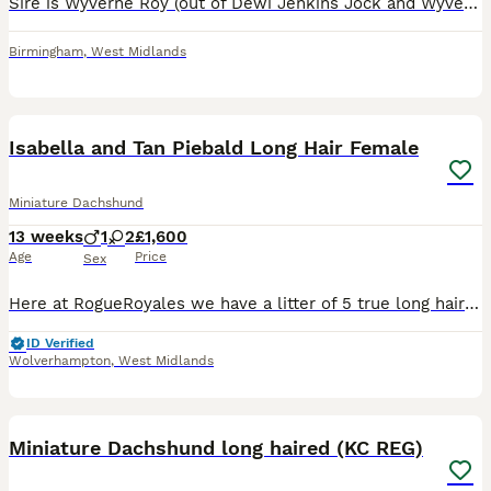
Sire is Wyverne Roy (out of Dewi Jenkins Jock and Wyverne Fly) and Dam is our Pip. Both great working dogs and loving temperaments. They have had a stunning litter of 9, 5 boys and 4 girls. Roy is ISDS registered. Pups have been brought up on our family farm and around young children. Will be used to household noises, livestock and farm machinery.
Birmingham
,
West Midlands
20
BOOST
Isabella and Tan Piebald Long Hair Female
Miniature Dachshund
13 weeks
1
2
£1,600
Age
Price
Sex
Here at RogueRoyales we have a litter of 5 true long hair Minature Dachshund babies Heatlh tested clear 🐾 Mum is our girl Arabella Isabella and Tan Dapple Piebald 🩷 Sire is our Cartier Chocolate and Tan both long hairs 💙 Puppies will be raised in our home and will be well socialised 🐶🏡✨️ Available from 2nd July :- 💙 Isabella and Tan Male SOLD 🩷 Isabella an
ID Verified
Wolverhampton
,
West Midlands
31
Miniature Dachshund long haired (KC REG)