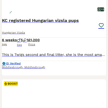
13
KC registered Hungarian vizsla pups
Hungarian Vizsla
6 weeks
5
1
£1,200
Age
Price
Sex
This is Twigs second and final litter, she is the most amazing mum. Both parents on her side are talented workers and the father of the pups works every season. He has a fantastic temperament and is the father to her first litter whom we kept a pup off (who will no doubt want to see anyone who will give her attention!) Twig is a huge part of our busy family life and comes
ID Verified
Middlesbrough
,
Middlesbrough
BOOST