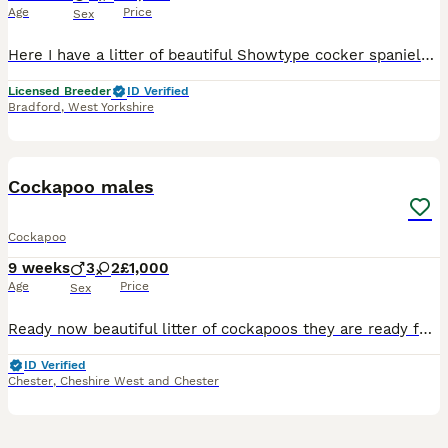
Age
Price
Sex
Here I have a litter of beautiful Showtype cocker spaniels mum is Dolce chocolate sable Dad is Brodie a golden boy who is from the Rizzi bizzi lines These puppy’s have Been raised in my home around Daily household noises and my other dogs ,along with my grandchildren so they are very well on the way to been socialized from a young age They have been wormed every 2 week
Licensed Breeder
ID Verified
Bradford
,
West Yorkshire
23
BOOST
Cockapoo males
Cockapoo
9 weeks
3
2
£1,000
Age
Price
Sex
Ready now beautiful litter of cockapoos they are ready for new homes now they are vet checked wormed microchipped and vaccinated mum is show spaniel Bella and dad is a toy poodle both parents are health tested 💖 viewings and deposits now being taken can also keep over the holiday season if needed 💖 5 star loving homes only Choc male Black male Black male
ID Verified
Chester
,
Cheshire West and Chester