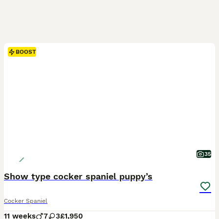
BOOST
35
Show type cocker spaniel puppy’s
Cocker Spaniel
11 weeks
7
3
£1,950