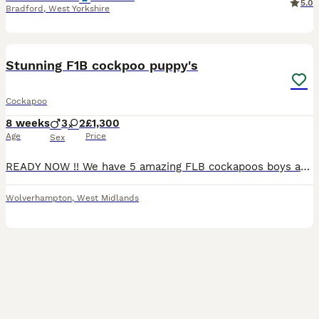
5.0
Bradford
,
West Yorkshire
6
1
BOOST
Stunning F1B cockpoo puppy's
Cockapoo
8 weeks
3
2
£1,300
Age
Price
Sex
READY NOW !! We have 5 amazing FLB cockapoos boys and girls available . These pups have been raised in our family home ,use to house hold noise they are use to children as i have 3 grandchildren they love the pups to bits. Mom is Narla COCKPOO loves lots of fuss dad is a well known KC CHOCOLATE POODLE rocco With all his health tested papers from ROCKHOUSE VETS. They will
Wolverhampton
,
West Midlands