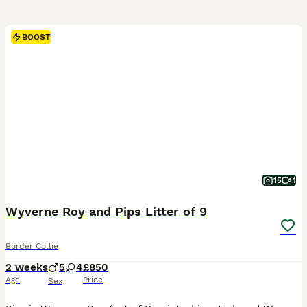
BOOST
15
1
Wyverne Roy and Pips Litter of 9
Border Collie
2 weeks
5
4
£850
Age
Price
Sex