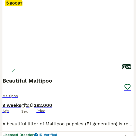
BOOST
26
Beautiful Maltipoo
Maltipoo
9 weeks
2
3
£2,000
Age
Price
Sex
A beautiful litter of Maltipoo puppies (F1 generation) is ready to move into their new, forever homes. There are 3 females and 2 males available. The mother is an adorable Toy Poodle (KC registered, with a documented five-generation pedigree and health tests confirming she is clear of genetic diseases); she has a wonderful temperament and is a caring mother. The father is
Licensed Breeder
ID Verified