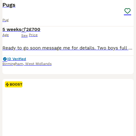
Pugs
Pug
5 weeks
2
£700
Age
Price
Sex
Ready to go soon message me for details. Two boys full of energy and love want a forever home No nasal issues Health checked, feeding well
ID Verified
Birmingham
,
West Midlands
BOOST