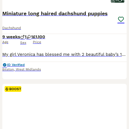
11
1
Miniature long haired dachshund puppies
Dachshund
9 weeks
1
1
£1,100
Age
Price
Sex
My girl Veronica has blessed me with 2 beautiful baby’s 1 male 1 female. The male puppy is a black and white pied very short and stocky. The female is a blue dapple pied smaller than her brother but totally stunning. They have been wormed every 2 weeks from birth will be vet checked and will also come with first vaccine. These 2 little beauty’s have been raised in our fami
ID Verified
Bilston
,
West Midlands
BOOST