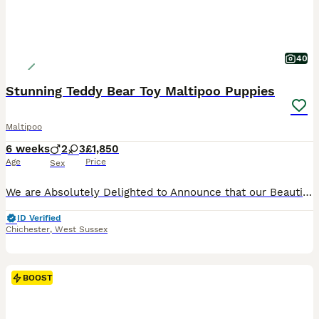
40
Stunning Teddy Bear Toy Maltipoo Puppies
Maltipoo
6 weeks
2
3
£1,850
Age
Price
Sex
We are Absolutely Delighted to Announce that our Beautiful Mazzy has given Birth to five Exquisitely Tiny and Cute Maltipoo Teddy Bear Puppies. The Puppies are Adorably Cute, full of Fun, Love and Cu
ID Verified
Chichester
,
West Sussex
BOOST