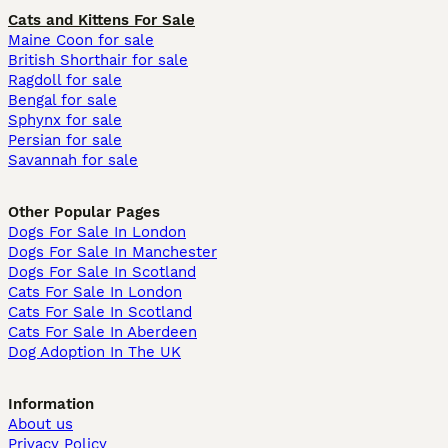
Cats and Kittens For Sale
Maine Coon for sale
British Shorthair for sale
Ragdoll for sale
Bengal for sale
Sphynx for sale
Persian for sale
Savannah for sale
Other Popular Pages
Dogs For Sale In London
Dogs For Sale In Manchester
Dogs For Sale In Scotland
Cats For Sale In London
Cats For Sale In Scotland
Cats For Sale In Aberdeen
Dog Adoption In The UK
Information
About us
Privacy Policy