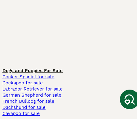
Dogs and Puppies For Sale
Cocker Spaniel for sale
Cockapoo for sale
Labrador Retriever for sale
German Shepherd for sale
French Bulldog for sale
Dachshund for sale
Cavapoo for sale
Cats and Kittens For Sale
Maine Coon for sale