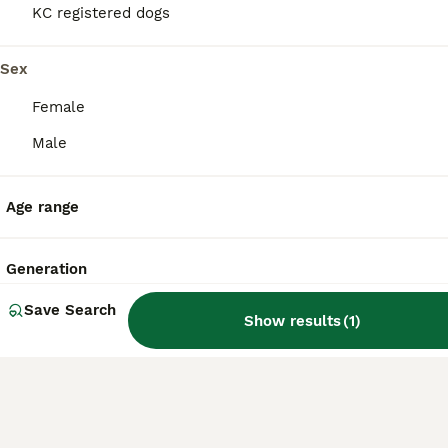
dog.
KC registered dogs
Sex
Do Yochons bark a lot?
Female
Male
Do Yochons shed a lot?
Age range
What are the disadvantages
of owning a Bichon Frise,
Generation
one of the Yochon's parent
breeds?
Save Search
Show results
(
1
)