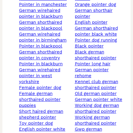
pointer in manchester
orange pointer dog
german wirehaired
german shorthair
pointer in blackburn
pointer
german shorthaired
english pointer
pointer in blackpool
german shorthaired
german wirehaired
pointer black white
pointer in birmingham
pointer dog running
pointer in blackpool
black pointer
german shorthaired
black german
pointer in coventry
shorthaired pointer
pointer in blackburn
pointer long hair
german wirehaired
german pointer
pointer in west
rehome
yorkshire
kennel club german
female pointer dog
shorthaired pointer
female german
old german pointer
shorthaired pointer
german pointer white
puppies
working dog german
short haired german
shorthaired pointer
shepherd pointer
working german
toy pointer dog
shorthaired pointer
english pointer white
gwp german