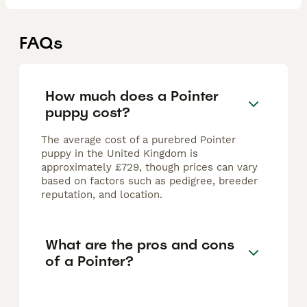
FAQs
How much does a Pointer
puppy cost?
The average cost of a purebred Pointer
puppy in the United Kingdom is
approximately £729, though prices can vary
based on factors such as pedigree, breeder
reputation, and location.
What are the pros and cons
of a Pointer?