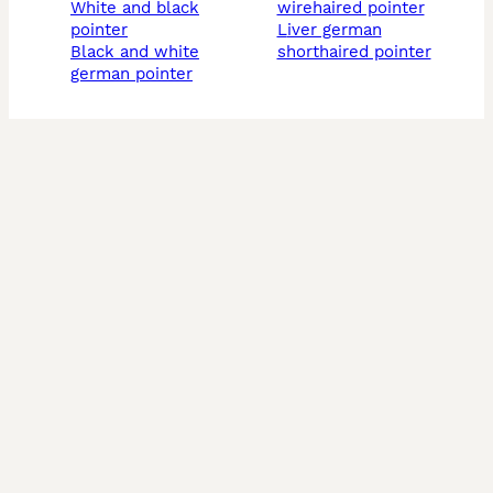
white and black
wirehaired pointer
pointer
liver german
black and white
shorthaired pointer
german pointer