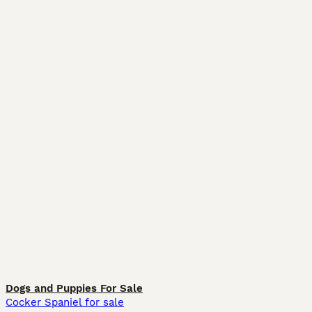
Dogs and Puppies For Sale
Cocker Spaniel for sale