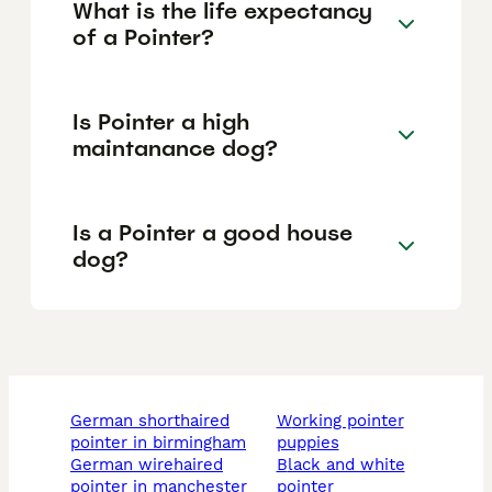
What is the life expectancy
of a Pointer?
Is Pointer a high
maintanance dog?
Is a Pointer a good house
dog?
german shorthaired
working pointer
pointer in birmingham
puppies
german wirehaired
black and white
pointer in manchester
pointer