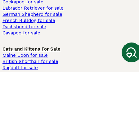
Cockapoo for sale
Labrador Retriever for sale
German Shepherd for sale
French Bulldog for sale
Dachshund for sale
Cavapoo for sale
Cats and Kittens For Sale
Maine Coon for sale
British Shorthair for sale
Ragdoll for sale
Bengal for sale
Sphynx for sale
Persian for sale
Savannah for sale
Other Popular Pages
Dogs For Sale In London
Dogs For Sale In Manchester
Dogs For Sale In Scotland
Cats For Sale In London