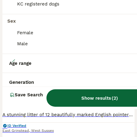
KC registered dogs
Sex
Female
Male
11
Age range
English Pointers for sale
Generation
Pointer
Save Search
7 weeks
4
8
£1,500
Show results
(
2
)
Age
Price
Sex
A stunning litter of 12 beautifully marked English pointers are offered for sale . They are exceptionally well bred . They are by Sh Ch Alozia Zealandia for Ratchda out of Droveborough Elizabeth at Go
ID Verified
East Grinstead
,
West Sussex