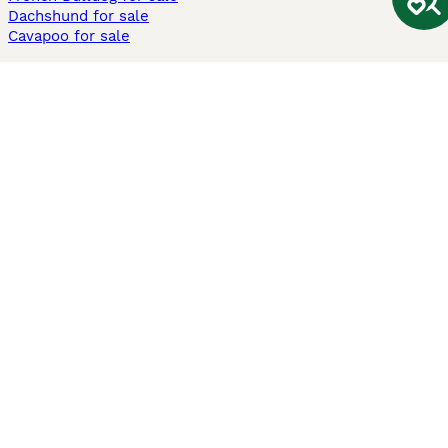
Dachshund for sale
Cavapoo for sale
Cats and Kittens For Sale
Maine Coon for sale
British Shorthair for sale
Ragdoll for sale
Bengal for sale
Sphynx for sale
Persian for sale
Savannah for sale
Other Popular Pages
Dogs For Sale In London
Dogs For Sale In Manchester
Dogs For Sale In Scotland
Cats For Sale In London
Cats For Sale In Scotland
Cats For Sale In Aberdeen
Dog Adoption In The UK