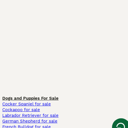
Dogs and Puppies For Sale
Cocker Spaniel for sale
Cockapoo for sale
Labrador Retriever for sale
German Shepherd for sale
French Bulldog for sale