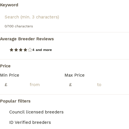
Keyword
Read our
Coton De Tulear Buying Advice
page for
information on this dog breed.
We found 0 Coton De Tulear Puppies for sale
in Lincolnshire.
0/100 characters
If you want to see future results for this exact search, 
save your search and wait for perfect pets:
Average Breeder Reviews
Save Search
4 and more
Price
FAQs
Min Price
Max Price
£
£
How much does a Coton De
Tulear puppy cost?
Popular filters
The average cost of a purebred Coton De
Council licensed breeders
Tulear puppy in the United Kingdom is
ID Verified breeders
approximately £1310, though prices can vary