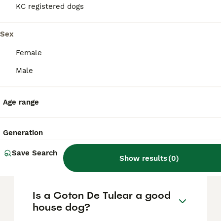
based on factors such as pedigree, breeder
KC registered dogs
reputation, and location.
Sex
What are the pros and cons
Female
of a Coton De Tulear?
Male
What is the life expectancy
Age range
of a Coton De Tulear?
Generation
Is Coton De Tulear a high
Save Search
maintanance dog?
Show results
(
0
)
Is a Coton De Tulear a good
house dog?