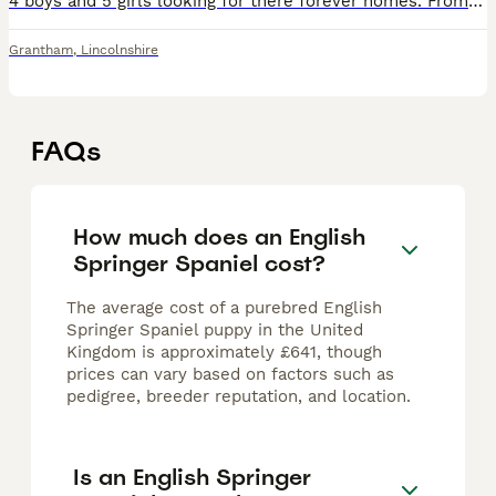
4 boys and 5 girls looking for there forever homes. From a working spaniel family, mum will be here when viewing
Grantham
,
Lincolnshire
FAQs
How much does an English
Springer Spaniel cost?
The average cost of a purebred English
Springer Spaniel puppy in the United
Kingdom is approximately £641, though
prices can vary based on factors such as
pedigree, breeder reputation, and location.
Is an English Springer