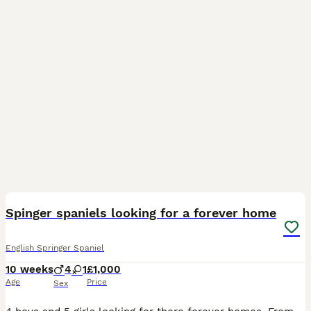
11
Spinger spaniels looking for a forever home
English Springer Spaniel
10 weeks
4
1
£1,000
Age
Price
Sex