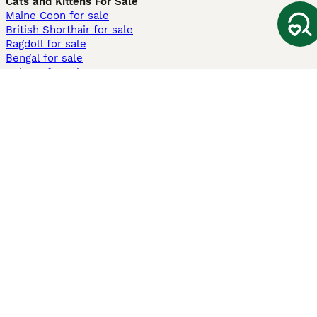
Cats and Kittens For Sale
Maine Coon for sale
British Shorthair for sale
Ragdoll for sale
Bengal for sale
Sphynx for sale
Persian for sale
Savannah for sale
Other Popular Pages
Dogs For Sale In London
Dogs For Sale In Manchester
Dogs For Sale In Scotland
Cats For Sale In London
Cats For Sale In Scotland
Cats For Sale In Aberdeen
Dog Adoption In The UK
Information
About us
Privacy Policy
Support