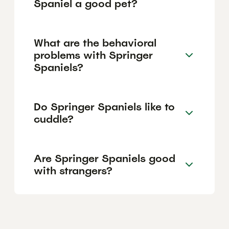
Spaniel a good pet?
What are the behavioral
problems with Springer
Spaniels?
Do Springer Spaniels like to
cuddle?
Are Springer Spaniels good
with strangers?