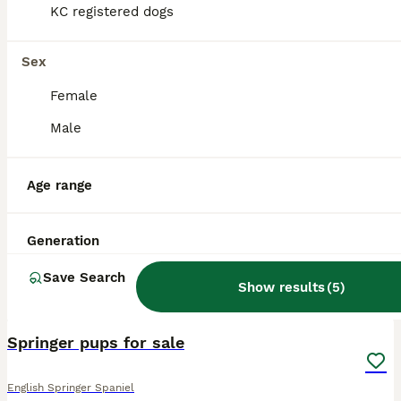
KC registered dogs
Sex
Female
Male
Age range
Generation
Save Search
Show results
(
5
)
8
1
Springer pups for sale
English Springer Spaniel