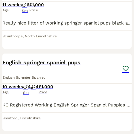
11 weeks
6
£1,000
Age
Price
Sex
Really nice litter of working springer spaniel pups black and white liver and white dogs only both dogs belong to me and pick up between 80/90 days a season
Scunthorpe
,
North Lincolnshire
15
English springer spaniel pups
English Springer Spaniel
10 weeks
4
4
£1,000
Age
Price
Sex
KC Registered Working English Springer Spaniel Puppies Dam: Belvden Mount Ventoux (Ginny) Sire: Belvden Allerton of Snowdell (Woody) We are delighted to announce a quality litter of KC Registered Wo
Sleaford
,
Lincolnshire