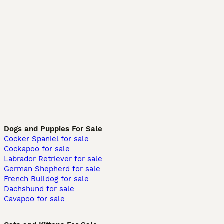
Dogs and Puppies For Sale
Cocker Spaniel for sale
Cockapoo for sale
Labrador Retriever for sale
German Shepherd for sale
French Bulldog for sale
Dachshund for sale
Cavapoo for sale