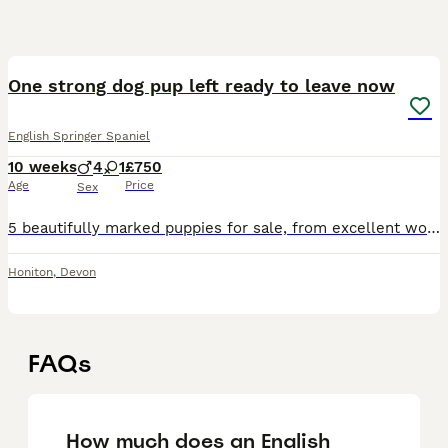
22
One strong dog pup left ready to leave now
English Springer Spaniel
10 weeks
4
1
£750
Age
Price
Sex
5 beautifully marked puppies for sale, from excellent working parents, parents are very loyal and loving family dogs. Pups are handled daily by children and a toddler they are lovely strong playful pu
Honiton
,
Devon
FAQs
How much does an English