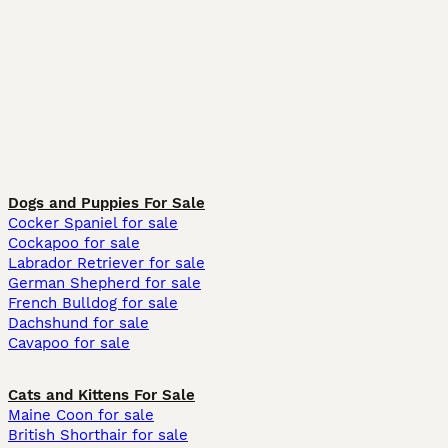
Dogs and Puppies For Sale
Cocker Spaniel for sale
Cockapoo for sale
Labrador Retriever for sale
German Shepherd for sale
French Bulldog for sale
Dachshund for sale
Cavapoo for sale
Cats and Kittens For Sale
Maine Coon for sale
British Shorthair for sale