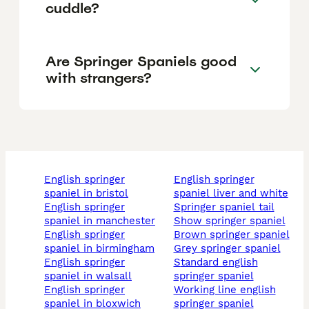
cuddle?
Are Springer Spaniels good
with strangers?
english springer
english springer
spaniel in bristol
spaniel liver and white
english springer
springer spaniel tail
spaniel in manchester
show springer spaniel
english springer
brown springer spaniel
spaniel in birmingham
grey springer spaniel
english springer
standard english
spaniel in walsall
springer spaniel
english springer
working line english
spaniel in bloxwich
springer spaniel