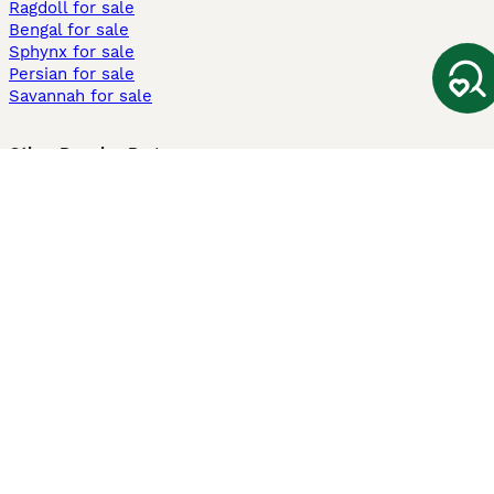
Ragdoll for sale
Bengal for sale
Sphynx for sale
Persian for sale
Savannah for sale
Other Popular Pages
Dogs For Sale In London
Dogs For Sale In Manchester
Dogs For Sale In Scotland
Cats For Sale In London
Cats For Sale In Scotland
Cats For Sale In Aberdeen
Dog Adoption In The UK
Information
About us
Privacy Policy
Support
Press
Terms & Conditions