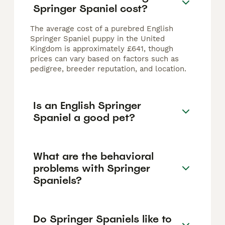
Springer Spaniel cost?
The average cost of a purebred English
Springer Spaniel puppy in the United
Kingdom is approximately £641, though
prices can vary based on factors such as
pedigree, breeder reputation, and location.
Is an English Springer
Spaniel a good pet?
What are the behavioral
problems with Springer
Spaniels?
Do Springer Spaniels like to