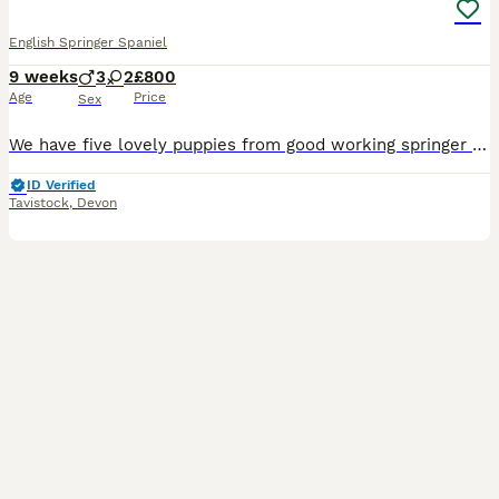
English Springer Spaniel
9 weeks
3
2
£800
Age
Price
Sex
We have five lovely puppies from good working springer spaniel parents, both have excellent family history with many FTCH’s in pedigree. The puppies will be KC registered. We have 2 black & white male
ID Verified
Tavistock
,
Devon