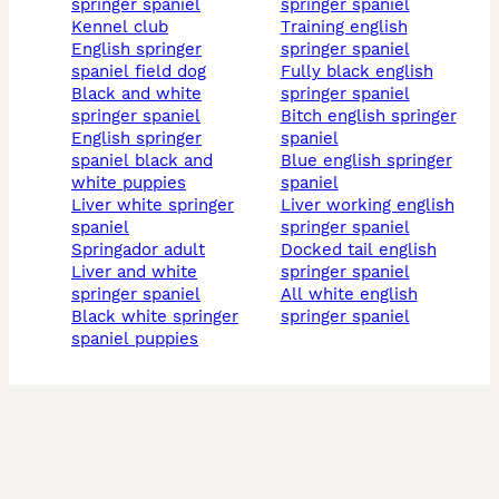
springer spaniel
springer spaniel
kennel club
training english
english springer
springer spaniel
spaniel field dog
fully black english
black and white
springer spaniel
springer spaniel
bitch english springer
english springer
spaniel
spaniel black and
blue english springer
white puppies
spaniel
liver white springer
liver working english
spaniel
springer spaniel
springador adult
docked tail english
liver and white
springer spaniel
springer spaniel
all white english
black white springer
springer spaniel
spaniel puppies