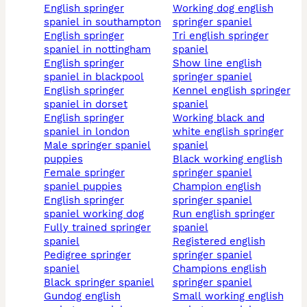
english springer
working dog english
spaniel in southampton
springer spaniel
english springer
tri english springer
spaniel in nottingham
spaniel
english springer
show line english
spaniel in blackpool
springer spaniel
english springer
kennel english springer
spaniel in dorset
spaniel
english springer
working black and
spaniel in london
white english springer
male springer spaniel
spaniel
puppies
black working english
female springer
springer spaniel
spaniel puppies
champion english
english springer
springer spaniel
spaniel working dog
run english springer
fully trained springer
spaniel
spaniel
registered english
pedigree springer
springer spaniel
spaniel
champions english
black springer spaniel
springer spaniel
gundog english
small working english