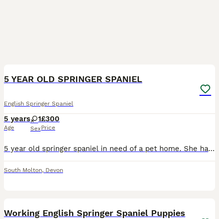
1
5 YEAR OLD SPRINGER SPANIEL
English Springer Spaniel
5 years
1
£300
Age
Price
Sex
5 year old springer spaniel in need of a pet home. She has been a working kennel dog all of her life, I’ve had her for 3 years but she has always been very clean in the kennel. Reason for sale is du
South Molton
,
Devon
16
Working English Springer Spaniel Puppies