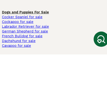
Dogs and Puppies For Sale
Cocker Spaniel for sale
Cockapoo for sale
Labrador Retriever for sale
German Shepherd for sale
French Bulldog for sale
Dachshund for sale
Cavapoo for sale
Cats and Kittens For Sale
Maine Coon for sale
British Shorthair for sale
Ragdoll for sale
Bengal for sale
Sphynx for sale
Persian for sale
Savannah for sale
Other Popular Pages