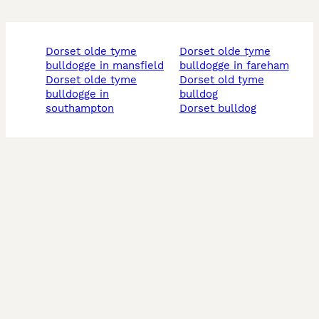
dorset olde tyme
dorset olde tyme
bulldogge in mansfield
bulldogge in fareham
dorset olde tyme
dorset old tyme
bulldogge in
bulldog
southampton
dorset bulldog