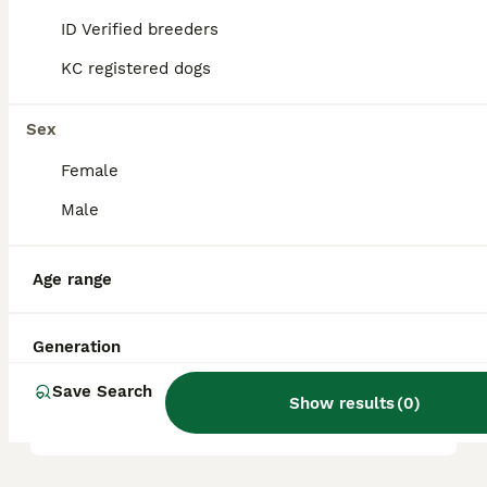
proper nutrition and veterinary care.
ID Verified breeders
KC registered dogs
Where does the Dorset Olde
Tyme Bulldogge breed
originate from?
Sex
Female
Male
What is the temperament of
a Dorset Olde Tyme
Bulldogge?
Age range
Generation
How long is the life
expectancy of an Olde Tyme
Save Search
English Bulldog?
Show results
(
0
)