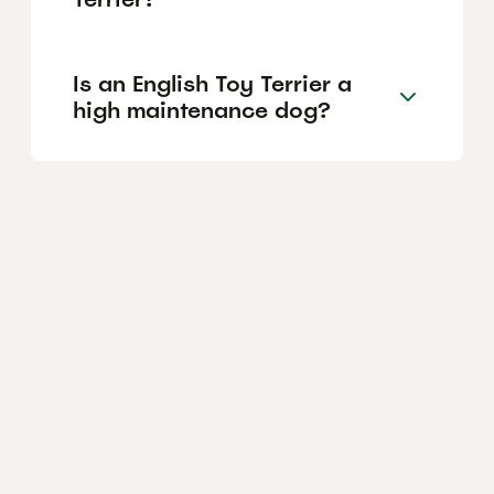
Is an English Toy Terrier a
high maintenance dog?