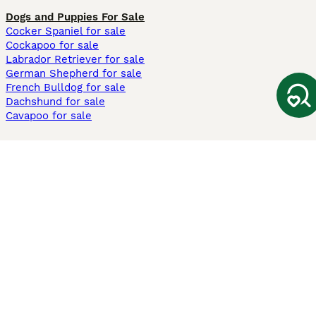
Dogs and Puppies For Sale
Cocker Spaniel for sale
Cockapoo for sale
Labrador Retriever for sale
German Shepherd for sale
French Bulldog for sale
Dachshund for sale
Cavapoo for sale
Cats and Kittens For Sale
Maine Coon for sale
British Shorthair for sale
Ragdoll for sale
Bengal for sale
Sphynx for sale
Persian for sale
Savannah for sale
Other Popular Pages
Dogs For Sale In London