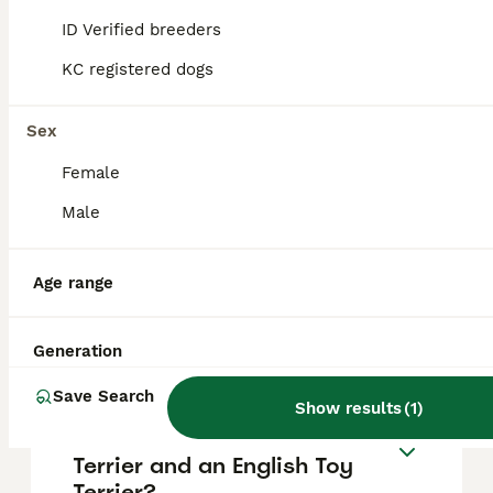
strangers and other animals. They are very
ID Verified breeders
active, enjoying running and mental
stimulation, but also love cuddling and being
KC registered dogs
close to their family.
Sex
Are English Toy Terriers the
Female
same as Miniature
Pinschers?
Male
Age range
Can English Toy Terriers be
left alone?
Generation
Save Search
Show results
(
1
)
What is the difference
between a Manchester
Terrier and an English Toy
Terrier?