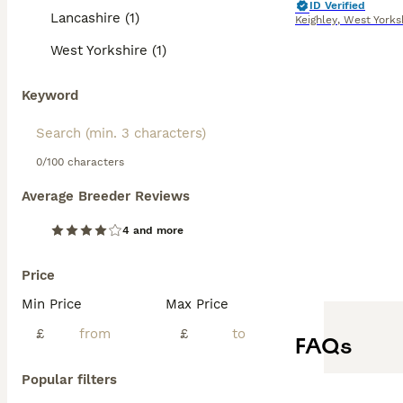
ID Verified
Lancashire (1)
Keighley
,
West Yorks
West Yorkshire (1)
Keyword
0/100 characters
Average Breeder Reviews
4 and more
Price
Min Price
Max Price
£
£
FAQs
Popular filters