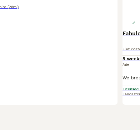
hire
(28mi)
Fabulo
Flat coat
5 week
Age
Licensed
Lancaste