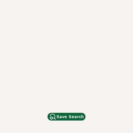
Save Search