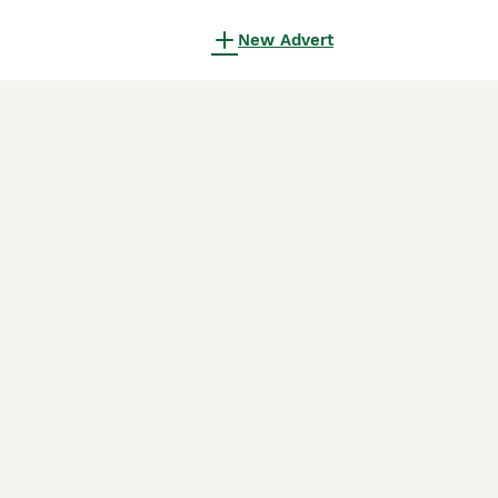
New Advert