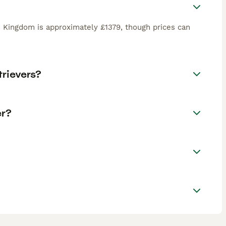
d Kingdom is approximately £1379, though prices can
rievers?
er?