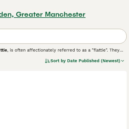
sden, Greater Manchester
ttie
, is often affectionately referred to as a "flattie". They
e a longer muzzle, which sets them apart from the other
Sort by
Date Published (Newest)
never they have the opportunity. They are slow to grow up,
hat they retain their puppy-like characteristics for much
g breed.