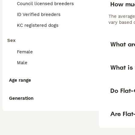
How muc
Council licensed breeders
ID Verified breeders
The average
vary based o
KC registered dogs
Sex
What ar
Female
Male
What is 
Age range
Do Flat-
Generation
Are Fla