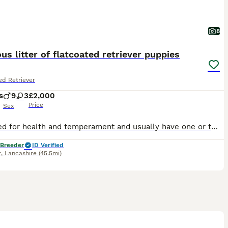
8
us litter of flatcoated retriever puppies
ed Retriever
s
9
3
£2,000
Price
Sex
We breed for health and temperament and usually have one or two litters each year. Top European bloodlines with many Champions. Our pups go as family pets, working dogs or therapy dogs. The sire
 Breeder
ID Verified
r
,
Lancashire
(45.5mi)