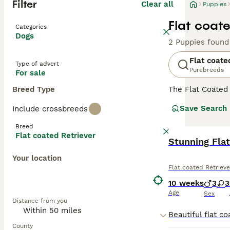
Filter
Clear all
Puppies
Flat coate
Categories
Dogs
2 Puppies found
Flat coate
Type of advert
Purebreeds
For sale
Breed Type
The Flat Coated
are large huntin
Save Search
Include crossbreeds
two breeds. They
which should be 
Breed
longer than othe
Flat coated Retriever
Stunning Fla
Read our
Flat c
Your location
Flat coated Retrieve
10 weeks
3
3
Age
Sex
Distance from you
County