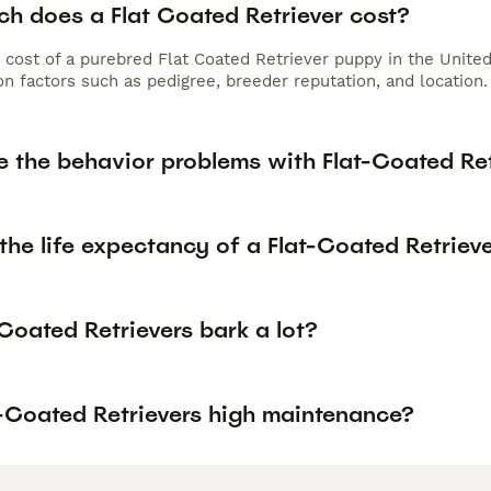
h does a Flat Coated Retriever cost?
 cost of a purebred Flat Coated Retriever puppy in the Unite
n factors such as pedigree, breeder reputation, and location.
e the behavior problems with Flat-Coated Ret
the life expectancy of a Flat-Coated Retriev
Coated Retrievers bark a lot?
t-Coated Retrievers high maintenance?