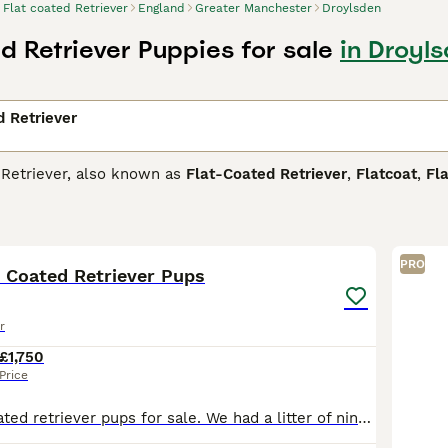
Flat coated Retriever
England
Greater Manchester
Droylsden
d Retriever Puppies for sale
in Droyl
d Retriever
 Retriever, also known as
Flat-Coated Retriever
,
Flatcoat
,
Fla
g dogs similar to the Golden and Labrador Retrievers but hav
 love to be in and around water and will gravitate to it whe
35
2
taken into account when training them, but this also means t
r dog breeds.
PRO
t Coated Retriever Pups
oated Retriever Buying Advice
page for information on this do
r
£1,750
Price
Beautiful flat coated retriever pups for sale. We had a litter of nine but 3 have found their new homes and a fourth is joining her new mum next week. This leaves 5 pups , and they are beauties. Every