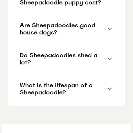
Sheepadoodle puppy cost?
Are Sheepadoodles good
house dogs?
Do Sheepadoodles shed a
lot?
What is the lifespan of a
Sheepadoodle?