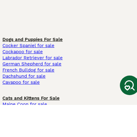
Dogs and Puppies For Sale
Cocker Spaniel for sale
Cockapoo for sale
Labrador Retriever for sale
German Shepherd for sale
French Bulldog for sale
Dachshund for sale
Cavapoo for sale
Cats and Kittens For Sale
Maine Coon for sale
British Shorthair for sale
Ragdoll for sale
Bengal for sale
Sphynx for sale
Persian for sale