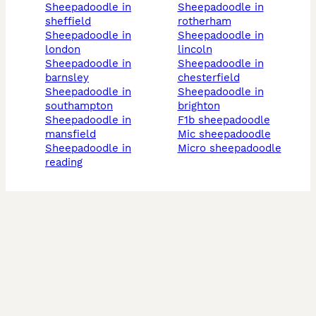
sheepadoodle in
sheepadoodle in
sheffield
rotherham
sheepadoodle in
sheepadoodle in
london
lincoln
sheepadoodle in
sheepadoodle in
barnsley
chesterfield
sheepadoodle in
sheepadoodle in
southampton
brighton
sheepadoodle in
f1b sheepadoodle
mansfield
mic sheepadoodle
sheepadoodle in
micro sheepadoodle
reading