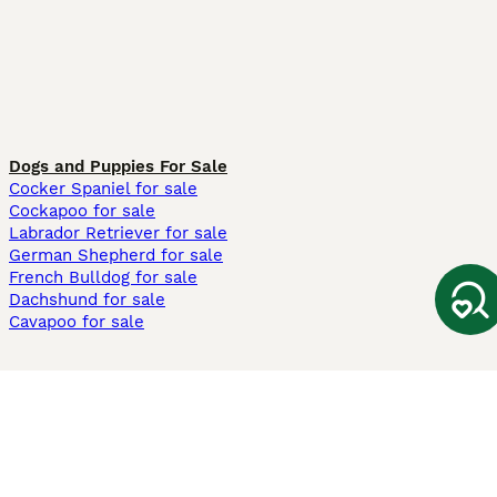
Dogs and Puppies For Sale
Cocker Spaniel for sale
Cockapoo for sale
Labrador Retriever for sale
German Shepherd for sale
French Bulldog for sale
Dachshund for sale
Cavapoo for sale
Cats and Kittens For Sale
Maine Coon for sale
British Shorthair for sale
Ragdoll for sale
Bengal for sale
Sphynx for sale