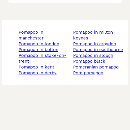
pomapoo in
pomapoo in milton
manchester
keynes
pomapoo in london
pomapoo in croydon
pomapoo in bolton
pomapoo in eastbourne
pomapoo in stoke-on-
pomapoo in slough
trent
pomapoo black
pomapoo in kent
pomeranian pomapoo
pomapoo in derby
pom pomapoo