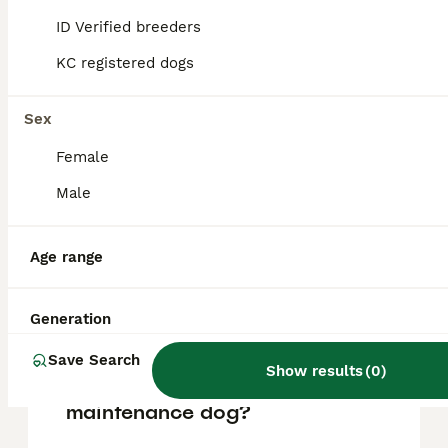
making them good companions for family
ID Verified breeders
life.
KC registered dogs
Do Pomapoos bark a lot?
Sex
Female
What maintenance do
Male
Pomapoos require?
Age range
What is the lifespan of a
Pomapoo?
Generation
Save Search
Show results
(
0
)
Is a Pomapoo a high
maintenance dog?