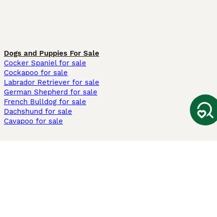
Dogs and Puppies For Sale
Cocker Spaniel for sale
Cockapoo for sale
Labrador Retriever for sale
German Shepherd for sale
French Bulldog for sale
Dachshund for sale
Cavapoo for sale
Cats and Kittens For Sale
Maine Coon for sale
British Shorthair for sale
Ragdoll for sale
Bengal for sale
Sphynx for sale
Persian for sale
Savannah for sale