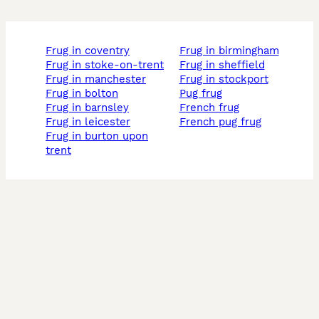
frug in coventry
frug in birmingham
frug in stoke-on-trent
frug in sheffield
frug in manchester
frug in stockport
frug in bolton
pug frug
frug in barnsley
french frug
frug in leicester
french pug frug
frug in burton upon
trent