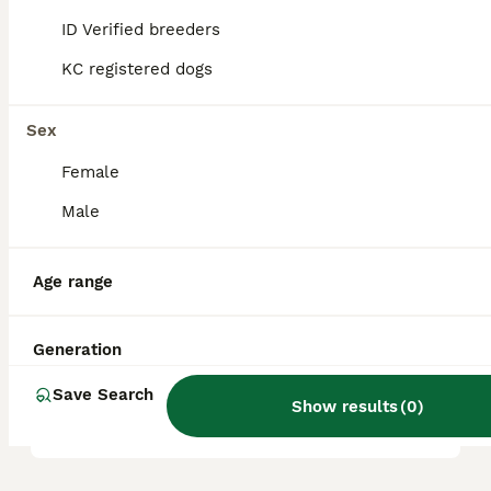
ID Verified breeders
KC registered dogs
What are the pros and cons
of a Frug?
Sex
Female
What is the life expectancy
of a Frug?
Male
Age range
Is Frug a high maintanance
dog?
Generation
Save Search
Is a Frug a good house dog?
Show results
(
0
)