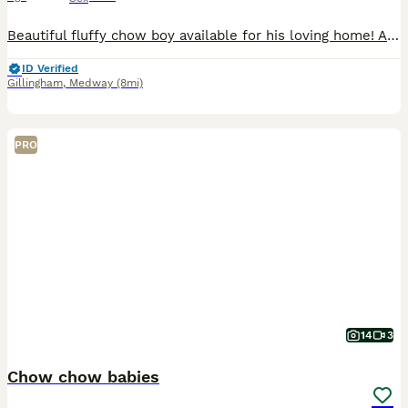
Beautiful fluffy chow boy available for his loving home! All vet checked and Wormed and de flead any more info then please message
ID Verified
Gillingham
,
Medway
(8mi)
PRO
14
3
Chow chow babies