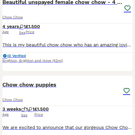
Beautiful unspayed female chow chow - 4 years old
Chow Chow
4 years
1
£1,500
Age
Price
Sex
This is my beautiful chow chow who has an amazing loving nature. She loves all people and is super friendly to strangers. She currently visits the hospital and nursing homes as a therapy dog because s
ID Verified
Brighton
,
Brighton and Hove
(42mi)
5
Chow chow puppies
Chow Chow
3 weeks
1
1
£1,500
Age
Price
Sex
We are excited to announce that our gorgeous Chow Chow puppies are due in approximately 3 weeks. ✔ Health checked ✔ Microchipped before leaving ✔ First vaccinations up to date (age permitting) ✔ Worm