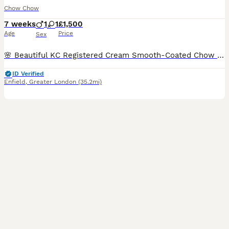
Chow Chow
7 weeks
1
1
£1,500
Age
Price
Sex
🌸 Beautiful KC Registered Cream Smooth-Coated Chow Chow Girl – Last Puppy Available 🌸 Our beautiful cream smooth-coated Chow Chow girl is the last puppy available from our lovely litter and is now l
ID Verified
Enfield
,
Greater London
(35.2mi)