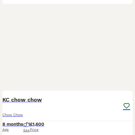
7
KC chow chow
Chow Chow
8 months
1
£1,600
Age
Price
Sex