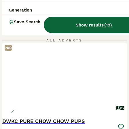
Generation
Save Search
Show results
(
19
)
ALL ADVERTS
PRO
12
DWKC PURE CHOW CHOW PUPS