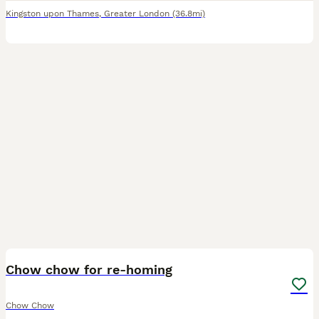
Kingston upon Thames
,
Greater London
(36.8mi)
3
Chow chow for re-homing
Chow Chow