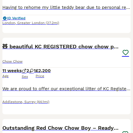
Having to rehome my little teddy bear due to personal reasons he’s a very happy and healthy boy he loves going on walks and he’s very friendly with other people cats and dogs and he is microchipped va
ID Verified
London
,
Greater London
(27.2mi)
14
1
🧸 beautiful KC REGISTERED chow chow puppies 🧸
Chow Chow
11 weeks
2
1
£2,200
Age
Price
Sex
We are proud to offer our exceptional litter of KC Registered Chow Chow puppies, currently 4 weeks old and thriving. Available: 🐾 1 Tri-Colour Fawn Boy 🐾 1 Tri-Colour Fawn Girl 🐾 1 Blue & Cream Bo
Addlestone
,
Surrey
(44.1mi)
13
3
Outstanding Red Chow Chow Boy – Ready Now ⭐