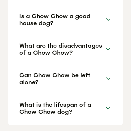
Is a Chow Chow a good
house dog?
What are the disadvantages
of a Chow Chow?
Can Chow Chow be left
alone?
What is the lifespan of a
Chow Chow dog?