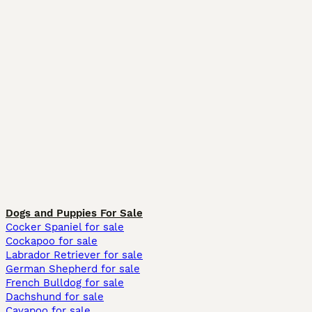
Dogs and Puppies For Sale
Cocker Spaniel for sale
Cockapoo for sale
Labrador Retriever for sale
German Shepherd for sale
French Bulldog for sale
Dachshund for sale
Cavapoo for sale