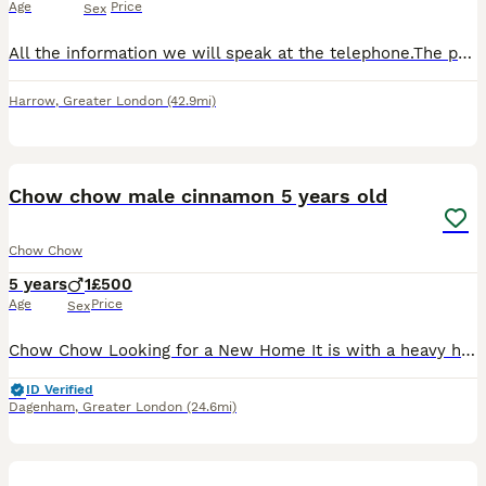
Age
Price
Sex
All the information we will speak at the telephone.The price is negotiable.For more information please colo me.
Harrow
,
Greater London
(42.9mi)
8
1
Chow chow male cinnamon 5 years old
Chow Chow
5 years
1
£500
Age
Price
Sex
Chow Chow Looking for a New Home It is with a heavy heart that we are looking for a loving and experienced home for our 5-year-old male Chow Chow. He is a beautiful, loyal dog with a typical Chow Ch
ID Verified
Dagenham
,
Greater London
(24.6mi)
10