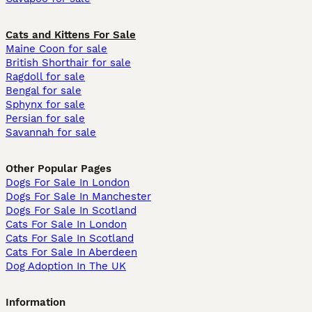
Cats and Kittens For Sale
Maine Coon for sale
British Shorthair for sale
Ragdoll for sale
Bengal for sale
Sphynx for sale
Persian for sale
Savannah for sale
Other Popular Pages
Dogs For Sale In London
Dogs For Sale In Manchester
Dogs For Sale In Scotland
Cats For Sale In London
Cats For Sale In Scotland
Cats For Sale In Aberdeen
Dog Adoption In The UK
Information