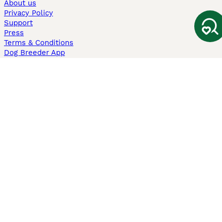
About us
Privacy Policy
Support
Press
Terms & Conditions
Dog Breeder App
Sell your dogs
Sell your kittens
Dog breed quiz
Pets4Homes
Hastnet
PuppyPlaats
MundoAnimalia
Annunci Animali
Lancaster Puppies
Pets4Homes.co.uk use cookies on this site to enhance your user
experience. Use of this website and other services constitutes
acceptance of the Pets4Homes
Terms of Conditions
and
Privacy and
Cookie Policy
. You can
Manage Preferences
at any time. Pet Media Ltd
trading as Pets4Homes is an Appointed Representative of Agria Pet
Insurance Ltd, who administer the insurance. Agria Pet Insurance is
authorised and regulated by the Financial Conduct Authority, Financial
Services Register Number 496160. Agria Pet Insurance Ltd is registered