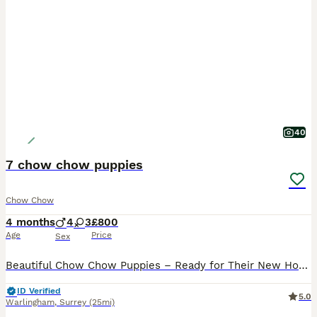
40
7 chow chow puppies
Chow Chow
4 months
4
3
£800
Age
Price
Sex
Beautiful Chow Chow Puppies – Ready for Their New Homes 🐾 We have a gorgeous litter of Chow Chow puppies looking for their forever families – 4 boys and 3 girls available. Both mum and dad are our m
ID Verified
5.0
Warlingham
,
Surrey
(25mi)