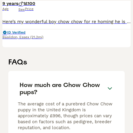
9 years
1
£100
Age
Price
Sex
Here’s my wonderful boy chow chow for re homing he is 10 years old nearly, loves walks and treats Sadly having to re home him due to circumstances He’s good with other people although sometimes ca
ID Verified
Basildon
,
Essex
(21.2mi)
FAQs
How much are Chow Chow
pups?
The average cost of a purebred Chow Chow
puppy in the United Kingdom is
approximately £996, though prices can vary
based on factors such as pedigree, breeder
reputation, and location.