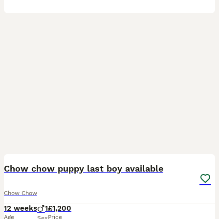
4
Chow chow puppy last boy available
Chow Chow
12 weeks
1
£1,200
Age
Price
Sex