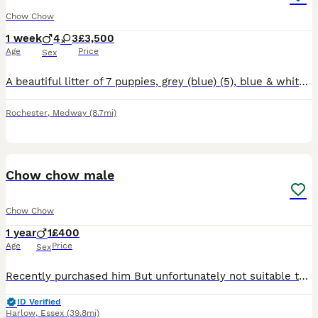
Chow Chow
1 week
4
3
£3,500
Age
Price
Sex
A beautiful litter of 7 puppies, grey (blue) (5), blue & white merle (2) Our puppies will be raised with no expense spared 🥰 Queenie (mum) & Koba (dad) are our family pets and available to view when
Rochester
,
Medway
(8.7mi)
6
Chow chow male
Chow Chow
1 year
1
£400
Age
Price
Sex
Recently purchased him But unfortunately not suitable to our home , we brought him on the understanding he was 8 months but vet paper work is suggesting his 2 years previous owner is swearing his 8 mo
ID Verified
Harlow
,
Essex
(39.8mi)