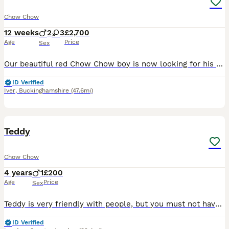
Chow Chow
12 weeks
2
3
£2,700
Age
Price
Sex
Our beautiful red Chow Chow boy is now looking for his forever family after his brothers and sisters have found loving homes. He is a confident, calm and affectionate puppy with a wonderful personali
ID Verified
Iver
,
Buckinghamshire
(47.6mi)
1
Teddy
Chow Chow
4 years
1
£200
Age
Price
Sex
Teddy is very friendly with people, but you must not have any other animal in your house very good with family very proactive he loves walking a lot
ID Verified