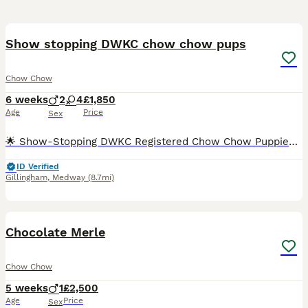
39
2
Show stopping DWKC chow chow pups
Chow Chow
6 weeks
2
4
£1,850
Age
Price
Sex
​🌟 Show-Stopping DWKC Registered Chow Chow Puppies – Raised with No Expense Spared 🌟 ​We are incredibly proud to announce the arrival of a truly exceptional, meticulously raised litter of Chow Chow
ID Verified
Gillingham
,
Medway
(8.7mi)
4
1
Chocolate Merle
Chow Chow
5 weeks
1
£2,500
Age
Price
Sex