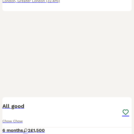
London
,
Greater London
(32.4mi)
5
All good
Chow Chow
6 months
2
£1,500