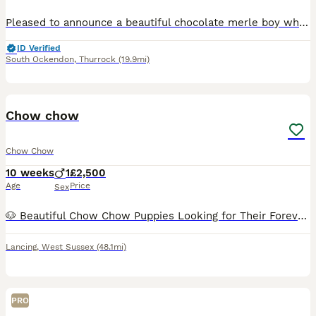
Pleased to announce a beautiful chocolate merle boy who is unbelievable and getting ready for his new adventure. Mum is our family pet with the most amazing temperament This little boy has had the be
ID Verified
South Ockendon
,
Thurrock
(19.9mi)
5
Chow chow
Chow Chow
10 weeks
1
£2,500
Age
Price
Sex
🐶 Beautiful Chow Chow Puppies Looking for Their Forever Homes 🐶 Our gorgeous Chow Chow puppies are being lovingly raised in our family home, where they receive lots of love, attention and daily inte
Lancing
,
West Sussex
(48.1mi)
PRO