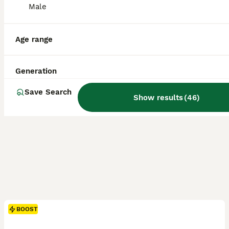
ID Verified
Male
Stockport
,
Greater Manchester
(32.3mi)
Age range
Generation
Save Search
Show results
(
46
)
BOOST