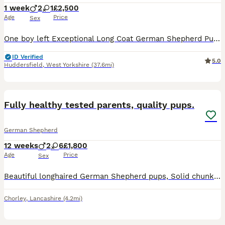
1 week
2
1
£2,500
Age
Price
Sex
One boy left Exceptional Long Coat German Shepherd Puppies – Champion Bloodlines We are delighted to announce an outstanding litter of long coat German Shepherd puppies from carefully selected champion bloodlines, combining excellent temperament, health, and pedigree. Dam – Cifa Eri Esso Cifa is the daughter of the renowned Polish Champion Vick Mario Grande, a multiple
ID Verified
5.0
Huddersfield
,
West Yorkshire
(37.6mi)
15
1
BOOST
Fully healthy tested parents, quality pups.
German Shepherd
12 weeks
2
6
£1,800
Age
Price
Sex
Beautiful longhaired German Shepherd pups, Solid chunky teddy bears, Solid black & Black/tans. Both parents have great hip and elbow scores.. Mum's: BVA 5:5 Elbows 0:0 Mum has also been extensively DNA tested clear for DM, MDR1, plus over 150 other DNA tests. Dad: ANKC 4:7 Elbows 0:0 Pups will be free from the risk of developing DM... Both parents have fabulous loving
Chorley
,
Lancashire
(4.2mi)