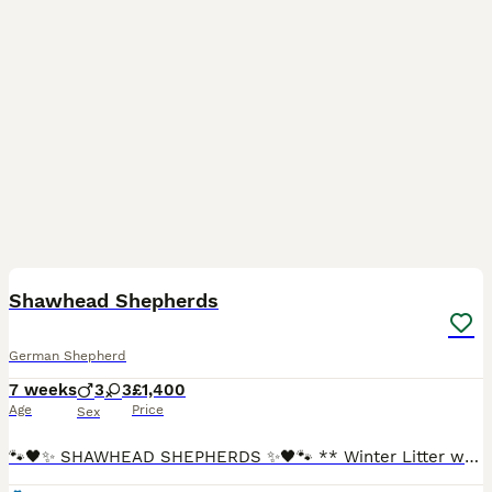
14
Shawhead Shepherds
German Shepherd
7 weeks
3
3
£1,400
Age
Price
Sex
🐾🖤✨ SHAWHEAD SHEPHERDS ✨🖤🐾 ** Winter Litter waiting list open ** Quality • Temperament • Loyalty At Shawhead Shepherds, we are passionate about breeding exceptional straight-backed German Sheph