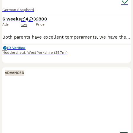
German Shepherd
6 weeks
4
3
£900
Age
Price
Sex
Both parents have excellent temperaments, we have the bitch and the dog is from a local farm. 4 males, 3 females available All pups well handled, flead and wormed to date. All microchipped
ID Verified
Huddersfield
,
West Yorkshire
(35.7mi)
ADVANCED