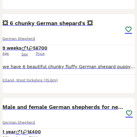
10
2
💥 6 chunky German shepard's 💥
German Shepherd
9 weeks
1
5
£700
Age
Price
Sex
we have 6 beautiful chunky fluffy German shepard puppy's.. 🔵 1 male 🟣 5 female's All garden trained.. can do basic demands... paw. Sit. Down. Up. With my children teaching and playing with them.
Elland
,
West Yorkshire
(35.6mi)
2
Male and female German shepherds for new home
German Shepherd
1 year
1
1
£400