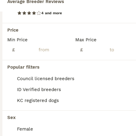
Average Breeder Reviews
BOOST
4 and more
Price
Min Price
Max Price
£
£
Popular filters
31
2
Council licensed breeders
Top blood line German Shpherd Puppies GSD KC REG
ID Verified breeders
German Shepherd
KC registered dogs
4 weeks
4
5
£2,000
Age
Price
Sex
Sex
We are delighted to offer our outstanding litter of 9 healthy German Shepherd puppies, bred from exceptional bloodlines with health, temperament and breed quality as our highest priorities. Parents Sire: Noir Panther Dam: Snow Ball Both parents are much-loved family and farm dogs with excellent temperaments. They are loyal, intelligent, confident and fantastic with chi
Female