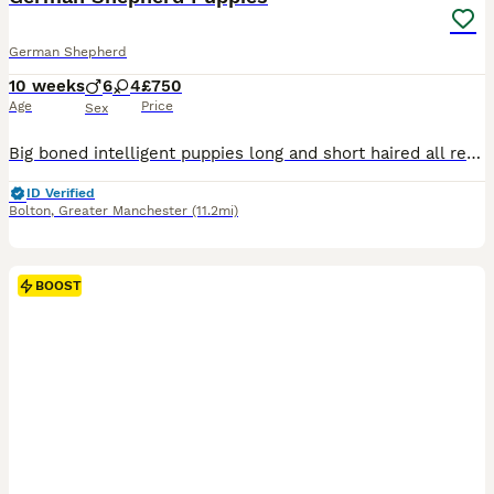
German Shepherd
10 weeks
6
4
£750
Age
Price
Sex
Big boned intelligent puppies long and short haired all ready for a forever home Dogs and bitches have lovely manners
ID Verified
Bolton
,
Greater Manchester
(11.2mi)
BOOST