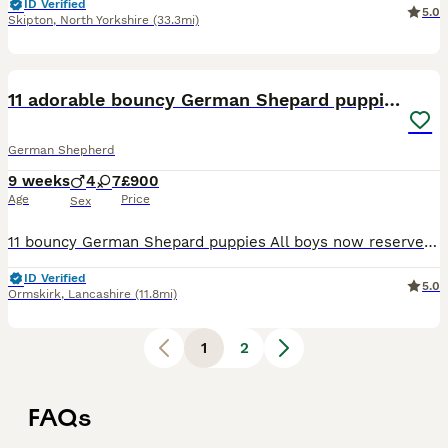
ID Verified
5.0
Skipton
,
North Yorkshire
(33.3mi)
40
1
11 adorable bouncy German Shepard puppies
German Shepherd
9 weeks
4
7
£900
Age
Price
Sex
11 bouncy German Shepard puppies All boys now reserved 5 girls available Mix of long and short haired (mum is short haired and dad is long haired) Mum and dad can be viewed with puppies All puppie
ID Verified
5.0
Ormskirk
,
Lancashire
(11.8mi)
1
2
FAQs