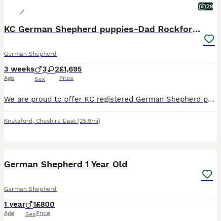
29
KC German Shepherd puppies-Dad Rockforce Maverick
German Shepherd
3 weeks
3
2
£1,695
Age
Price
Sex
We are proud to offer KC registered German Shepherd puppies from our long-established, home-bred family line spanning nearly 20 years. Father is a Rockforce German shepherd, with a multiple of Rockfor
Knutsford
,
Cheshire East
(25.9mi)
4
German Shepherd 1 Year Old
German Shepherd
1 year
1
£800
Age
Price
Sex