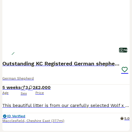
16
Outstanding KC Registered German shepherd puppies
German Shepherd
5 weeks
3
2
£2,000
Age
Price
Sex
This beautiful litter is from our carefully selected Wolf x Jet mating, combining West German working bloodlines with quality show lines to produce true dual-purpose German Shepherds. We have 1 Black long coat female available. These are beautiful pups with great structure all long coats. outgoing personalities and very sociable. ♥️ Our puppies are born and raised inside
ID Verified
5.0
Macclesfield
,
Cheshire East
(37.7mi)