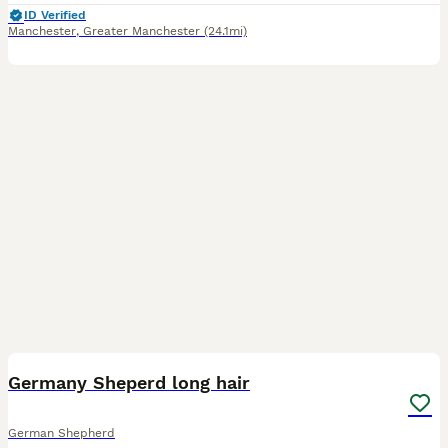
ID Verified
Manchester
,
Greater Manchester
(24.1mi)
9
BOOST
Germany Sheperd long hair
German Shepherd