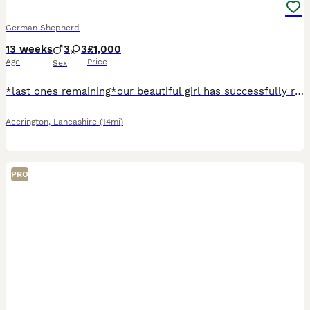
German Shepherd
13 weeks
3
3
£1,000
Age
Price
Sex
*last ones remaining*our beautiful girl has successfully raised a fantastic litter of rare liver and isobella straight backed german shepherd pups. Mum is standard size liver and tan and dad Ian large liver and tan. Both parents are our pets and we bred both parents. Happy, clever, waggy little characters that love attention and mischief, Pups raised on both butchers meat
Accrington
,
Lancashire
(14mi)
PRO