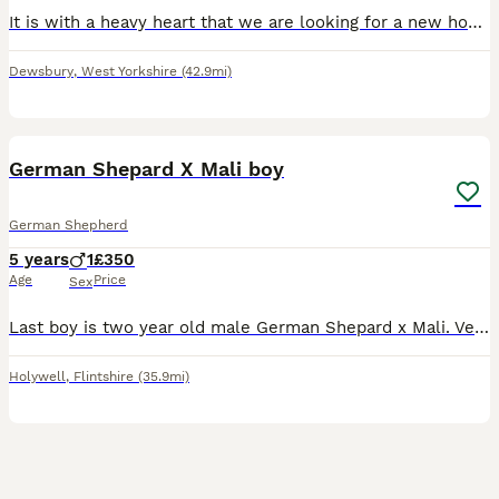
It is with a heavy heart that we are looking for a new home for our beautiful German Shepherd, iyke due to a change in personal circumstances. This decision has been incredibly difficult, and it is ab
Dewsbury
,
West Yorkshire
(42.9mi)
6
German Shepard X Mali boy
German Shepherd
5 years
1
£350
Age
Price
Sex
Last boy is two year old male German Shepard x Mali. Very gentle and loving and will be ideal as a large breed companion. Can be a family dog but must have rules in place. Unfortunately we are havin
Holywell
,
Flintshire
(35.9mi)