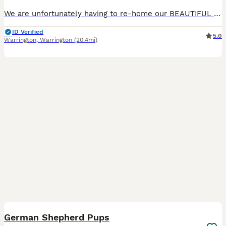
We are unfortunately having to re-home our BEAUTIFUL boy called Blue. He is a very big pup with a huge heart. Loves his cuddles, walks and a good play in the garden. The reason for rehoming is due t
ID Verified
5.0
Warrington
,
Warrington
(20.4mi)
13
German Shepherd Pups