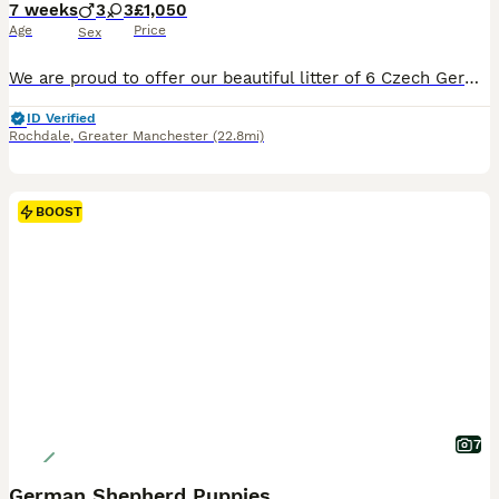
7 weeks
3
3
£1,050
Age
Price
Sex
We are proud to offer our beautiful litter of 6 Czech German Shepherd puppies, born on 16 June 2026 and ready for their forever homes from 11 August 2026 at 8 weeks old. These puppies come from strong working-line bloodlines, combining intelligence, loyalty, confidence, drive, and excellent family temperaments. They have been raised in a loving home environment, receiving
ID Verified
Rochdale
,
Greater Manchester
(22.8mi)
BOOST
7
German Shepherd Puppies