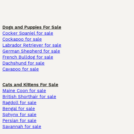
Dogs and Puppies For Sale
Cocker Spaniel for sale
Cockapoo for sale
Labrador Retriever for sale
German Shepherd for sale
French Bulldog for sale
Dachshund for sale
Cavapoo for sale
Cats and Kittens For Sale
Maine Coon for sale
British Shorthair for sale
Ragdoll for sale
Bengal for sale
Sphynx for sale
Persian for sale
Savannah for sale