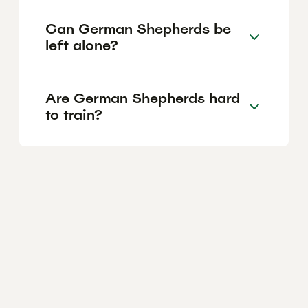
Can German Shepherds be
left alone?
Are German Shepherds hard
to train?