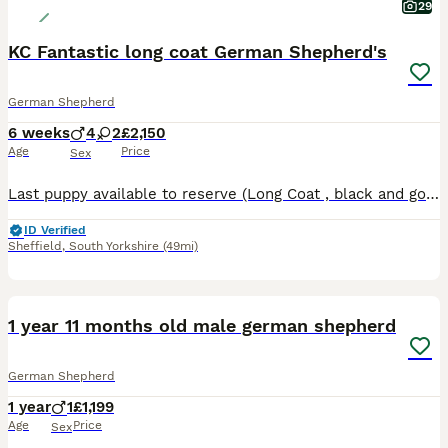
29
KC Fantastic long coat German Shepherd's
German Shepherd
6 weeks
4
2
£2,150
Age
Price
Sex
Last puppy available to reserve (Long Coat , black and gold male) FANTASTIC Litter has arrived at ADELWIN GERMAN Shepherds, both PARENTS Hip and Elbow xrayed and scored, with exercise results, as are
ID Verified
Sheffield
,
South Yorkshire
(49mi)
4
1 year 11 months old male german shepherd
German Shepherd
1 year
1
£1,199
Age
Price
Sex