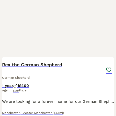
5
Rex the German Shepherd
German Shepherd
1 year
1
£400
Age
Price
Sex
We are looking for a forever home for our German Shepherd Rex. No fault of his own we have recently a baby and our hands are full meaning we don’t have the time he needs. He is brilliant with children
Manchester
,
Greater Manchester
(14.7mi)