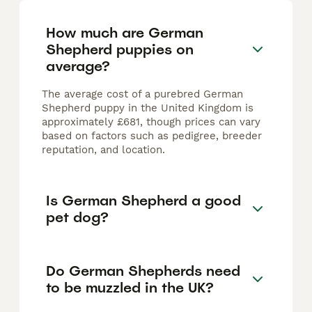
How much are German
Shepherd puppies on
average?
The average cost of a purebred German
Shepherd puppy in the United Kingdom is
approximately £681, though prices can vary
based on factors such as pedigree, breeder
reputation, and location.
Is German Shepherd a good
pet dog?
Do German Shepherds need
to be muzzled in the UK?