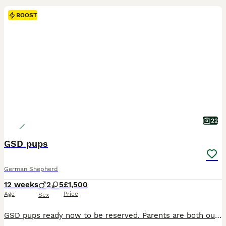
BOOST
22
GSD pups
German Shepherd
12 weeks
2
5
£1,500
Age
Price
Sex
GSD pups ready now to be reserved. Parents are both outstanding examples of this breed and all have excellent temperaments. Both parents and puppies are KC registered and pups will leave with KC paperwork. Pups are really well socialised and are already showing lovely characteristics. They are handled daily and are used to all kinds of noises. Pups will be ; KC regd Worm a