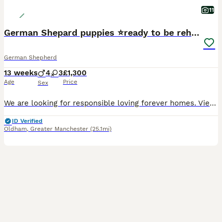
11
German Shepard puppies ⭐️ready to be rehomed ⭐️
German Shepherd
13 weeks
4
3
£1,300
Age
Price
Sex
We are looking for responsible loving forever homes. Viewings welcome by appointment. We will ask questions to ensure each puppy goes to the right home. Microchips details will be provided to the new owners. First vaccinations have been done. Mum and dad are available to be seen Please no time wasters! A lot of time and effort have been put into these puppies to ensure
ID Verified
Oldham
,
Greater Manchester
(25.1mi)