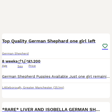
30
1
BOOST
Top Quality German Shephard one girl left
German Shepherd
8 weeks
1
1
£1,200
Age
Price
Sex
German Shepherd Puppies Available Just one girl remaining, ready to leave on the 6th August 💗💙💙 We are delighted to announce a beautiful litter German Shepherd puppies from carefully selected quality bloodlines. Proud Parents: 🐾 Mum – Monkey A loyal, intelligent, straight-backed German Shepherd with an excellent temperament and strong working ability. Monkey is home
Littleborough
,
Greater Manchester
(25.1mi)
28
1
BOOST
*RARE* LIVER AND ISOBELLA GERMAN SHEPHERD PUPS