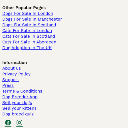
Other Popular Pages
Dogs For Sale In London
Dogs For Sale In Manchester
Dogs For Sale In Scotland
Cats For Sale In London
Cats For Sale In Scotland
Cats For Sale In Aberdeen
Dog Adoption In The UK
Information
About us
Privacy Policy
Support
Press
Terms & Conditions
Dog Breeder App
Sell your dogs
Sell your kittens
Dog breed quiz