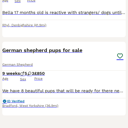
Age
Price
Sex
Bella 17 months old is reactive with strangers/ dogs until she gets used to them big baby once she gets to know you will take time to settle so someone with patience and experienced with large breed d
Rhyl
,
Denbighshire
(41.9mi)
9
German shepherd pups for sale
German Shepherd
9 weeks
5
3
£850
Age
Price
Sex
We have 8 beautiful pups that will be ready for there new homes 29th July all good with kids will have first injection and chipping done
ID Verified
Bradford
,
West Yorkshire
(36.9mi)