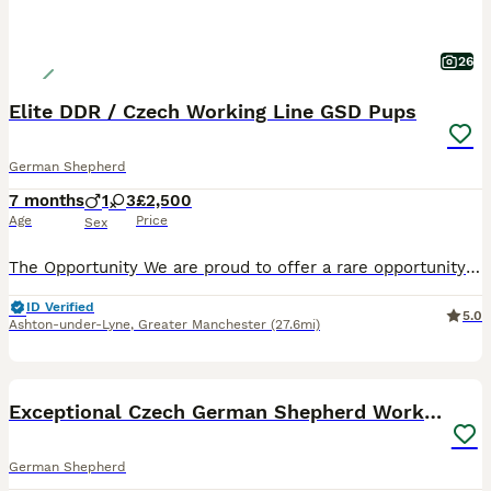
26
Elite DDR / Czech Working Line GSD Pups
German Shepherd
7 months
1
3
£2,500
Age
Price
Sex
​The Opportunity We are proud to offer a rare opportunity to acquire an outstanding German Shepherd from top-tier, imported from ******************n European working lines. ​This was an exclusive, se
ID Verified
5.0
Ashton-under-Lyne
,
Greater Manchester
(27.6mi)
25
BOOST
Exceptional Czech German Shepherd WorkingLine Pups
German Shepherd