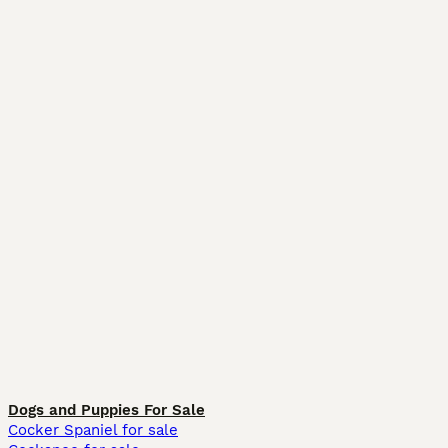
Dogs and Puppies For Sale
Cocker Spaniel for sale