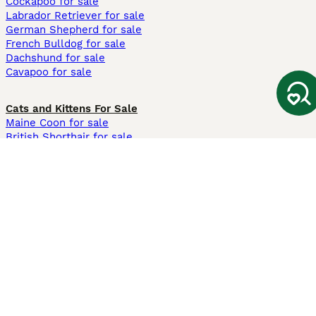
Cockapoo for sale
Labrador Retriever for sale
German Shepherd for sale
French Bulldog for sale
Dachshund for sale
Cavapoo for sale
Cats and Kittens For Sale
Maine Coon for sale
British Shorthair for sale
Ragdoll for sale
Bengal for sale
Sphynx for sale
Persian for sale
Savannah for sale
Other Popular Pages
Dogs For Sale In London
Dogs For Sale In Manchester
Dogs For Sale In Scotland
Cats For Sale In London
Cats For Sale In Scotland