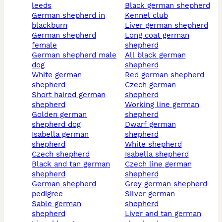
leeds
black german shepherd
german shepherd in
kennel club
blackburn
liver german shepherd
german shepherd
long coat german
female
shepherd
german shepherd male
all black german
dog
shepherd
white german
red german shepherd
shepherd
czech german
short haired german
shepherd
shepherd
working line german
golden german
shepherd
shepherd dog
dwarf german
isabella german
shepherd
shepherd
white shepherd
czech shepherd
isabella shepherd
black and tan german
czech line german
shepherd
shepherd
german shepherd
grey german shepherd
pedigree
silver german
sable german
shepherd
shepherd
liver and tan german