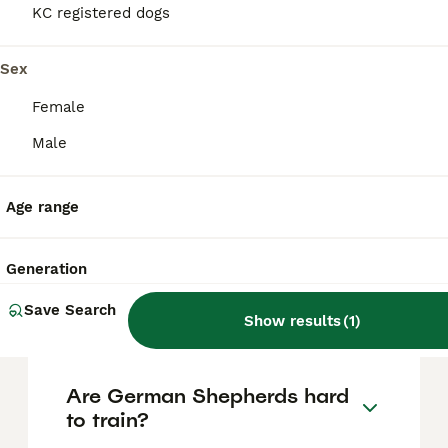
based on factors such as pedigree, breeder
KC registered dogs
reputation, and location.
Sex
Is German Shepherd a good
Female
pet dog?
Male
Do German Shepherds need
Age range
to be muzzled in the UK?
Generation
Can German Shepherds be
Save Search
left alone?
Show results
(
1
)
Are German Shepherds hard
to train?