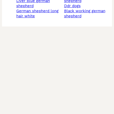
liver blue german
shepherd
shepherd
ddr dogs
german shepherd long
black working german
hair white
shepherd