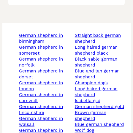
german shepherd in
straight back german
birmingham
shepherd
german shepherd in
long haired german
somerset
shepherd black
german shepherd in
black sable german
norfolk
shepherd
german shepherd in
blue and tan german
dorset
shepherd
german shepherd in
champion dogs
london
long haired german
german shepherd in
shepherd
cornwall
isabella gsd
german shepherd in
german shepherd gold
lincolnshire
brown german
german shepherd in
shepherd
walsall
blue german shepherd
german shepherd in
wolf dog