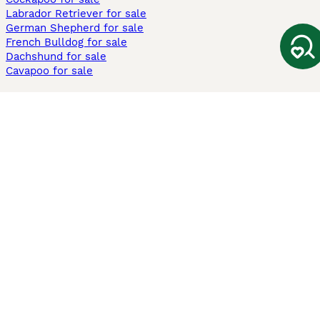
Labrador Retriever for sale
German Shepherd for sale
French Bulldog for sale
Dachshund for sale
Cavapoo for sale
Cats and Kittens For Sale
Maine Coon for sale
British Shorthair for sale
Ragdoll for sale
Bengal for sale
Sphynx for sale
Persian for sale
Savannah for sale
Other Popular Pages
Dogs For Sale In London
Dogs For Sale In Manchester
Dogs For Sale In Scotland
Cats For Sale In London
Cats For Sale In Scotland