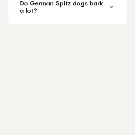
Do German Spitz dogs bark
a lot?