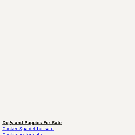
Dogs and Puppies For Sale
Cocker Spaniel for sale
Cockapoo for sale