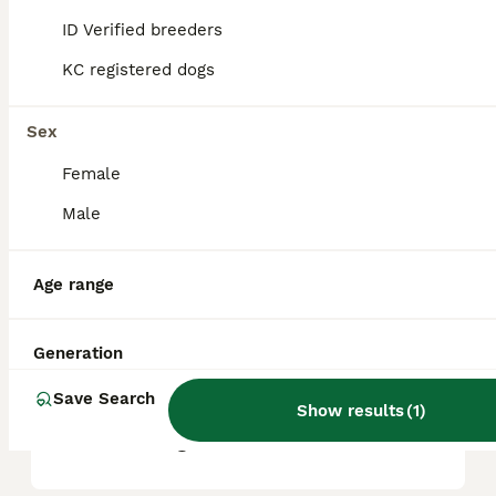
ID Verified breeders
KC registered dogs
What are the pros and cons
of a Greyhound?
Sex
Female
What is the life expectancy
of a Greyhound?
Male
Age range
Is Greyhound a high
maintanance dog?
Generation
Save Search
Is a Greyhound a good
Show results
(
1
)
house dog?