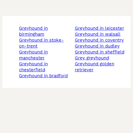
greyhound in
greyhound in leicester
birmingham
greyhound in walsall
greyhound in stoke-
greyhound in coventry
on-trent
greyhound in dudley
greyhound in
greyhound in sheffield
manchester
grey greyhound
greyhound in
greyhound golden
chesterfield
retriever
greyhound in bradford