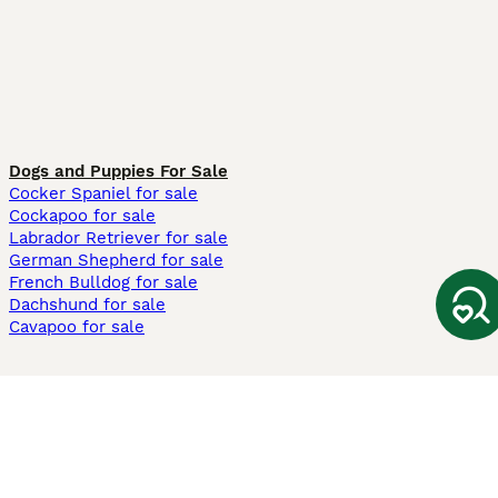
Dogs and Puppies For Sale
Cocker Spaniel for sale
Cockapoo for sale
Labrador Retriever for sale
German Shepherd for sale
French Bulldog for sale
Dachshund for sale
Cavapoo for sale
Cats and Kittens For Sale
Maine Coon for sale
British Shorthair for sale
Ragdoll for sale
Bengal for sale
Sphynx for sale