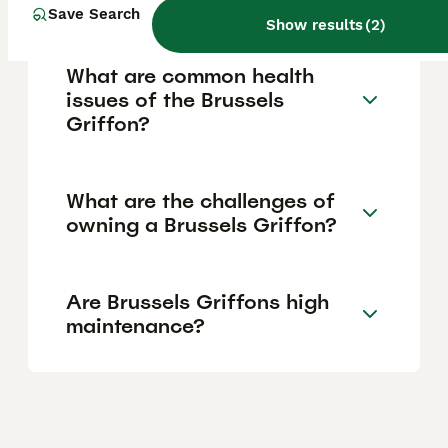
Save Search
Show results
(
2
)
What are common health
issues of the Brussels
Griffon?
What are the challenges of
owning a Brussels Griffon?
Are Brussels Griffons high
maintenance?