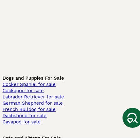
Dogs and Puppies For Sale
Cocker Spaniel for sale
Cockapoo for sale
Labrador Retriever for sale
German Shepherd for sale
French Bulldog for sale
Dachshund for sale
Cavapoo for sale
Cats and Kittens For Sale