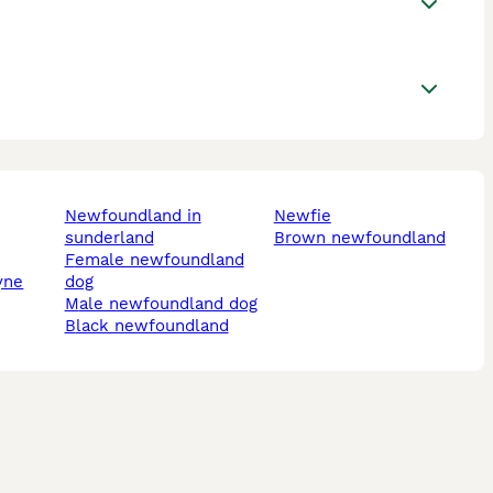
newfoundland in
newfie
sunderland
brown newfoundland
female newfoundland
yne
dog
male newfoundland dog
black newfoundland