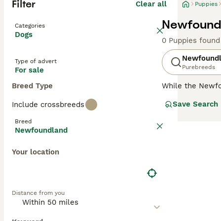
Filter
Clear all
Puppies
Newfoundl
Categories
Dogs
0 Puppies found
Newfound
Type of advert
Purebreeds
For sale
Breed Type
While the Newf
These dogs are a
Save Search
Include crossbreeds
real affinity fo
Breed
Read our
Newfou
Newfoundland
Your location
Distance from you