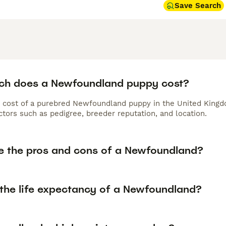
Save Search
h does a Newfoundland puppy cost?
 cost of a purebred Newfoundland puppy in the United Kingdo
tors such as pedigree, breeder reputation, and location.
e the pros and cons of a Newfoundland?
 the life expectancy of a Newfoundland?