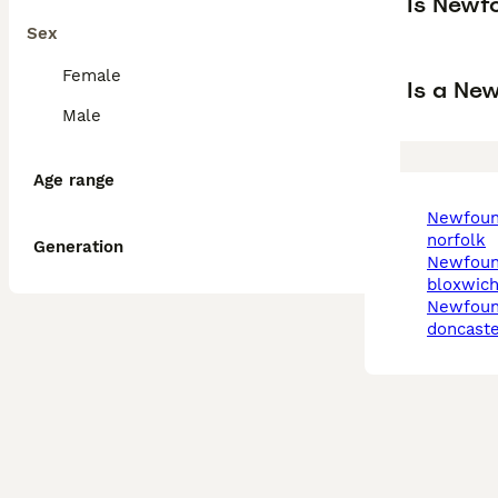
Is Newf
Sex
Female
Is a Ne
Male
Age range
newfoundland in
norfolk
Generation
newfoundland in
bloxwic
newfoundland in
doncaste