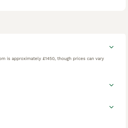
m is approximately £1450, though prices can vary