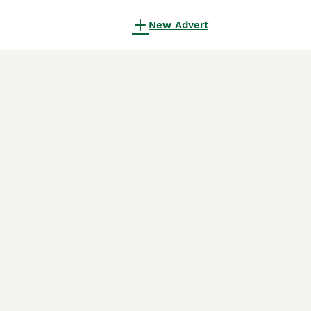
New Advert