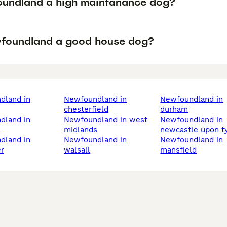
oundland a high maintanance dog?
wfoundland a good house dog?
newfoundland in
newfoundland in
chesterfield
durham
newfoundland in west
newfoundland in
h
midlands
newcastle upon t
newfoundland in
newfoundland in
r
walsall
mansfield