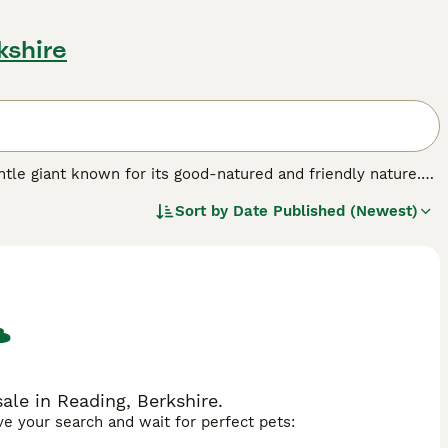
kshire
 gentle giant known for its good-natured and friendly nature.
r people with families, as the Newfoundland seems to have a
Sort by
Date Published (Newest)
mes with them.
.
le in Reading, Berkshire.
ave your search and wait for perfect pets: