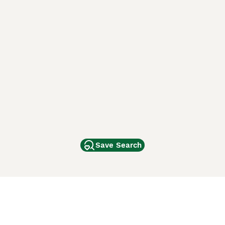
Save Search
Other Popular Pages
Dogs For Sale In London
Dogs For Sale In Manchester
Dogs For Sale In Scotland