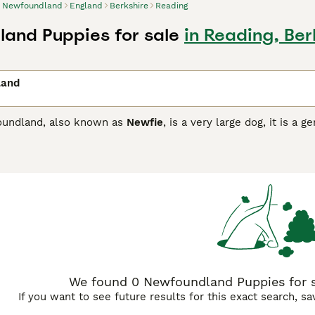
Newfoundland
England
Berkshire
Reading
and Puppies for sale
in Reading, Ber
land
oundland, also known as
Newfie
, is a very large dog, it is a
lways eager and willing to please and are a great choice fo
r children and likes nothing better than to play interactive ga
ndland Buying Advice
page for information on this dog breed
We found 0 Newfoundland Puppies for sa
If you want to see future results for this exact search, s