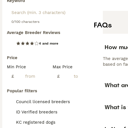
Keyword
0/100 characters
FAQs
Average Breeder Reviews
4 and more
How muc
Price
The average
based on fac
Min Price
Max Price
£
£
What ar
Popular filters
Council licensed breeders
What is
ID Verified breeders
KC registered dogs