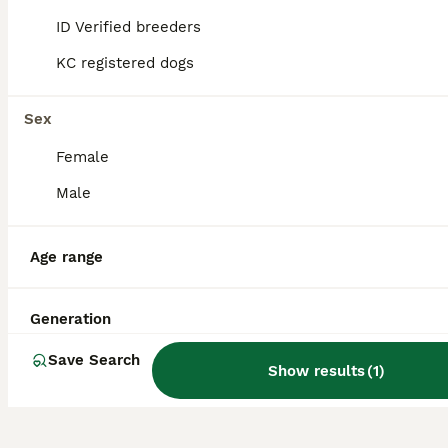
designed to blend intelligence, stamina,
ID Verified breeders
size, strength, and endurance, making them
well-suited for herding sheep in rough
KC registered dogs
terrain.
Sex
Are Huntaways good pets?
Female
Male
What is the difference
between a Huntaway and an
Age range
Australian Kelpie?
Generation
Do Huntaways bark a lot?
Save Search
Show results
(
1
)