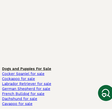
Dogs and Puppies For Sale
Cocker Spaniel for sale
Cockapoo for sale
Labrador Retriever for sale
German Shepherd for sale
French Bulldog for sale
Dachshund for sale
Cavapoo for sale