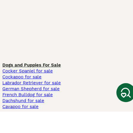
Dogs and Puppies For Sale
Cocker Spaniel for sale
Cockapoo for sale
Labrador Retriever for sale
German Shepherd for sale
French Bulldog for sale
Dachshund for sale
Cavapoo for sale
Cats and Kittens For Sale
Maine Coon for sale