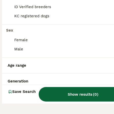
ID Verified breeders
KC registered dogs
What is the temperament of
a Huskita like?
Sex
Female
What size does a Huskita
typically reach?
Male
Age range
What is the average lifespan
of a Huskita?
Generation
Save Search
Show results
(
0
)