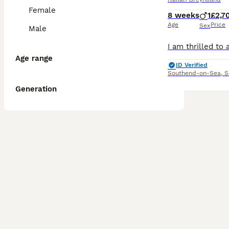
Female
8 weeks
1
£2,7
Age
Price
Sex
Male
Age range
ID Verified
Southend-on-Sea
,
S
Generation