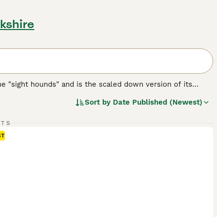
kshire
the "sight hounds" and is the scaled down version of its
obility. There are some people who believe that the
Sort by
Date Published (Newest)
eir ancestors, implying that the Italian Greyhound could be
RTS
eed.
ST