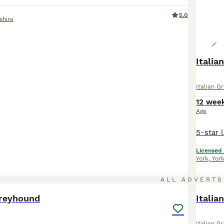
5.0
shire
Italia
Italian G
12 wee
Age
Licensed
York
,
Yor
19
2
ALL ADVERTS
greyhound
Italia
Italian G