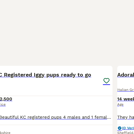
24
1
KC Registered Iggy pups ready to go
Adorab
Italian G
2,500
14 wee
rice
Age
Ready to leave! Beautiful KC registered pups 4 males and 1 female. The father is a cruft winner and mother is out of American blood lines so really thought out breeding here, more info on request depo
ID Veri
kshire
Sheffield