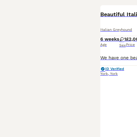
Beautiful Ita
Italian Greyhound
6 weeks
1
£2,0
Age
Price
Sex
ID Verified
York
,
York