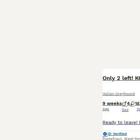
Only 2 left! 
Italian Greyhound
9 weeks
4
1
£
Age
P
Sex
ID Verified
Pontefract
,
West Yor