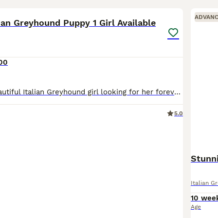
3
2
ADVAN
lian Greyhound Puppy 1 Girl Available
00
We have one beautiful Italian Greyhound girl looking for her forever home. She is a stunning, true-to-type puppy, bred with health, temperament and the future of the breed in mind. Her mum is our bea
5.0
Stunn
Italian G
10 wee
Age