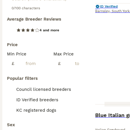
ID Verified
0/100 characters
Barnsley
,
South York
Average Breeder Reviews
4 and more
Price
Min Price
Max Price
£
£
Popular filters
Council licensed breeders
ID Verified breeders
KC registered dogs
Blue Italian 
Sex
Italian Greyhound