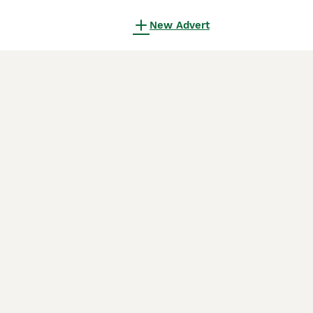
New Advert