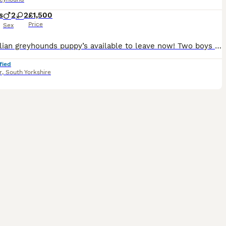
s
2
2
£1,500
Price
Sex
Four Italian greyhounds puppy’s available to leave now! Two boys and two girls, mother and father are family pets and are available to be seen, very well socialised with children and other dogs any ot
fied
r
,
South Yorkshire