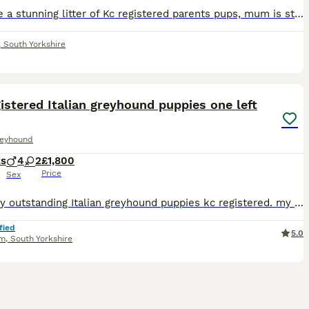
We have a stunning litter of Kc registered parents pups, mum is stunning family pet who loves her walks and plays like a puppy still, dad is the famous America import from one of the famous kennels in
,
South Yorkshire
20
istered Italian greyhound puppies one left
reyhound
ks
4
2
£1,800
Price
Sex
Meet my outstanding Italian greyhound puppies kc registered. my gorgeous Italian greyhound babies are simply stunning fabulous markings. My puppies are in a great family home so I will socialise them
fied
5.0
am
,
South Yorkshire