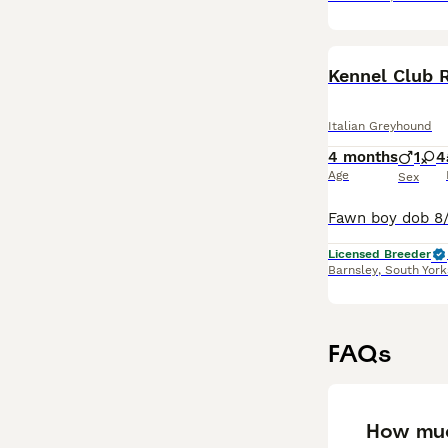
Kennel Club 
Italian Greyhound
4 months
1
4
Age
Sex
Licensed Breeder
Barnsley
,
South York
FAQs
How muc