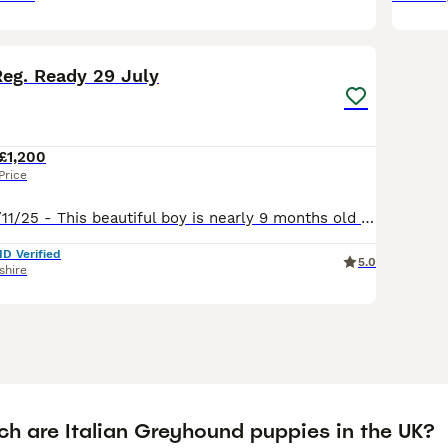
11
1
Reg. Ready 29 July
£1,200
Price
Fawn boy dob 8/11/25 - This beautiful boy is nearly 9 months old he is looking for a caring forever home. He broke his front leg on 5th May & has had an operation & metal plate put in his leg. P
ID Verified
5.0
shire
h are Italian Greyhound puppies in the UK?