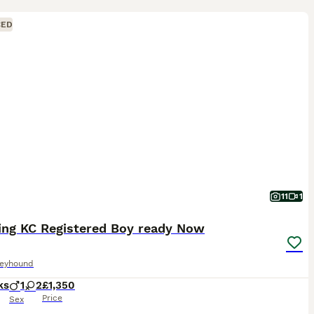
CED
11
1
ing KC Registered Boy ready Now
reyhound
ks
1
2
£1,350
Price
Sex