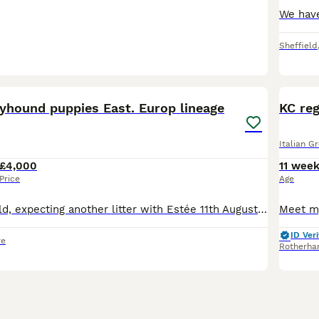
Sheffield
39
3
eyhound puppies East. Europ lineage
KC reg
Italian G
£4,000
11 wee
Price
Age
🧸All puppies sold, expecting another litter with Estée 11th August 2026 🧸 Dafné Z Pankráckého vrchu (Czech import) has given birth to a litter of seven adorable cream coloured puppies, 2 girls & 5
ID Veri
re
Rotherh