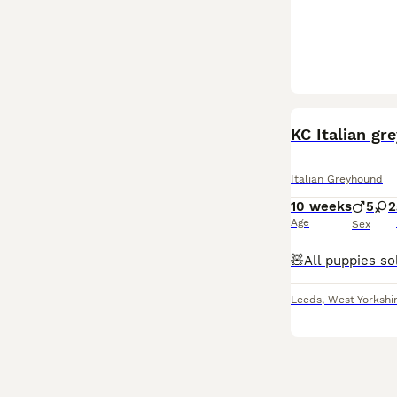
KC Italian gr
Italian Greyhound
10 weeks
5
2
Age
Sex
Leeds
,
West Yorkshi