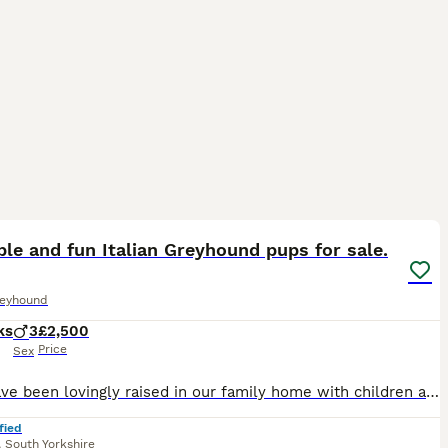
11
le and fun Italian Greyhound pups for sale.
reyhound
ks
3
£2,500
Price
Sex
They have been lovingly raised in our family home with children and our older Border Terrier, so they are well-socialised, confident, and used to everyday household life. They have wonderful temperame
fied
,
South Yorkshire