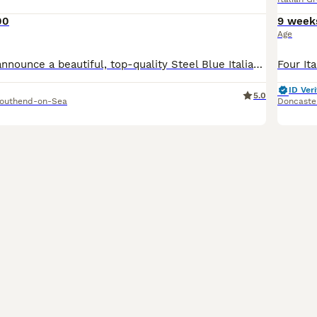
00
9 week
Age
​I am thrilled to announce a beautiful, top-quality Steel Blue Italian Greyhound boy, born on June 7th. This little pup is being raised with the utmost care in a loving home environment to ensure he g
ID Veri
5.0
outhend-on-Sea
Doncaste