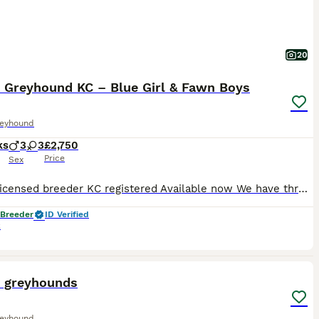
20
n Greyhound KC – Blue Girl & Fawn Boys
reyhound
ks
3
3
£2,750
Price
Sex
5-star licensed breeder KC registered Available now We have three beautiful Italian Greyhound puppies still looking for their forever homes: • 1 blue girl • 2 fawn boys They are 12 weeks old, confident, affectionate and used to everyday family life, household noises, people and plenty of attention. Three of their littermates have already found wonderful homes, and
 Breeder
ID Verified
k
13
n greyhounds
reyhound