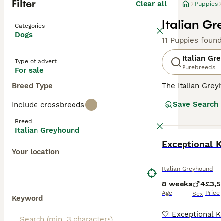
Filter
Clear all
Puppies
Italian G
Categories
Dogs
11 Puppies foun
Italian Gr
Type of advert
Purebreeds
For sale
Breed Type
The Italian Gre
larger Greyhoun
Save Search
Include crossbreeds
mummified remai
a descendant of
Breed
Italian Greyhound
Read our
Italia
BOOST
Exceptional K
Your location
Italian Greyhound
8 weeks
4
£3,
Age
Price
Sex
Keyword