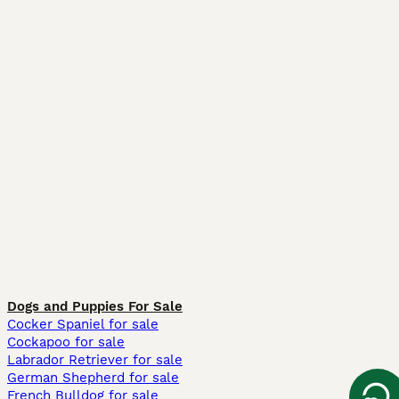
Dogs and Puppies For Sale
Cocker Spaniel for sale
Cockapoo for sale
Labrador Retriever for sale
German Shepherd for sale
French Bulldog for sale