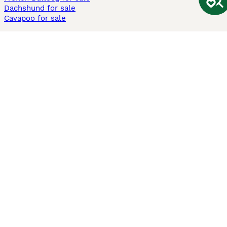
Dachshund for sale
Cavapoo for sale
Cats and Kittens For Sale
Maine Coon for sale
British Shorthair for sale
Ragdoll for sale
Bengal for sale
Sphynx for sale
Persian for sale
Savannah for sale
Other Popular Pages
Dogs For Sale In London
Dogs For Sale In Manchester
Dogs For Sale In Scotland
Cats For Sale In London
Cats For Sale In Scotland
Cats For Sale In Aberdeen
Dog Adoption In The UK