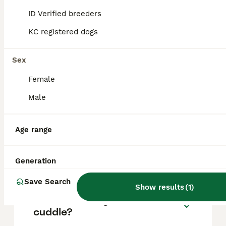
based on factors such as pedigree, breeder
reputation, and location.
ID Verified breeders
KC registered dogs
Are Italian Greyhounds
difficult puppies?
Sex
Female
What is the lifespan of
Male
Italian Greyhounds?
Age range
Do Italian Greyhounds bark
a lot?
Generation
Save Search
Show results
(
1
)
Do Italian Greyhounds like to
cuddle?