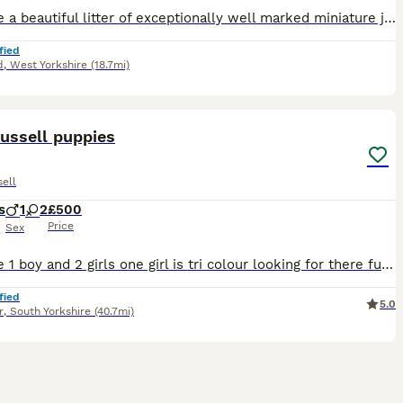
We have a beautiful litter of exceptionally well marked miniature jack russell pups looking for their forever homes with lovely temperament From small working stock , a type now hard to find . They ha
fied
d
,
West Yorkshire
(18.7mi)
20
ussell puppies
ell
s
1
2
£500
Price
Sex
We have 1 boy and 2 girls one girl is tri colour looking for there furever home will be wormed and fleeed on collection mum has an amazing temperament
fied
5.0
r
,
South Yorkshire
(40.7mi)