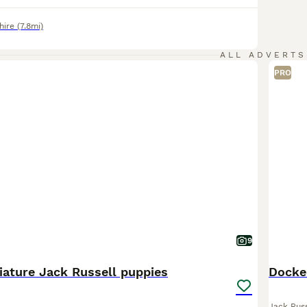
hire
(7.8mi)
ALL ADVERTS
PRO
9
iature Jack Russell puppies
Docked
Jack Russ