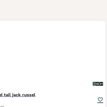
6
1
 tail jack russel
ell