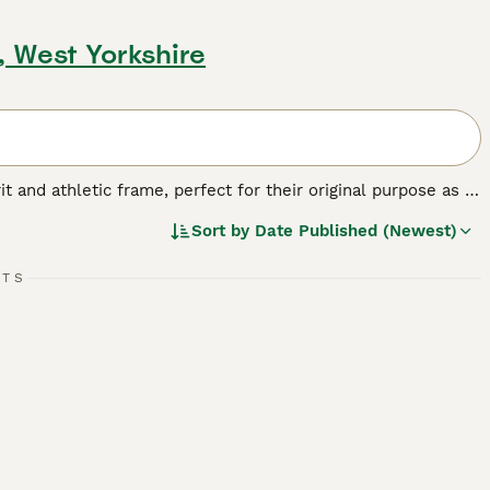
, West Yorkshire
t and athletic frame, perfect for their original purpose as a
roken, or rough, and typically white with black, tan, or
Sort by
Date Published (Newest)
y. Their intelligent, courageous nature means they're always
on. Known for their affectionate and friendly demeanor, Jack
vels require a good balance of exercise and mental
RTS