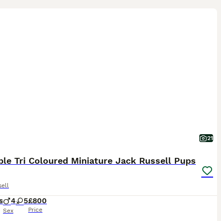
21
le Tri Coloured Miniature Jack Russell Pups
ell
s
4
5
£800
Price
Sex