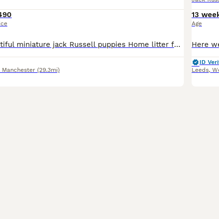
490
13 wee
ice
Age
Hi for sale, beautiful miniature jack Russell puppies Home litter family pets super friendly, nice and healthy viewing more than welcome Mum can be seen with puppies will be microchipped and have bee
ID Veri
r Manchester
(29.3mi)
Leeds
,
We