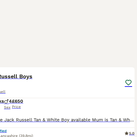
4
Russell Boys
ell
ks
4
£650
Price
Sex
Adorable Jack Russell Tan & White Boy available Mum is Tan & White Smooth coated Dad is Lilac Merle Long haired Both parents are lovely natured & can be seen Flead & Wormed upto date Microchipped Come
fied
5.0
Lancashire
(39.8mi)