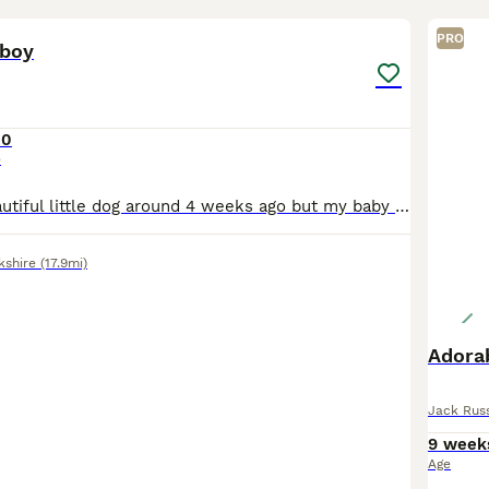
6
PRO
 boy
00
e
I bought this beautiful little dog around 4 weeks ago but my baby is allergic to him despite my best efforts of having him to the doctors and other allergy medicine etc nothing is working and it’s not
kshire
(17.9mi)
Adorab
Jack Russ
9 week
Age