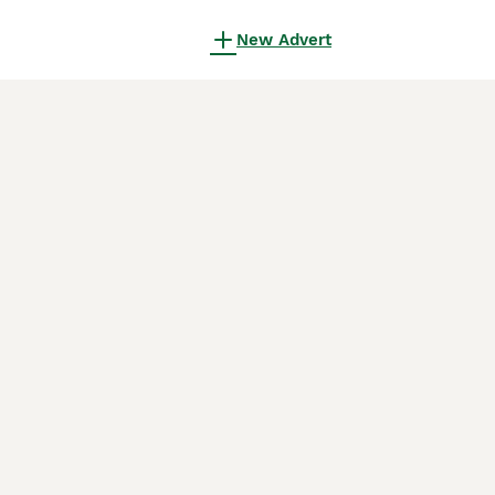
New Advert