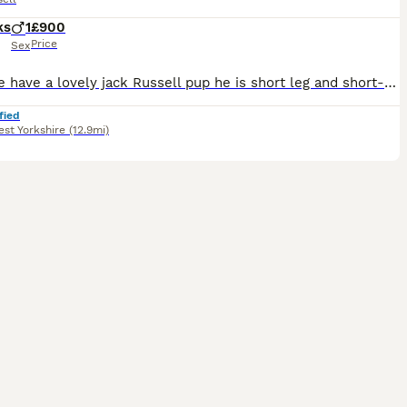
ks
1
£900
Price
Sex
Here we have a lovely jack Russell pup he is short leg and short-haired and from working parents ( rats & rabbits) he as got legally docked tail with vet certificate’s he as been wormed every two we
fied
st Yorkshire
(12.9mi)