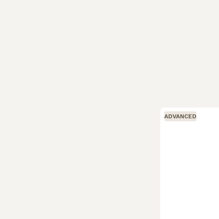
ADVANCED