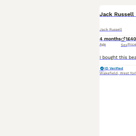
Jack Russell
Jack Russell
4 months
1
£4
Age
Pric
Sex
ID Verified
Wakefield
,
West Yor