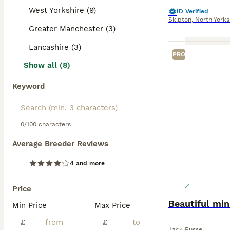
West Yorkshire (9)
ID Verified
Skipton
,
North Yorks
Greater Manchester (3)
Lancashire (3)
PRO
Show all (8)
Keyword
0/100 characters
Average Breeder Reviews
4 and more
Price
Beautiful min
Min Price
Max Price
£
£
Jack Russell