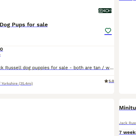
6
1
 Dog Pups for sale
50
e
We have two Jack Russell dog puppies for sale - both are tan / white - one is darker tan than the other Bred for good temperaments From top class work/ show parents Ready to leave now Make wonder
5.0
f Yorkshire
(35.4mi)
Minitu
Jack Russ
7 week