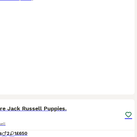
6
2
re Jack Russell Puppies.
ell
s
2
1
£650