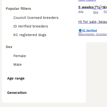
5 weeks
1
1
£
Popular filters
Age
Pr
Sex
Council licensed breeders
ID Verified breeders
ID Verified
Manchester
,
Greate
KC registered dogs
Sex
Female
Male
Age range
Generation