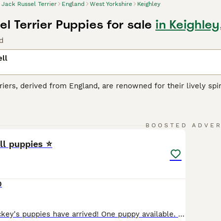
Jack Russel Terrier
England
West Yorkshire
Keighley
l Terrier Puppies for sale
in Keighley
d
ll
riers, derived from England, are renowned for their lively spiri
JRT
is recognized by its distinct coat, which may be smooth, b
hese energetic dogs are small but they pack a big personalit
ge, be it a vigorous outdoor game or a complex training sessi
13
1
cellent companions for families, though their high energy le
BOOSTED ADVE
ll puppies ⭐
ussell Buying Advice
page for information on this dog breed.
0
Tweedie and Mickey's puppies have arrived! One puppy available. Puppy 4. Short haired. Black, white and tan. Five beautiful Jack Russell girls. 🩷 🩷 🩷 🩷 🩷 Well socialised with our family, children, dogs and livestock here on our small holding. They can be seen at home with their mum Tweedie. Mum is a wirey Jack Russell and Dad is short haired. This litter has bee