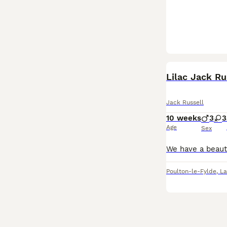
Lilac Jack Ru
Jack Russell
10 weeks
3
3
Age
Sex
Poulton-le-Fylde
,
La