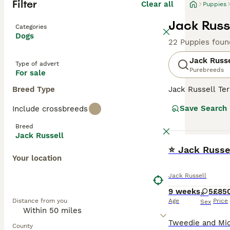
Filter
Clear all
Puppies
Jack Russe
Categories
Dogs
22 Puppies foun
Jack Russe
Type of advert
Purebreeds
For sale
Breed Type
Jack Russell Ter
fox hunter. The
Save Search
Include crossbreeds
lemon patches. T
up for a challen
Breed
Russells make ex
Jack Russell
stimulation.
BOOST
⭐ Jack Russe
Your location
Read our
Jack R
Jack Russell
9 weeks
5
£85
Distance from you
Age
Price
Sex
County