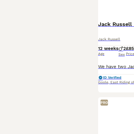
Jack Russell
Jack Russell
12 weeks
2
£8
Age
Pric
Sex
ID Verified
Goole
,
East Riding o
PRO