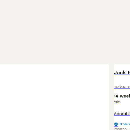
Jack 
Jack Russ
14 wee
Age
ID Veri
Preston
,