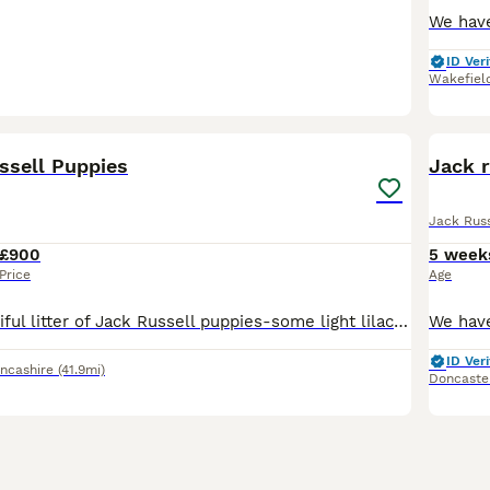
ID Veri
Wakefiel
7
ssell Puppies
Jack r
Jack Russ
£900
5 week
Price
Age
We have a beautiful litter of Jack Russell puppies-some light lilac, dark , champagne .. lovely little temperaments Very playful and confident and well socialised with people as we have children who
ID Veri
ncashire
(41.9mi)
Doncaste