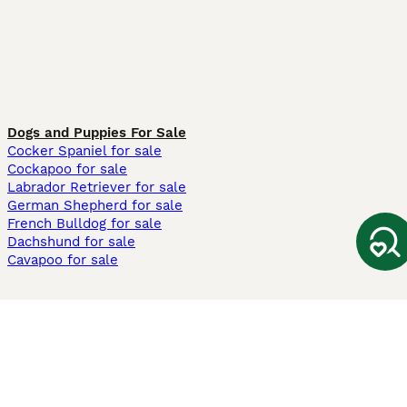
Dogs and Puppies For Sale
Cocker Spaniel for sale
Cockapoo for sale
Labrador Retriever for sale
German Shepherd for sale
French Bulldog for sale
Dachshund for sale
Cavapoo for sale
Cats and Kittens For Sale
Maine Coon for sale
British Shorthair for sale
Ragdoll for sale
Bengal for sale
Sphynx for sale