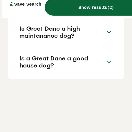
Save Search
of a Great Dane?
Show results
(
2
)
Is Great Dane a high
maintanance dog?
Is a Great Dane a good
house dog?