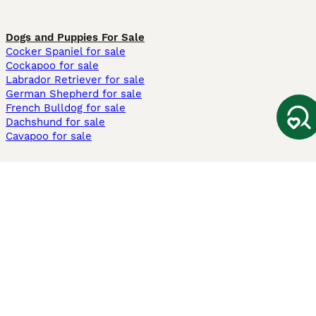
Dogs and Puppies For Sale
Cocker Spaniel for sale
Cockapoo for sale
Labrador Retriever for sale
German Shepherd for sale
French Bulldog for sale
Dachshund for sale
Cavapoo for sale
Cats and Kittens For Sale
Maine Coon for sale
British Shorthair for sale
Ragdoll for sale
Bengal for sale
Sphynx for sale
Persian for sale
Savannah for sale
Other Popular Pages