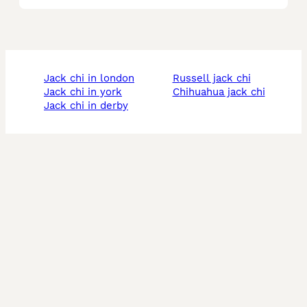
jack chi in london
russell jack chi
jack chi in york
chihuahua jack chi
jack chi in derby