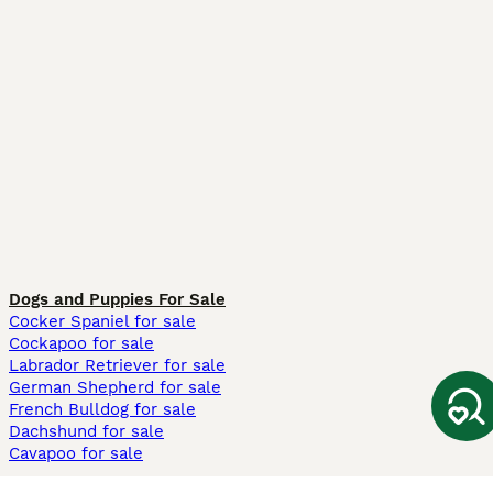
Dogs and Puppies For Sale
Cocker Spaniel for sale
Cockapoo for sale
Labrador Retriever for sale
German Shepherd for sale
French Bulldog for sale
Dachshund for sale
Cavapoo for sale