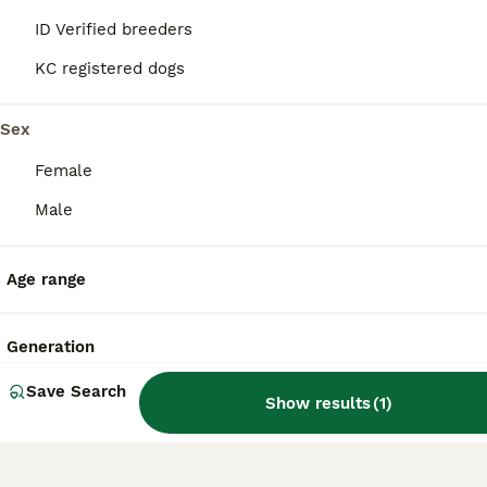
ID Verified breeders
KC registered dogs
Is Shiba Inu a good family
dog?
Sex
Female
Do Shiba Inu bark a lot?
Male
What's the life expectancy
Age range
of a Shiba Inu?
Generation
Are Shiba Inus hard to train?
Save Search
Show results
(
1
)