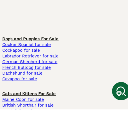
Dogs and Puppies For Sale
Cocker Spaniel for sale
Cockapoo for sale
Labrador Retriever for sale
German Shepherd for sale
French Bulldog for sale
Dachshund for sale
Cavapoo for sale
Cats and Kittens For Sale
Maine Coon for sale
British Shorthair for sale
Ragdoll for sale
Bengal for sale
Sphynx for sale