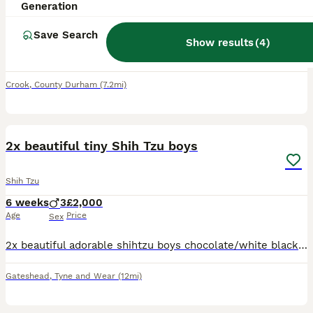
Generation
9 weeks
1
£550
Age
Price
Sex
Save Search
Show results
(
4
)
Here is my little Shitzu Puppie for sale she is a little ball of fur and a little bundle of fun with loads of character
Crook
,
County Durham
(7.2mi)
15
2
2x beautiful tiny Shih Tzu boys
Shih Tzu
6 weeks
3
£2,000
Age
Price
Sex
2x beautiful adorable shihtzu boys chocolate/white black/white ready for the forever home on 19th august all pups will be up to date defleaed wormed microchip kc reg 1st injection and vet checked 6
Gateshead
,
Tyne and Wear
(12mi)