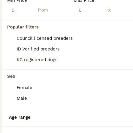
Min Price
Max Price
£
£
Popular filters
Council licensed breeders
ID Verified breeders
KC registered dogs
Sex
Female
Male
5
Shitzu Puppie for sale
Age range
Shih Tzu