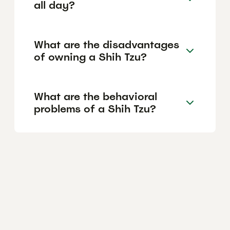
all day?
What are the disadvantages
of owning a Shih Tzu?
What are the behavioral
problems of a Shih Tzu?