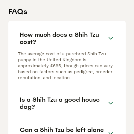
FAQs
How much does a Shih Tzu
cost?
The average cost of a purebred Shih Tzu
puppy in the United Kingdom is
approximately £695, though prices can vary
based on factors such as pedigree, breeder
reputation, and location.
Is a Shih Tzu a good house
dog?
Can a Shih Tzu be left alone