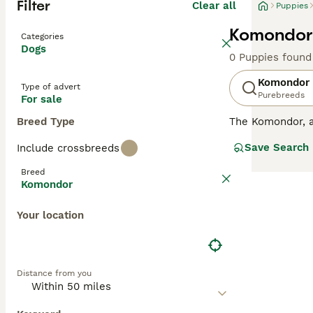
Filter
Clear all
Puppies
Komondor 
Categories
Dogs
0 Puppies found
Komondor
Type of advert
Purebreeds
For sale
Breed Type
The Komondor, 
have always been
Save Search
Include crossbreeds
a rural setting 
are wonderful w
Breed
suffer from sepa
Komondor
Read our
Komond
Your location
Distance from you