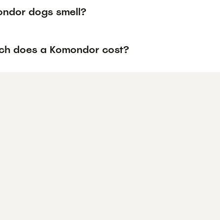
ndor dogs smell?
h does a Komondor cost?