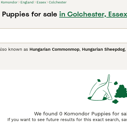
Komondor
England
Essex
Colchester
Puppies for sale
in Colchester, Esse
also known as
Hungarian Commonmop
,
Hungarian Sheepdog
 highly prized as working dogs. They are the largest of all H
with people who live an active outdoor life and want an alert
atchdogs and thrive in a home environment. They are never 
ration anxiety.
or Buying Advice
page for information on this dog breed.
We found 0 Komondor Puppies for sale
If you want to see future results for this exact search, s