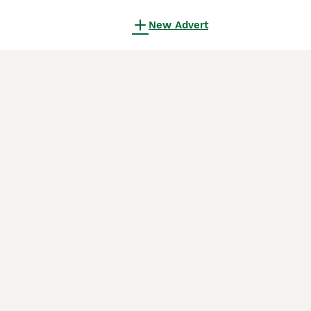
New Advert