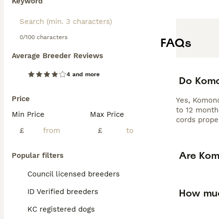
Keyword
0/100 characters
FAQs
Average Breeder Reviews
4 and more
Do Komo
Price
Yes, Komond
to 12 month
Min Price
Max Price
cords proper
£
£
Are Kom
Popular filters
Council licensed breeders
How muc
ID Verified breeders
KC registered dogs