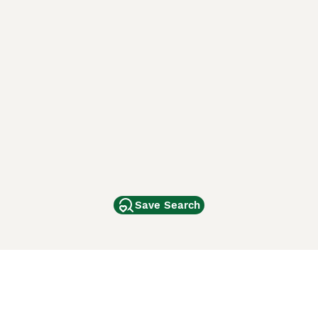
Save Search
Other Popular Pages
Dogs For Sale In London
Dogs For Sale In Manchester
Dogs For Sale In Scotland