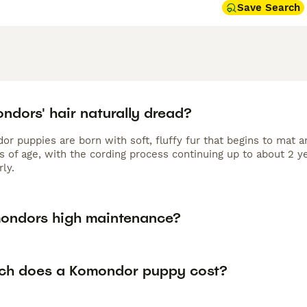
Save Search
ndors' hair naturally dread?
or puppies are born with soft, fluffy fur that begins to mat 
s of age, with the cording process continuing up to about 2 
ly.
ondors high maintenance?
h does a Komondor puppy cost?