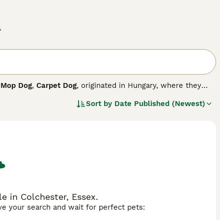
x
,
Mop Dog
,
Carpet Dog
, originated in Hungary, where they
ungarian herding dog breeds and are best suited to a life in
Sort by
Date Published (Newest)
, loyal and courageous canine companion by their side. They
happy when left alone, which can cause a Komondor to
 in Colchester, Essex.
ave your search and wait for perfect pets: