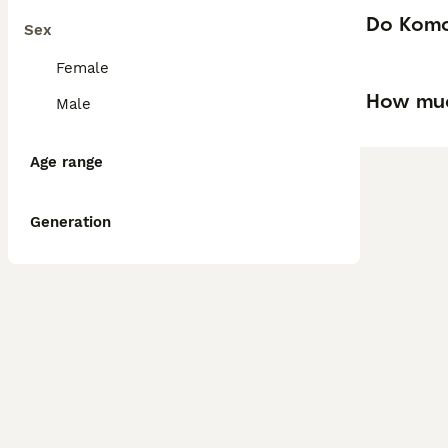
Do Komo
Sex
Female
How muc
Male
Age range
Generation