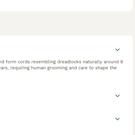
and form cords resembling dreadlocks naturally around 8
years, requiring human grooming and care to shape the