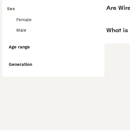
Are Wir
Sex
Female
What is 
Male
Age range
Generation