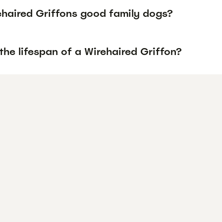
ehaired Griffons good family dogs?
the lifespan of a Wirehaired Griffon?