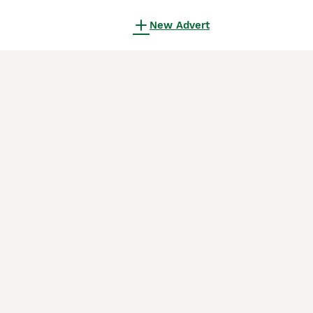
New Advert