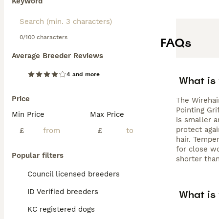
Keyword
0/100 characters
FAQs
Average Breeder Reviews
4 and more
What is 
Price
The Wirehai
Pointing Gri
Min Price
Max Price
is smaller a
protect agai
£
£
hair. Tempe
for close wo
Popular filters
shorter than
Council licensed breeders
ID Verified breeders
What is 
KC registered dogs