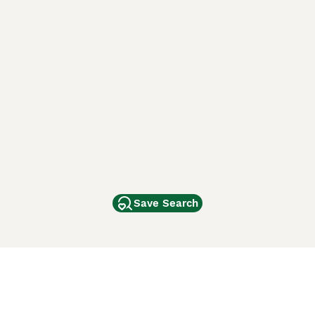
Save Search
Other Popular Pages
Dogs For Sale In London
Dogs For Sale In Manchester
Dogs For Sale In Scotland