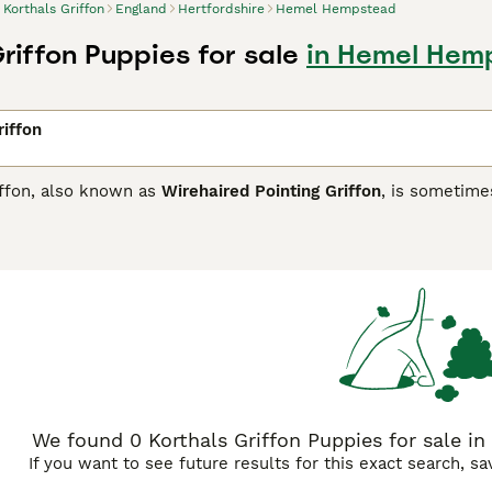
Korthals Griffon
England
Hertfordshire
Hemel Hempstead
riffon Puppies for sale
in Hemel Hemp
riffon
iffon, also known as
Wirehaired Pointing Griffon
, is sometime
he US. They were originally developed in the Netherlands, b
ed and develop these hunting, pointing and retrieving dogs. Th
untries and are slowly becoming better known here in the UK,
 especially in the domestic environment.
ls Griffon Buying Advice
page for information on this dog bre
We found 0 Korthals Griffon Puppies for sale i
If you want to see future results for this exact search, s