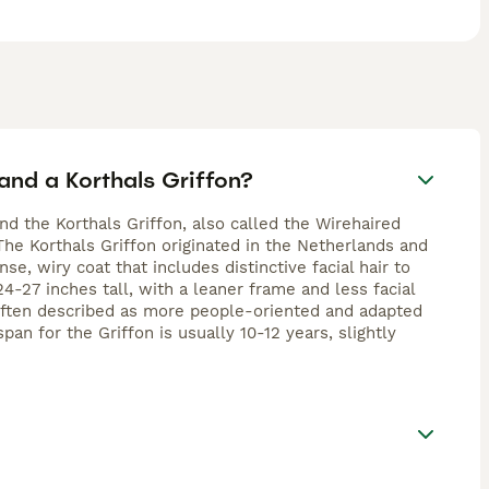
and a Korthals Griffon?
d the Korthals Griffon, also called the Wirehaired
 The Korthals Griffon originated in the Netherlands and
e, wiry coat that includes distinctive facial hair to
24-27 inches tall, with a leaner frame and less facial
 often described as more people-oriented and adapted
an for the Griffon is usually 10-12 years, slightly