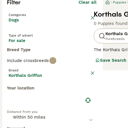
Filter
Clear all
Puppies
Korthals G
Categories
Dogs
0 Puppies found
Korthals G
Type of advert
Purebreeds
For sale
Breed Type
The Korthals Gr
especially in t
Save Search
Include crossbreeds
continued to bre
many European co
Breed
countryside and
Korthals Griffon
Read our
Kortha
Your location
Distance from you