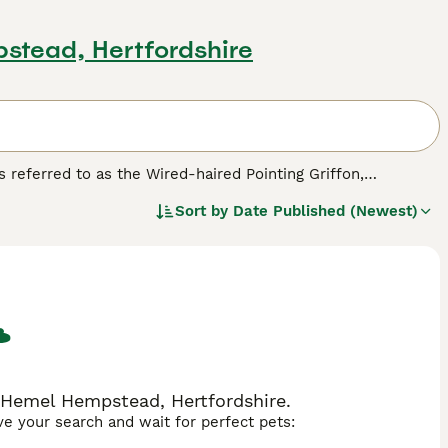
stead, Hertfordshire
s referred to as the Wired-haired Pointing Griffon,
ut the founder of the breed moved to Germany where he
Sort by
Date Published (Newest)
ey have always been prized for their hunting abilities in
 although they are still quite rarely seen in the
ed.
n Hemel Hempstead, Hertfordshire.
ave your search and wait for perfect pets: