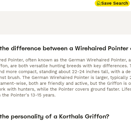
Save Search
the difference between a Wirehaired Pointer 
red Pointer, often known as the German Wirehaired Pointer, an
ffon, are both versatile hunting breeds with key differences.
nd more compact, standing about 22-24 inches tall, with a dens
nst brush. The German Wirehaired Pointer is larger, typically 
rament-wise, both are friendly and active, but the Griffon is
rk with hunters, while the Pointer covers ground faster. Lifesp
 the Pointer's 13-15 years.
the personality of a Korthals Griffon?