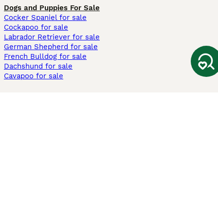
Dogs and Puppies For Sale
Cocker Spaniel for sale
Cockapoo for sale
Labrador Retriever for sale
German Shepherd for sale
French Bulldog for sale
Dachshund for sale
Cavapoo for sale
Cats and Kittens For Sale
Maine Coon for sale
British Shorthair for sale
Ragdoll for sale
Bengal for sale
Sphynx for sale
Persian for sale
Savannah for sale
Other Popular Pages
Dogs For Sale In London
Dogs For Sale In Manchester