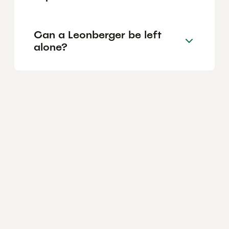
Can a Leonberger be left
alone?