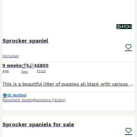
41
2
Sprocker spaniel
Sprocker
9 weeks
5
4
£800
Age
Price
Sex
This is a beautiful litter of puppies all black with various white markings. Consisting of 4 bitches and 5 dogs. Pippa the mother is a lovely temperament liver and white Sprocker family dog. The farth
ID Verified
Mansfield
,
Nottinghamshire
(16.9mi)
4
Sprocker spaniels for sale