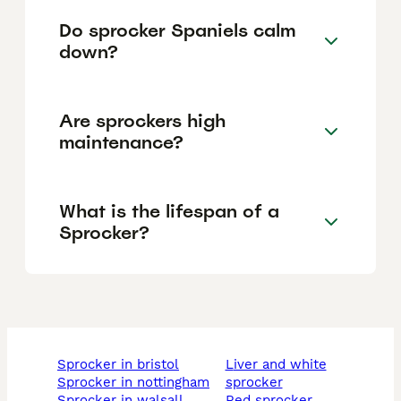
Do sprocker Spaniels calm
down?
Are sprockers high
maintenance?
What is the lifespan of a
Sprocker?
sprocker in bristol
liver and white
sprocker in nottingham
sprocker
sprocker in walsall
red sprocker