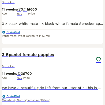
Sprocker
11 weeks
3
1
£600
Age
Price
Sex
3 × black white male 1 × black white female Sprocker spaniels all ready to go. Plz message or ring for more info
ID Verified
Pontefract
,
West Yorkshire
(44.5mi)
21
5
3 Spaniel female puppies
Sprocker
11 weeks
3
£700
Age
Price
Sex
We have 3 beautiful girls left from our litter of 7. This is Diana’s 2nd and last litter. They were born on the 21st of May, they are up to date with vaccinations and have been microchipped. They have
ID Verified
Mansfield
,
Nottinghamshire
(18.5mi)