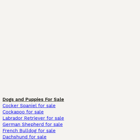
Dogs and Puppies For Sale
Cocker Spaniel for sale
Cockapoo for sale
Labrador Retriever for sale
German Shepherd for sale
French Bulldog for sale
Dachshund for sale