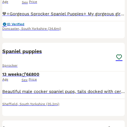
Age
Price
Sex
🤎⭐️Gorgeous Sprocker Spaniel Puppies⭐️ My gorgeous girl has had a litter of 2 healthy and strong Sprocker Spaniels. She is a full Chocolate Sprocker and Dad is a Liver and Tan KC Working Cocker Span
ID Verified
Doncaster
,
South Yorkshire
(34.6mi)
10
Spaniel puppies
Sprocker
13 weeks
6
£800
Age
Price
Sex
Beautiful male cocker spaniel pups, tails docked with certificate. Both parents are great working dogs. Microchipped, up to date with worming and flea treatment. 1 black and 1 chocolate bot ready to l
Sheffield
,
South Yorkshire
(35.2mi)
33