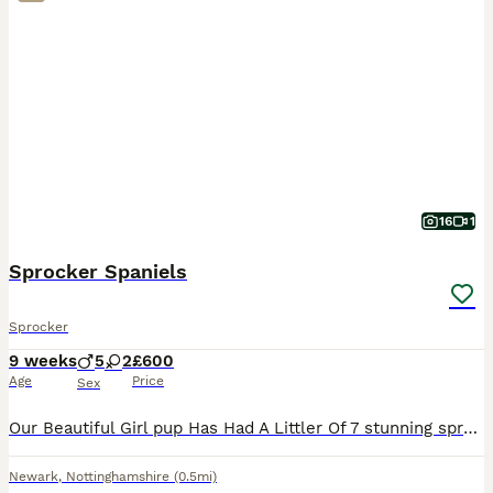
16
1
Sprocker Spaniels
Sprocker
9 weeks
5
2
£600
Age
Price
Sex
Our Beautiful Girl pup Has Had A Littler Of 7 stunning sprocker Spaniels. Mum Is A Beautiful CockerSpaniel With A Very Soft Temperament Who Loves Cuddles. Dad (Buster) Is A Chocolate Sprocker Stron
Newark
,
Nottinghamshire
(0.5mi)