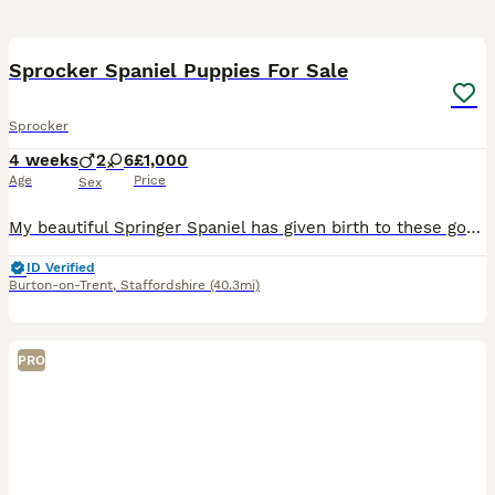
33
Sprocker Spaniel Puppies For Sale
Sprocker
4 weeks
2
6
£1,000
Age
Price
Sex
My beautiful Springer Spaniel has given birth to these gorgeous babies. We have five black and three golden six girls and two boys. Dad is a chocolate Cocker Spaniel. They have all had their first wor
ID Verified
Burton-on-Trent
,
Staffordshire
(40.3mi)
PRO