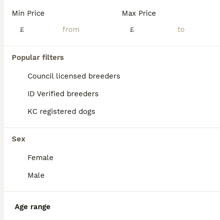
Min Price
Max Price
£
£
Popular filters
Council licensed breeders
ID Verified breeders
KC registered dogs
Sex
Female
Male
BOOST
Age range