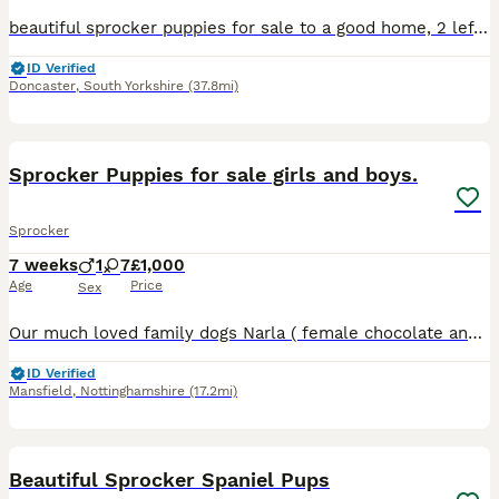
beautiful sprocker puppies for sale to a good home, 2 left girls. Mother and father are both working dogs and also perfect house pets. Will be fully flead, wormed and vet checked with the first vaccin
ID Verified
Doncaster
,
South Yorkshire
(37.8mi)
16
Sprocker Puppies for sale girls and boys.
Sprocker
7 weeks
1
7
£1,000
Age
Price
Sex
Our much loved family dogs Narla ( female chocolate and white springer spaniel) and Joe ( chocolate cocker spaniel) have welcomed 8 beautiful chocolate sprocker spaniels 7 girls and 1 boy, all puppies
ID Verified
Mansfield
,
Nottinghamshire
(17.2mi)
40
Beautiful Sprocker Spaniel Pups