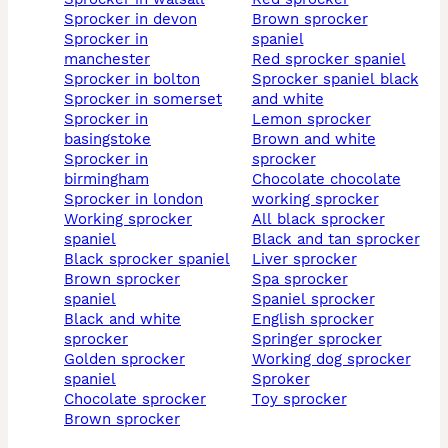
sprocker in devon
brown sprocker
sprocker in
spaniel
manchester
red sprocker spaniel
sprocker in bolton
sprocker spaniel black
sprocker in somerset
and white
sprocker in
lemon sprocker
basingstoke
brown and white
sprocker in
sprocker
birmingham
chocolate chocolate
sprocker in london
working sprocker
working sprocker
all black sprocker
spaniel
black and tan sprocker
black sprocker spaniel
liver sprocker
brown sprocker
spa sprocker
spaniel
spaniel sprocker
black and white
english sprocker
sprocker
springer sprocker
golden sprocker
working dog sprocker
spaniel
sproker
chocolate sprocker
toy sprocker
brown sprocker