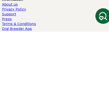
About us
Privacy Policy
Support
Press
Terms & Conditions
Dog Breeder App
Sell your dogs
Sell your kittens
Dog breed quiz
Pets4Homes
Hastnet
PuppyPlaats
MundoAnimalia
Annunci Animali
Lancaster Puppies
Pets4Homes.co.uk use cookies on this site to enhance your user
experience. Use of this website and other services constitutes
acceptance of the Pets4Homes
Terms of Conditions
and
Privacy and
Cookie Policy
. You can
Manage Preferences
at any time. Pet Media Ltd
trading as Pets4Homes is an Appointed Representative of Agria Pet
Insurance Ltd, who administer the insurance. Agria Pet Insurance is
authorised and regulated by the Financial Conduct Authority, Financial