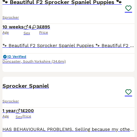
🐾 Beautiful F2 Sprocker Spaniel Puppies 🐾
Sprocker
10 weeks
4
3
£895
Age
Price
Sex
🐾 Beautiful F2 Sprocker Spaniel Puppies 🐾 Beautiful F2 Sprocker Spaniel Puppies 🐾 We are delighted to announce our gorgeous litter of F2 Sprocker Spaniel puppies, looking for loving forever homes.
ID Verified
Doncaster
,
South Yorkshire
(34.6mi)
9
Sprocker Spaniel
Sprocker
1 year
1
£200
Age
Price
Sex
HAS BEHAVIOURAL PROBLEMS. Selling because my other dogs don’t tolerate his growling. Does not tolerate a harness. Is friendly with other dogs, however would prefer to be in a household with no other