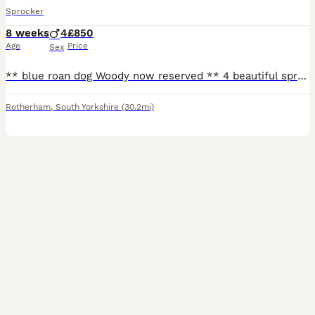
Sprocker
8 weeks
4
£850
Age
Price
Sex
** blue roan dog Woody now reserved ** 4 beautiful sprocker puppies from working stock, ready to leave 1/08/26, both mum & dad working dogs & can be seen. 3 x white & black dogs 1 x blue roan dog G
Rotherham
,
South Yorkshire
(30.2mi)