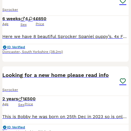
Sprocker
6 weeks
4
4
£650
Age
Price
Sex
Here we have 8 beautiful Sprocker Spaniel puppy’s. 4x Fawn Boys 4x White Girls Mother and father are both Family pets. Mother can be viewed with them. Dad is my Brothers Dog. Both have a lovely
ID Verified
Doncaster
,
South Yorkshire
(38.2mi)
11
4
Looking for a new home please read info
Sprocker
2 years
1
£500
Age
Price
Sex
This is Bobby he was born on 25th Dec in 2023 so is only just 2 years and nearly 5 months old he is very affectionate and really lively but does also enjoy a good cuddle and will share a bed happily p
ID Verified