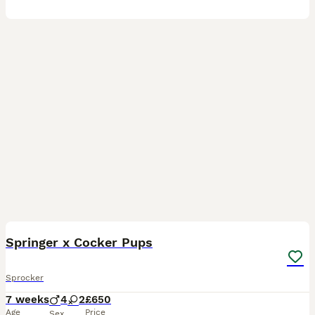
9
1
Springer x Cocker Pups
Sprocker
7 weeks
4
2
£650
Age
Price
Sex