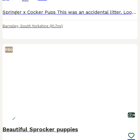
Springer x Cocker Pups This was an accidental litter. Looking for working or active pets homes that are experienced with the breed that are willing to put the effort into training. Both parents are
Barnsley
,
South Yorkshire
(41.7mi)
PRO
9
Beautiful Sprocker puppies