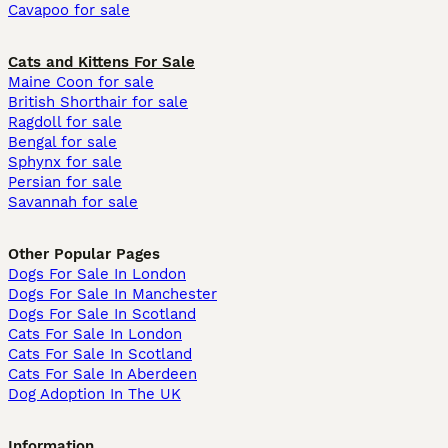
Cavapoo for sale
Cats and Kittens For Sale
Maine Coon for sale
British Shorthair for sale
Ragdoll for sale
Bengal for sale
Sphynx for sale
Persian for sale
Savannah for sale
Other Popular Pages
Dogs For Sale In London
Dogs For Sale In Manchester
Dogs For Sale In Scotland
Cats For Sale In London
Cats For Sale In Scotland
Cats For Sale In Aberdeen
Dog Adoption In The UK
Information