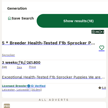
Generation
Save Search
Show results
(
18
)
36
2
5 * Breeder Health-Tested F1b Sprocker Puppies
Sprocker
3 weeks
6
2
£1,800
Age
Price
Sex
Exceptional Health-Tested F1b Sprocker Puppies We are delighted to announce a very special litter from our much-loved Sprocker bitch, Sloop, by the award-winning working Cocker Spaniel Kerdat Warpaint. This is an F1b Sprocker litter, meaning the puppies are bred from a Sprocker dam back to a working Cocker Spaniel sire. They are therefore approximately 75% Cocker Spaniel
Licensed Breeder
ID Verified
5.0
Leicester
,
Leicester
(30.9mi)
ALL ADVERTS
PRO