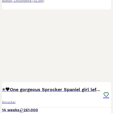
Boston
,
Lincolnshire
(32.3mi)
6
⭐️🤎One gorgeous Sprocker Spaniel girl left🤎⭐️
Sprocker
14 weeks
2
£1,000