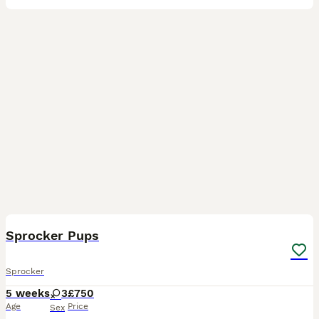
15
1
Sprocker Pups
Sprocker
5 weeks
3
£750
Age
Price
Sex