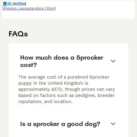
ID Verified
Wigston
,
Leicestershire
(35mi)
FAQs
How much does a Sprocker
cost?
The average cost of a purebred Sprocker
puppy in the United Kingdom is
approximately £572, though prices can vary
based on factors such as pedigree, breeder
reputation, and location.
Is a sprocker a good dog?