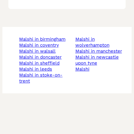
malshi in birmingham
malshi in
malshi in coventry
wolverhampton
malshi in walsall
malshi in manchester
malshi in doncaster
malshi in newcastle
malshi in sheffield
upon tyne
malshi in leeds
malshi
malshi in stoke-on-
trent