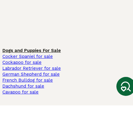
Dogs and Puppies For Sale
Cocker Spaniel for sale
Cockapoo for sale
Labrador Retriever for sale
German Shepherd for sale
French Bulldog for sale
Dachshund for sale
Cavapoo for sale
Cats and Kittens For Sale
Maine Coon for sale
British Shorthair for sale
Ragdoll for sale
Bengal for sale