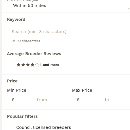
Distance from you
When it comes to appearance and coat, puppies from the
same litter can look quite different, with most Malshis
boasting a white coat, though some have colour
Keyword
We found 0 Malshi Puppies for sale in
combinations.
Middlesbrough, Middlesbrough.
Read our
Malshi Buying Advice
page for information on this
If you want to see future results for this exact search, 
dog breed.
save your search and wait for perfect pets:
0/100 characters
Save Search
Average Breeder Reviews
4 and more
FAQs
Price
Min Price
Max Price
Are Malshis good family
dogs?
£
£
Malshis are affectionate, intelligent, and
Popular filters
adaptable dogs that make great companions
for families and individuals. They do well in
Council licensed breeders