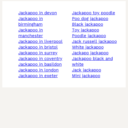
jackapoo in devon
jackapoo toy poodle
jackapoo in
poo dog jackapoo
birmingham
black jackapoo
jackapoo in
toy jackapoo
manchester
poodle jackapoo
jackapoo in liverpool
jack russell jackapoo
jackapoo in bristol
white jackapoo
jackapoo in surrey
jackapo jackapoo
jackapoo in coventry
jackapoo black and
jackapoo in basildon
white
jackapoo in london
jack jackapoo
jackapoo in exeter
mini jackapoo