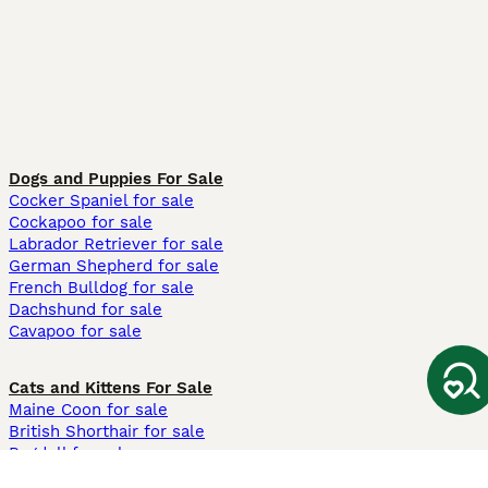
Dogs and Puppies For Sale
Cocker Spaniel for sale
Cockapoo for sale
Labrador Retriever for sale
German Shepherd for sale
French Bulldog for sale
Dachshund for sale
Cavapoo for sale
Cats and Kittens For Sale
Maine Coon for sale
British Shorthair for sale
Ragdoll for sale
Bengal for sale