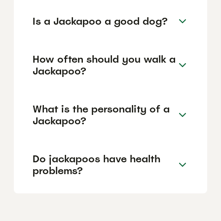
Is a Jackapoo a good dog?
How often should you walk a
Jackapoo?
What is the personality of a
Jackapoo?
Do jackapoos have health
problems?