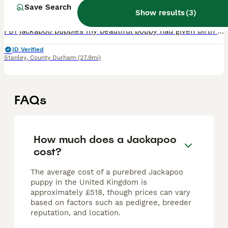
10 weeks
3
4
£750
Save Search
Age
Price
Sex
Show results
(
3
)
FB1 jackapoo puppies my beautiful poppy had given birth to 7 beautiful fur babies 27.5.2026 🐕🐕 Mum is a phantom jackapoo Dad is a apricot KC registered toy poodle Beautiful F1b hypoallergenic pu
ID Verified
Stanley
,
County Durham
(27.9mi)
FAQs
How much does a Jackapoo
cost?
The average cost of a purebred Jackapoo
puppy in the United Kingdom is
approximately £518, though prices can vary
based on factors such as pedigree, breeder
reputation, and location.