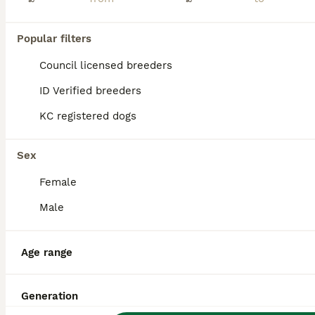
Popular filters
Council licensed breeders
ID Verified breeders
KC registered dogs
Sex
Female
Male
9
Age range
FB1 jackapoo puppies 3 Remaining
Jackapoo
Generation