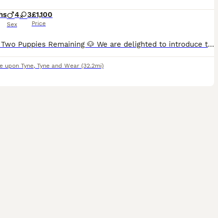
hs
4
3
£1,100
Price
Sex
🐶 Only Two Puppies Remaining 🐶 We are delighted to introduce the final two puppies remaining from our stunning litter of Pomchi (Pomeranian x Chihuahua) puppies. These two beautiful wolf sable
e upon Tyne
,
Tyne and Wear
(32.2mi)