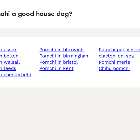
mchi a good house dog?
in essex
pomchi in bloxwich
pomchi puppies in
in bolton
pomchi in birmingham
clacton-on-sea
in walsall
pomchi in bristol
pomchi merle
in leeds
pomchi in kent
chihu pomchi
in chesterfield