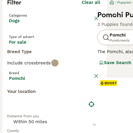
Filter
Clear all
Puppies
Pomchi Pu
Categories
Dogs
3 Puppies found
Pomchi
Type of advert
Purebreeds
For sale
Breed Type
The Pomchi, al
They were bred w
Save Search
Include crossbreeds
recognised breed
attentive, affect
Breed
Pomchi
Read our
Pomchi
BOOST
Your location
Distance from you
County