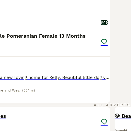
9
rle Pomeranian Female 13 Months
I am looking for a new loving home for Kelly. Beautiful little dog very bubbly personality very loving and affectionate. Due to family circumstances she is in need of a new home. Fully vaccinated, microchipped. No health issues, she is 13 months old born in June 2025. Gets on with other dogs, has been brought up around children. She isn’t barky or yappy. Please get in touc
ne and Wear
(33.1mi)
6
1
ALL ADVERTS
ies
🐶 Bea
Pomchi