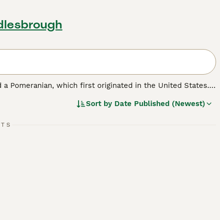
dlesbrough
 a Pomeranian, which first originated in the United States.
ell as a family pet. Pomchis are not a Kennel Club
Sort by
Date Published (Newest)
ickly found a following thanks to their cute looks and
RTS