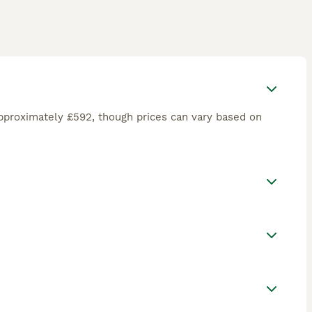
pproximately £592, though prices can vary based on