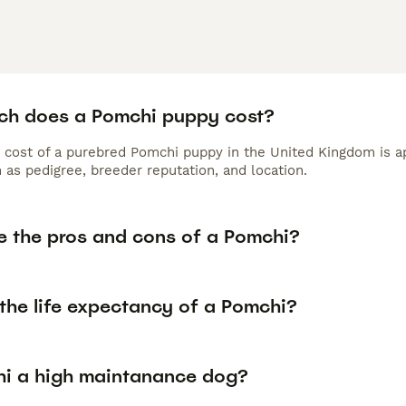
h does a Pomchi puppy cost?
 cost of a purebred Pomchi puppy in the United Kingdom is a
 as pedigree, breeder reputation, and location.
e the pros and cons of a Pomchi?
the life expectancy of a Pomchi?
hi a high maintanance dog?