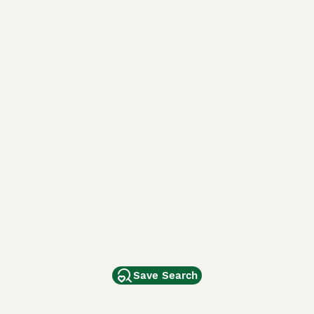
Save Search