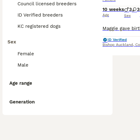
Council licensed breeders
10 weeks
3
3
ID Verified breeders
Age
Sex
KC registered dogs
ID Verified
Sex
Bishop Auckland
,
Co
Female
Male
Age range
Generation