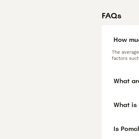
FAQs
How muc
The average
factors such
What ar
What is 
Is Pomc