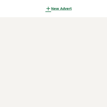
New Advert