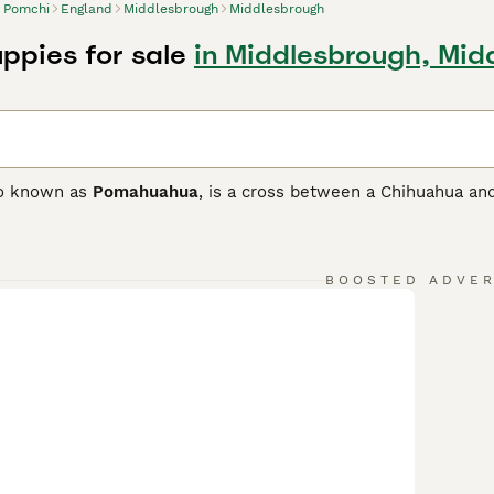
Pomchi
England
Middlesbrough
Middlesbrough
ppies for sale
in Middlesbrough, Mid
so known as
Pomahuahua
, is a cross between a Chihuahua and
ith the goal of developing a loving and loyal companion as w
 and only arrived on British shores in the 1980s, but they qu
ionate nature.
BOOSTED ADVE
 Buying Advice
page for information on this dog breed.