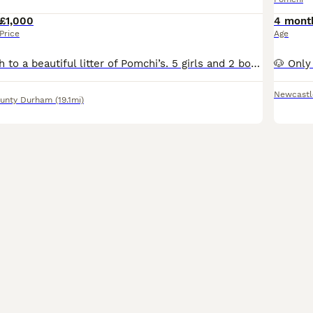
£1,000
4 mont
Price
Age
Maggie gave birth to a beautiful litter of Pomchi’s. 5 girls and 2 boys .Mam is chihuahua/pomeranian and Dad is an orange Pomeranian. Both beautiful boys have now found their forever homes, so now loo
Newcastl
unty Durham
(19.1mi)