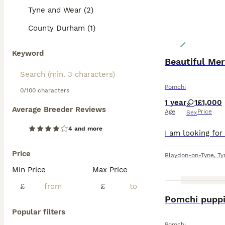
Tyne and Wear (2)
County Durham (1)
Keyword
Beautiful Me
Pomchi
0/100 characters
1 year
1
£1,000
Average Breeder Reviews
Age
Price
Sex
4 and more
Price
Blaydon-on-Tyne
,
Ty
Min Price
Max Price
£
£
Pomchi pupp
Popular filters
Pomchi