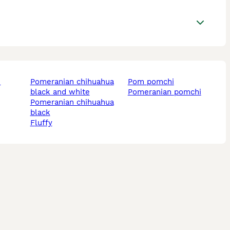
pomeranian chihuahua
pom pomchi
black and white
pomeranian pomchi
pomeranian chihuahua
black
fluffy