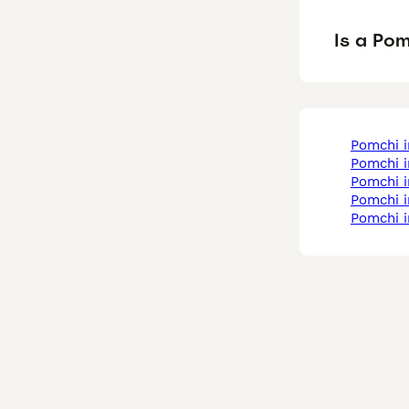
Is a Po
pomchi 
pomchi 
pomchi 
pomchi 
pomchi 