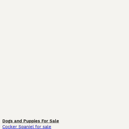
Dogs and Puppies For Sale
Cocker Spaniel for sale