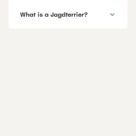
What is a Jagdterrier?