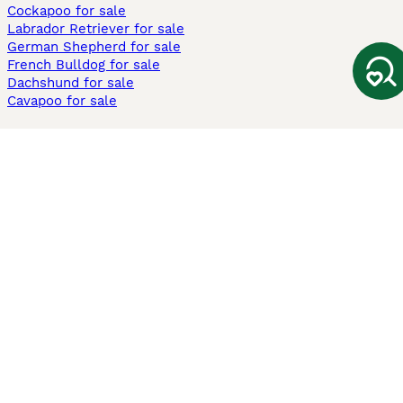
Cockapoo for sale
Labrador Retriever for sale
German Shepherd for sale
French Bulldog for sale
Dachshund for sale
Cavapoo for sale
Cats and Kittens For Sale
Maine Coon for sale
British Shorthair for sale
Ragdoll for sale
Bengal for sale
Sphynx for sale
Persian for sale
Savannah for sale
Other Popular Pages
Dogs For Sale In London
Dogs For Sale In Manchester
Dogs For Sale In Scotland
Cats For Sale In London